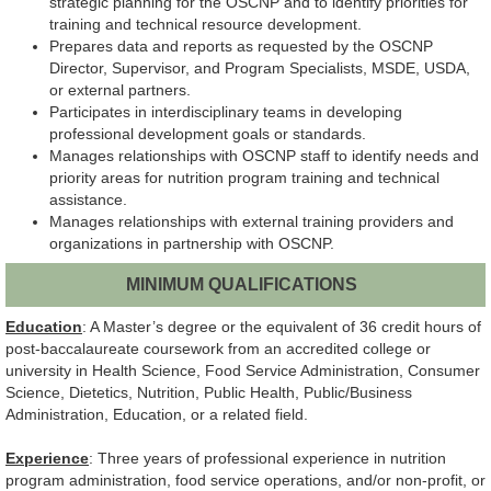
strategic planning for the OSCNP and to identify priorities for
training and technical resource development.
Prepares data and reports as requested by the OSCNP
Director, Supervisor, and Program Specialists, MSDE, USDA,
or external partners.
Participates in interdisciplinary teams in developing
professional development goals or standards.
Manages relationships with OSCNP staff to identify needs and
priority areas for nutrition program training and technical
assistance.
Manages relationships with external training providers and
organizations in partnership with OSCNP.
MINIMUM QUALIFICATIONS
Education
: A Master’s degree or the equivalent of 36 credit hours of
post-baccalaureate coursework from an accredited college or
university in Health Science, Food Service Administration, Consumer
Science, Dietetics, Nutrition, Public Health, Public/Business
Administration, Education, or a related field.
Experience
: Three years of professional experience in nutrition
program administration, food service operations, and/or non-profit, or