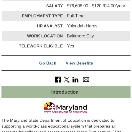
SALARY
$76,608.00 - $120,814.00/year
EMPLOYMENT TYPE
Full-Time
HR ANALYST
Yolondah Harris
WORK LOCATION
Baltimore City
TELEWORK ELIGIBLE
Yes
Go Back
View Benefits
Introduction
The Maryland State Department of Education is dedicated to
supporting a world-class educational system that prepares all
students for college and career success in the 21st century. With