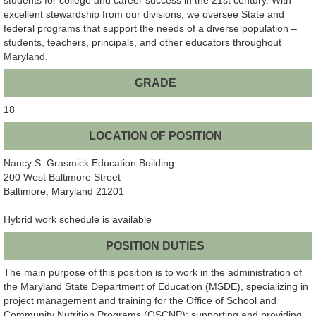
excellent stewardship from our divisions, we oversee State and
federal programs that support the needs of a diverse population –
students, teachers, principals, and other educators throughout
Maryland.
GRADE
18
LOCATION OF POSITION
Nancy S. Grasmick Education Building
200 West Baltimore Street
Baltimore, Maryland 21201
Hybrid work schedule is available
POSITION DUTIES
The main purpose of this position is to work in the administration of
the Maryland State Department of Education (MSDE), specializing in
project management and training for the Office of School and
Community Nutrition Programs (OSCNP); supporting and providing