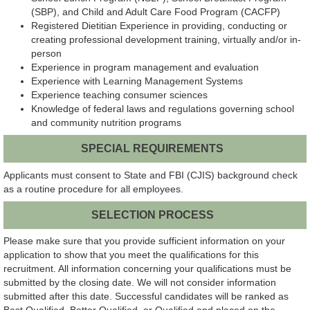
(SBP), and Child and Adult Care Food Program (CACFP)
Registered Dietitian Experience in providing, conducting or
creating professional development training, virtually and/or in-
person
Experience in program management and evaluation
Experience with Learning Management Systems
Experience teaching consumer sciences
Knowledge of federal laws and regulations governing school
and community nutrition programs
SPECIAL REQUIREMENTS
Applicants must consent to State and FBI (CJIS) background check
as a routine procedure for all employees.
SELECTION PROCESS
Please make sure that you provide sufficient information on your
application to show that you meet the qualifications for this
recruitment. All information concerning your qualifications must be
submitted by the closing date. We will not consider information
submitted after this date. Successful candidates will be ranked as