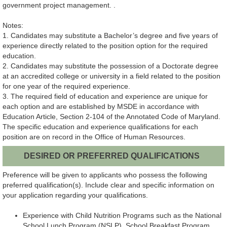
government project management. .
Notes:
1. Candidates may substitute a Bachelor’s degree and five years of
experience directly related to the position option for the required
education.
2. Candidates may substitute the possession of a Doctorate degree
at an accredited college or university in a field related to the position
for one year of the required experience.
3. The required field of education and experience are unique for
each option and are established by MSDE in accordance with
Education Article, Section 2-104 of the Annotated Code of Maryland.
The specific education and experience qualifications for each
position are on record in the Office of Human Resources.
DESIRED OR PREFERRED QUALIFICATIONS
Preference will be given to applicants who possess the following
preferred qualification(s). Include clear and specific information on
your application regarding your qualifications.
Experience with Child Nutrition Programs such as the National
School Lunch Program (NSLP), School Breakfast Program