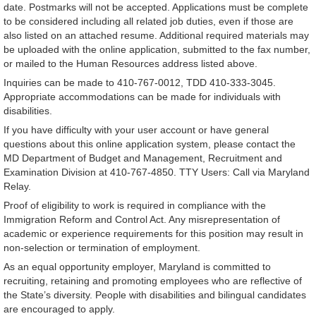
date. Postmarks will not be accepted. Applications must be complete
to be considered including all related job duties, even if those are
also listed on an attached resume. Additional required materials may
be uploaded with the online application, submitted to the fax number,
or mailed to the Human Resources address listed above.
Inquiries can be made to 410-767-0012, TDD 410-333-3045.
Appropriate accommodations can be made for individuals with
disabilities.
If you have difficulty with your user account or have general
questions about this online application system, please contact the
MD Department of Budget and Management, Recruitment and
Examination Division at 410-767-4850. TTY Users: Call via Maryland
Relay.
Proof of eligibility to work is required in compliance with the
Immigration Reform and Control Act. Any misrepresentation of
academic or experience requirements for this position may result in
non-selection or termination of employment.
As an equal opportunity employer, Maryland is committed to
recruiting, retaining and promoting employees who are reflective of
the State’s diversity. People with disabilities and bilingual candidates
are encouraged to apply.