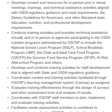
Develops content and resources for in-person and or virtual
meetings, trainings, and technical assistance activities aligned
with USDA regulatory guidance and meal requirements, the
Dietary Guidelines for Americans, and other Maryland state
education, nutrition, and professional development
requirements.
Conducts training activities and provides technical assistance
virtually and or in-person to agencies participating in the USDA
nutrition programs administered by OSCNP to include the
National School Lunch Program (NSLP), School Breakfast
Program (SBP), the Child and Adult Care Food Program
(CACFP),the Summer Food Service Program (SFSP), At Risk
Afterschool Program and others.
Develops and conducts training activities for staff development
that is aligned with State and USDA regulatory guidance.
Coordinates content and training activities facilitated through
OSCNP’s learning management system (Canvas) as assigned.
Evaluates training effectiveness through the design of surveys
and other assessment tools and analysis of results.
Coordinates with OSCNP staff members to plan, implement,
and evaluate training activities.
Facilitates needs assessment activities to contribute to