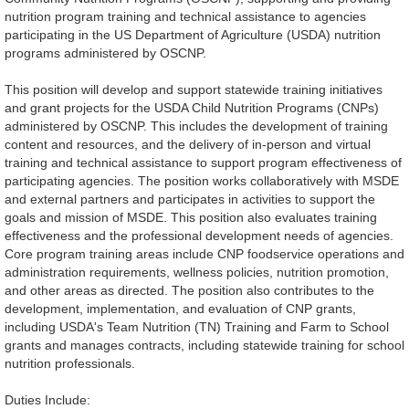
nutrition program training and technical assistance to agencies
participating in the US Department of Agriculture (USDA) nutrition
programs administered by OSCNP.
This position will develop and support statewide training initiatives
and grant projects for the USDA Child Nutrition Programs (CNPs)
administered by OSCNP. This includes the development of training
content and resources, and the delivery of in-person and virtual
training and technical assistance to support program effectiveness of
participating agencies. The position works collaboratively with MSDE
and external partners and participates in activities to support the
goals and mission of MSDE. This position also evaluates training
effectiveness and the professional development needs of agencies.
Core program training areas include CNP foodservice operations and
administration requirements, wellness policies, nutrition promotion,
and other areas as directed. The position also contributes to the
development, implementation, and evaluation of CNP grants,
including USDA's Team Nutrition (TN) Training and Farm to School
grants and manages contracts, including statewide training for school
nutrition professionals.
Duties Include: