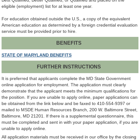
Best Qualified, Better Qualified, or Qualified and placed on the
eligible (employment) list for at least one year.
For education obtained outside the U.S., a copy of the equivalent
American education as determined by a foreign credential evaluation
service must be provided prior to hire.
BENEFITS
STATE OF MARYLAND BENEFITS
FURTHER INSTRUCTIONS
It is preferred that applicants complete the MD State Government
online application for employment. The application must clearly
demonstrate that the applicant meets the minimum qualifications for
the position. If you are unable to apply online, paper applications can
be obtained from the link below and be faxed to 410-554-9397 or
mailed to MSDE Human Resources Branch, 200 W. Baltimore Street,
Baltimore, MD 21201. If there is a supplemental questionnaire, this
must be completed and sent in with your paper application, if you are
unable to apply online.
All application materials must be received in our office by the closing