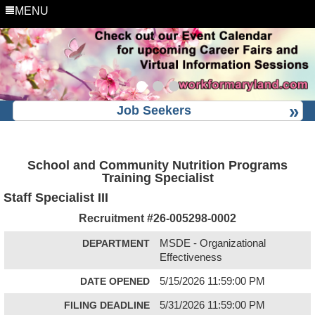
MENU
Job Seekers
School and Community Nutrition Programs
Training Specialist
Staff Specialist III
Recruitment #
26-005298-0002
DEPARTMENT
MSDE - Organizational
Effectiveness
DATE OPENED
5/15/2026 11:59:00 PM
FILING DEADLINE
5/31/2026 11:59:00 PM