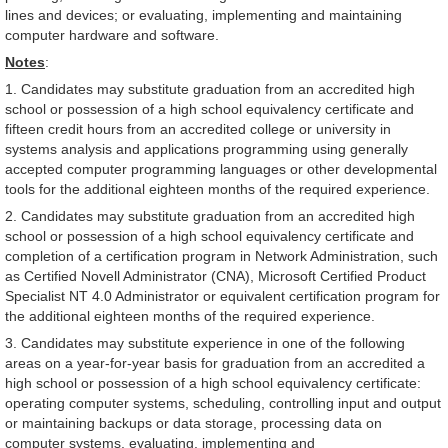
lines and devices; or evaluating, implementing and maintaining
computer hardware and software.
Notes
:
1. Candidates may substitute graduation from an accredited high
school or possession of a high school equivalency certificate and
fifteen credit hours from an accredited college or university in
systems analysis and applications programming using generally
accepted computer programming languages or other developmental
tools for the additional eighteen months of the required experience.
2. Candidates may substitute graduation from an accredited high
school or possession of a high school equivalency certificate and
completion of a certification program in Network Administration, such
as Certified Novell Administrator (CNA), Microsoft Certified Product
Specialist NT 4.0 Administrator or equivalent certification program for
the additional eighteen months of the required experience.
3. Candidates may substitute experience in one of the following
areas on a year-for-year basis for graduation from an accredited a
high school or possession of a high school equivalency certificate:
operating computer systems, scheduling, controlling input and output
or maintaining backups or data storage, processing data on
computer systems, evaluating, implementing and