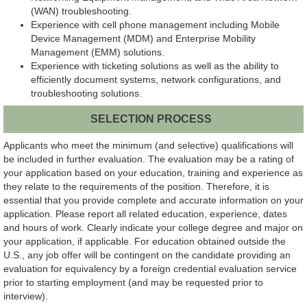
(WAN) troubleshooting.
Experience with cell phone management including Mobile
Device Management (MDM) and Enterprise Mobility
Management (EMM) solutions.
Experience with ticketing solutions as well as the ability to
efficiently document systems, network configurations, and
troubleshooting solutions.
SELECTION PROCESS
Applicants who meet the minimum (and selective) qualifications will
be included in further evaluation. The evaluation may be a rating of
your application based on your education, training and experience as
they relate to the requirements of the position. Therefore, it is
essential that you provide complete and accurate information on your
application. Please report all related education, experience, dates
and hours of work. Clearly indicate your college degree and major on
your application, if applicable. For education obtained outside the
U.S., any job offer will be contingent on the candidate providing an
evaluation for equivalency by a foreign credential evaluation service
prior to starting employment (and may be requested prior to
interview).