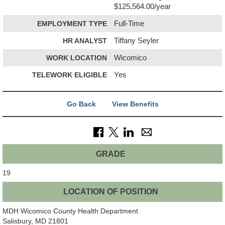
$125,564.00/year
EMPLOYMENT TYPE
Full-Time
HR ANALYST
Tiffany Seyler
WORK LOCATION
Wicomico
TELEWORK ELIGIBLE
Yes
Go Back
View Benefits
GRADE
19
LOCATION OF POSITION
MDH Wicomico County Health Department
Salisbury, MD 21801