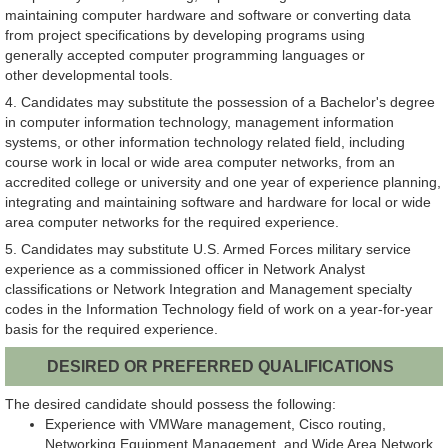
maintaining computer hardware and software or converting data
from project specifications by developing programs using
generally accepted computer programming languages or
other developmental tools.
4. Candidates may substitute the possession of a Bachelor's degree
in computer information technology, management information
systems, or other information technology related field, including
course work in local or wide area computer networks, from an
accredited college or university and one year of experience planning,
integrating and maintaining software and hardware for local or wide
area computer networks for the required experience.
5. Candidates may substitute U.S. Armed Forces military service
experience as a commissioned officer in Network Analyst
classifications or Network Integration and Management specialty
codes in the Information Technology field of work on a year-for-year
basis for the required experience.
DESIRED OR PREFERRED QUALIFICATIONS
The desired candidate should possess the following:
Experience with VMWare management, Cisco routing,
Networking Equipment Management, and Wide Area Network