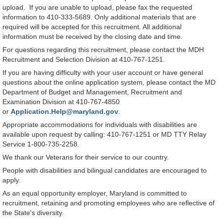
upload. If you are unable to upload, please fax the requested
information to 410-333-5689. Only additional materials that are
required will be accepted for this recruitment. All additional
information must be received by the closing date and time.
For questions regarding this recruitment, please contact the MDH
Recruitment and Selection Division at 410-767-1251.
If you are having difficulty with your user account or have general
questions about the online application system, please contact the MD
Department of Budget and Management, Recruitment and
Examination Division at 410-767-4850
or
Application.Help@maryland.gov
.
Appropriate accommodations for individuals with disabilities are
available upon request by calling: 410-767-1251 or MD TTY Relay
Service 1-800-735-2258.
We thank our Veterans for their service to our country.
People with disabilities and bilingual candidates are encouraged to
apply.
As an equal opportunity employer, Maryland is committed to
recruitment, retaining and promoting employees who are reflective of
the State's diversity.