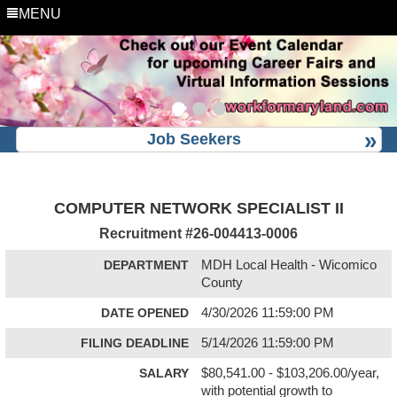
MENU
Job Seekers
COMPUTER NETWORK SPECIALIST II
Recruitment #
26-004413-0006
DEPARTMENT
MDH Local Health - Wicomico
County
DATE OPENED
4/30/2026 11:59:00 PM
FILING DEADLINE
5/14/2026 11:59:00 PM
SALARY
$80,541.00 - $103,206.00/year,
with potential growth to