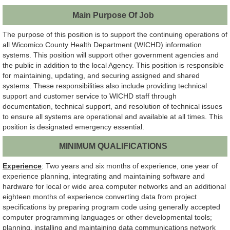
Main Purpose Of Job
The purpose of this position is to support the continuing operations of
all Wicomico County Health Department (WICHD) information
systems. This position will support other government agencies and
the public in addition to the local Agency. This position is responsible
for maintaining, updating, and securing assigned and shared
systems. These responsibilities also include providing technical
support and customer service to WICHD staff through
documentation, technical support, and resolution of technical issues
to ensure all systems are operational and available at all times. This
position is designated emergency essential.
MINIMUM QUALIFICATIONS
Experience
: Two years and six months of experience, one year of
experience planning, integrating and maintaining software and
hardware for local or wide area computer networks and an additional
eighteen months of experience converting data from project
specifications by preparing program code using generally accepted
computer programming languages or other developmental tools;
planning, installing and maintaining data communications network