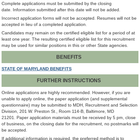
Complete applications must be submitted by the closing
date. Information submitted after this date will not be added.
Incorrect application forms will not be accepted. Resumes will not be
accepted in lieu of a completed application.
Candidates may remain on the certified eligible list for a period of at
least one year. The resulting certified eligible list for this recruitment
may be used for similar positions in this or other State agencies.
BENEFITS
STATE OF MARYLAND BENEFITS
FURTHER INSTRUCTIONS
Online applications are highly recommended. However, if you are
unable to apply online, the paper application (and supplemental
questionnaire) may be submitted to MDH, Recruitment and Selection
Division, 201 W. Preston St., Room 114-B, Baltimore, MD
21201. Paper application materials must be received by 5 pm, close
of business, on the closing date for the recruitment, no postmarks will
be accepted.
If additional information is required, the preferred method is to