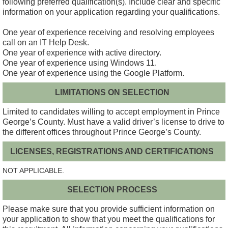
following preferred qualification(s). Include clear and specific
information on your application regarding your qualifications.
One year of experience receiving and resolving employees
call on an IT Help Desk.
One year of experience with active directory.
One year of experience using Windows 11.
One year of experience using the Google Platform.
LIMITATIONS ON SELECTION
Limited to candidates willing to accept employment in Prince
George’s County. Must have a valid driver’s license to drive to
the different offices throughout Prince George’s County.
LICENSES, REGISTRATIONS AND CERTIFICATIONS
NOT APPLICABLE.
SELECTION PROCESS
Please make sure that you provide sufficient information on
your application to show that you meet the qualifications for