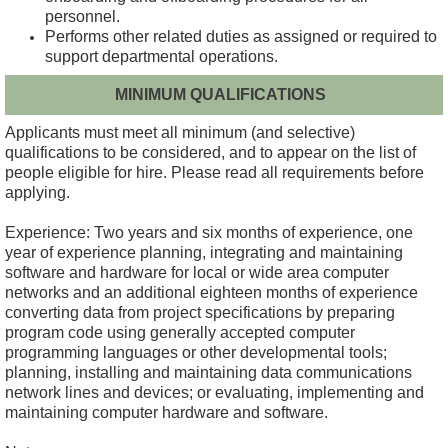
personnel.
Performs other related duties as assigned or required to
support departmental operations.
MINIMUM QUALIFICATIONS
Applicants must meet all minimum (and selective)
qualifications to be considered, and to appear on the list of
people eligible for hire.
Please read all requirements before
applying.
Experience: Two years and six months of experience, one
year of experience planning, integrating and maintaining
software and hardware for local or wide area computer
networks and an additional eighteen months of experience
converting data from project specifications by preparing
program code using generally accepted computer
programming languages or other developmental tools;
planning, installing and maintaining data communications
network lines and devices; or evaluating, implementing and
maintaining computer hardware and software.