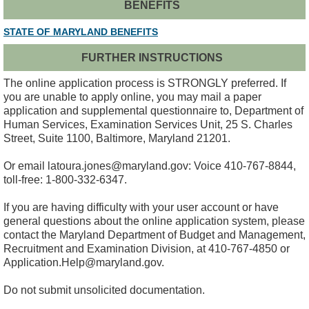
BENEFITS
STATE OF MARYLAND BENEFITS
FURTHER INSTRUCTIONS
The online application process is STRONGLY preferred. If
you are unable to apply online, you may mail a paper
application and supplemental questionnaire to, Department of
Human Services, Examination Services Unit, 25 S. Charles
Street, Suite 1100, Baltimore, Maryland 21201.
Or email latoura.jones@maryland.gov: Voice 410-767-8844,
toll-free: 1-800-332-6347.
If you are having difficulty with your user account or have
general questions about the online application system, please
contact the Maryland Department of Budget and Management,
Recruitment and Examination Division, at 410-767-4850 or
Application.Help@maryland.gov.
Do not submit unsolicited documentation.