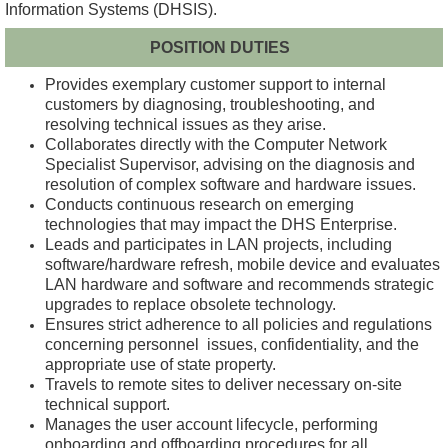
Information Systems (DHSIS).
POSITION DUTIES
Provides exemplary customer support to internal
customers by diagnosing, troubleshooting, and
resolving technical issues as they arise.
Collaborates directly with the Computer Network
Specialist Supervisor, advising on the diagnosis and
resolution of complex software and hardware issues.
Conducts continuous research on emerging
technologies that may impact the DHS Enterprise.
Leads and participates in LAN projects, including
software/hardware refresh, mobile device and evaluates
LAN hardware and software and recommends strategic
upgrades to replace obsolete technology.
Ensures strict adherence to all policies and regulations
concerning personnel issues, confidentiality, and the
appropriate use of state property.
Travels to remote sites to deliver necessary on-site
technical support.
Manages the user account lifecycle, performing
onboarding and offboarding procedures for all