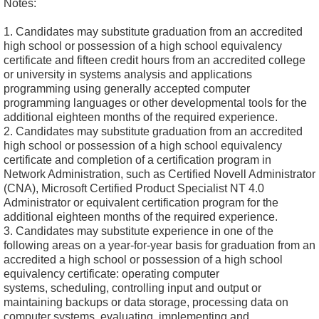
Notes:
1. Candidates may substitute graduation from an accredited
high school or possession of a high school equivalency
certificate and fifteen credit hours from an accredited college
or university in systems analysis and applications
programming using generally accepted computer
programming languages or other developmental tools for the
additional eighteen months of the required experience.
2. Candidates may substitute graduation from an accredited
high school or possession of a high school equivalency
certificate and completion of a certification program in
Network Administration, such as Certified Novell Administrator
(CNA), Microsoft Certified Product Specialist NT 4.0
Administrator or equivalent certification program for the
additional eighteen months of the required experience.
3. Candidates may substitute experience in one of the
following areas on a year-for-year basis for graduation from an
accredited a high school or possession of a high school
equivalency certificate: operating computer
systems, scheduling, controlling input and output or
maintaining backups or data storage, processing data on
computer systems, evaluating, implementing and