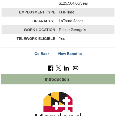
$125,564.00/year
EMPLOYMENT TYPE
Full-Time
HR ANALYST
LaToura Jones
WORK LOCATION
Prince George's
TELEWORK ELIGIBLE
Yes
Go Back
View Benefits
Introduction