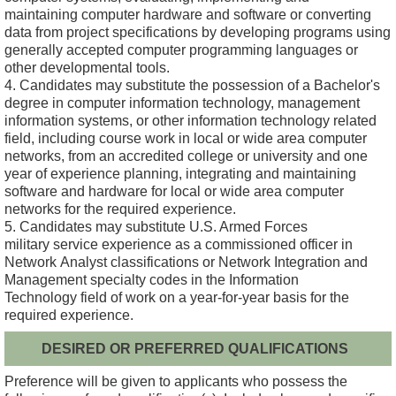
maintaining computer hardware and software or converting
data from project specifications by developing programs using
generally accepted computer programming languages or
other developmental tools.
4. Candidates may substitute the possession of a Bachelor's
degree in computer information technology, management
information systems, or other information technology related
field, including course work in local or wide area computer
networks, from an accredited college or university and one
year of experience planning, integrating and maintaining
software and hardware for local or wide area computer
networks for the required experience.
5. Candidates may substitute U.S. Armed Forces
military service experience as a commissioned officer in
Network Analyst classifications or Network Integration and
Management specialty codes in the Information
Technology field of work on a year-for-year basis for the
required experience.
DESIRED OR PREFERRED QUALIFICATIONS
Preference will be given to applicants who possess the