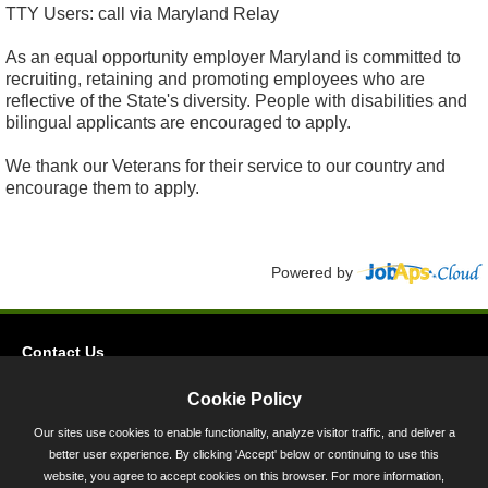
TTY Users: call via Maryland Relay
As an equal opportunity employer Maryland is committed to
recruiting, retaining and promoting employees who are
reflective of the State's diversity. People with disabilities and
bilingual applicants are encouraged to apply.
We thank our Veterans for their service to our country and
encourage them to apply.
Powered by
Contact Us
Privacy
Cookie Policy
Accessibility
Our sites use cookies to enable functionality, analyze visitor traffic, and deliver a
better user experience. By clicking 'Accept' below or continuing to use this
45 Calvert Street, Annapolis, MD 21401
website, you agree to accept cookies on this browser. For more information,