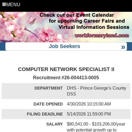
MENU
Job Seekers
COMPUTER NETWORK SPECIALIST II
Recruitment #
26-004413-0005
DEPARTMENT
DHS - Prince George's County
DSS
DATE OPENED
4/30/2026 10:15:00 AM
FILING DEADLINE
5/14/2026 11:59:00 PM
SALARY
$80,541.00 - $103,206.00/year
with potential growth up to