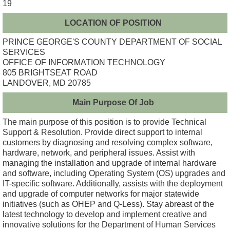
19
LOCATION OF POSITION
PRINCE GEORGE'S COUNTY DEPARTMENT OF SOCIAL
SERVICES
OFFICE OF INFORMATION TECHNOLOGY
805 BRIGHTSEAT ROAD
LANDOVER, MD 20785
Main Purpose Of Job
The main purpose of this position is to provide Technical
Support & Resolution. Provide direct support to internal
customers by diagnosing and resolving complex software,
hardware, network, and peripheral issues. Assist with
managing the installation and upgrade of internal hardware
and software, including Operating System (OS) upgrades and
IT-specific software. Additionally, assists with the deployment
and upgrade of computer networks for major statewide
initiatives (such as OHEP and Q-Less). Stay abreast of the
latest technology to develop and implement creative and
innovative solutions for the Department of Human Services