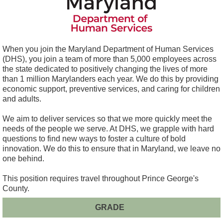
When you join the Maryland Department of Human Services
(DHS), you join a team of more than 5,000 employees across
the state dedicated to positively changing the lives of more
than 1 million Marylanders each year. We do this by providing
economic support, preventive services, and caring for children
and adults.
We aim to deliver services so that we more quickly meet the
needs of the people we serve. At DHS, we grapple with hard
questions to find new ways to foster a culture of bold
innovation. We do this to ensure that in Maryland, we leave no
one behind.
This position requires travel throughout Prince George's
County.
GRADE