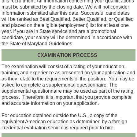
this recruitment. All information concerning your qualifications
must be submitted by the closing date. We will not consider
information submitted after this date. Successful candidates
will be ranked as Best Qualified, Better Qualified, or Qualified
and placed on the eligible (employment) list for at least one
year. If you are in State service and are a promotional
candidate, your salary will be determined in accordance with
the State of Maryland Guidelines.
EXAMINATION PROCESS
The examination will consist of a rating of your education,
training, and experience as presented on your application and
as they relate to the requirements of the position. You may be
asked to complete a supplemental questionnaire. The
supplemental questionnaire may be used as part of the rating
process. Therefore, it is important that you provide complete
and accurate information on your application.
For education obtained outside the U.S., a copy of the
equivalent American education as determined by a foreign
credential evaluation service is required prior to hire.