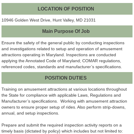
LOCATION OF POSITION
10946 Golden West Drive, Hunt Valley, MD 21031
Main Purpose Of Job
Ensure the safety of the general public by conducting inspections
and investigations related to setup and operation of amusement
attractions operating in Maryland. Inspections are conducted
applying the Annotated Code of Maryland; COMAR regulations,
referenced codes, standards and manufacturer’s specifications.
POSITION DUTIES
Training on amusement attractions at various locations throughout
the State for compliance with applicable Laws, Regulations and
Manufacturer’s specifications. Working with amusement attraction
owners to ensure proper setup of rides. Also perform strip-downs,
annual, and setup inspections.
Prepare and submit the required inspection activity reports on a
timely basis (dictated by policy) which includes but not limited to: