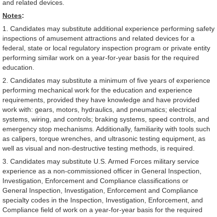
and related devices.
Notes
:
1. Candidates may substitute additional experience performing safety
inspections of amusement attractions and related devices for a
federal, state or local regulatory inspection program or private entity
performing similar work on a year-for-year basis for the required
education.
2. Candidates may substitute a minimum of five years of experience
performing mechanical work for the education and experience
requirements, provided they have knowledge and have provided
work with: gears, motors, hydraulics, and pneumatics; electrical
systems, wiring, and controls; braking systems, speed controls, and
emergency stop mechanisms. Additionally, familiarity with tools such
as calipers, torque wrenches, and ultrasonic testing equipment, as
well as visual and non-destructive testing methods, is required.
3. Candidates may substitute U.S. Armed Forces military service
experience as a non-commissioned officer in General Inspection,
Investigation, Enforcement and Compliance classifications or
General Inspection, Investigation, Enforcement and Compliance
specialty codes in the Inspection, Investigation, Enforcement, and
Compliance field of work on a year-for-year basis for the required