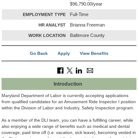
$96,790.00/year
EMPLOYMENT TYPE
Full-Time
HR ANALYST
Brianna Freeman
WORK LOCATION
Baltimore County
Go Back
Apply
View Benefits
Introduction
Maryland Department of Labor is currently accepting applications
from qualified candidates for an Amusement Ride Inspector I position
within the Division of Labor and Industry, Safety Inspection program.
As a member of the DLI team, you can have a fulfilling career, while
also enjoying a wide range of benefits such as medical and dental
coverage, paid time off (i.e. vacation, sick leave), becoming vested in