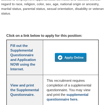
regard to race, religion, color, sex, age, national origin or ancestry,
marital status, parental status, sexual orientation, disability or veteran
status.
Click on a link below to apply for this position:
Fill out the
Supplemental
Questionnaire
Apply Online
and Application
NOW using the
Internet.
This recruitment requires
View and print
completion of a supplemental
the Supplemental
questionnaire. You may view
Questionnaire.
and print the
supplemental
questionnaire here
.