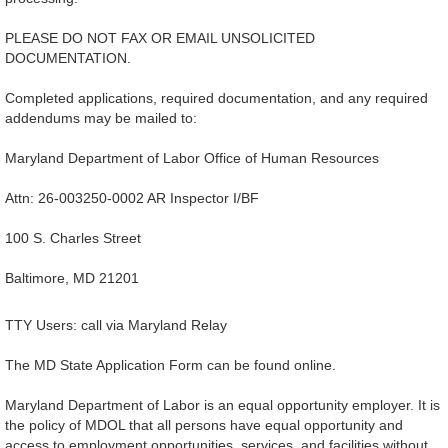
PLEASE DO NOT FAX OR EMAIL UNSOLICITED
DOCUMENTATION.
Completed applications, required documentation, and any required
addendums may be mailed to:
Maryland Department of Labor Office of Human Resources
Attn: 26-003250-0002 AR Inspector I/BF
100 S. Charles Street
Baltimore, MD 21201
TTY Users: call via Maryland Relay
The MD State Application Form can be found online.
Maryland Department of Labor is an equal opportunity employer. It is
the policy of MDOL that all persons have equal opportunity and
access to employment opportunities, services, and facilities without