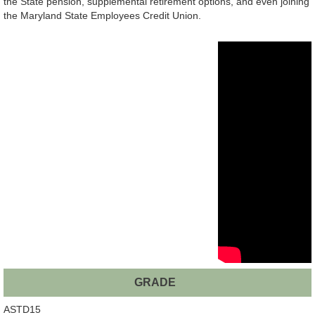
the State pension, supplemental retirement options, and even joining
the Maryland State Employees Credit Union.
GRADE
ASTD15