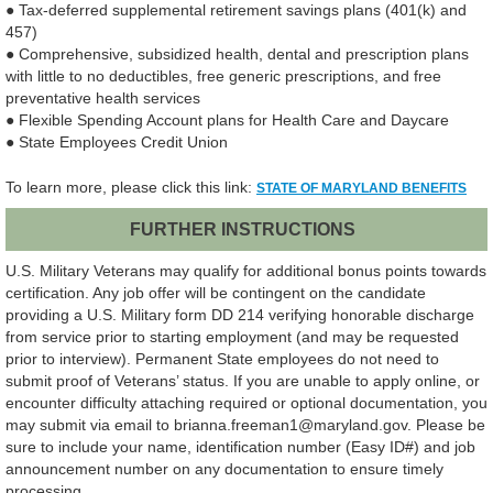
● Tax-deferred supplemental retirement savings plans (401(k) and
457)
● Comprehensive, subsidized health, dental and prescription plans
with little to no deductibles, free generic prescriptions, and free
preventative health services
● Flexible Spending Account plans for Health Care and Daycare
● State Employees Credit Union
To learn more, please click this link:
STATE OF MARYLAND BENEFITS
FURTHER INSTRUCTIONS
U.S. Military Veterans may qualify for additional bonus points towards
certification. Any job offer will be contingent on the candidate
providing a U.S. Military form DD 214 verifying honorable discharge
from service prior to starting employment (and may be requested
prior to interview). Permanent State employees do not need to
submit proof of Veterans’ status. If you are unable to apply online, or
encounter difficulty attaching required or optional documentation, you
may submit via email to brianna.freeman1@maryland.gov. Please be
sure to include your name, identification number (Easy ID#) and job
announcement number on any documentation to ensure timely
processing.