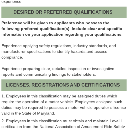
experience.
DESIRED OR PREFERRED QUALIFICATIONS
Preference will be given to applicants who possess the
following preferred qualification(s). Include clear and specific
information on your application regarding your qualifications.
Experience applying safety regulations, industry standards, and
manufacturer specifications to identify hazards and assess
compliance.
Experience preparing clear, detailed inspection or investigative
reports and communicating findings to stakeholders.
LICENSES, REGISTRATIONS AND CERTIFICATIONS
1. Employees in this classification may be assigned duties which
require the operation of a motor vehicle. Employees assigned such
duties may be required to possess a motor vehicle operator’s license
valid in the State of Maryland.
2. Employees in this classification must obtain and maintain Level I
certification from the National Association of Amusement Ride Safety