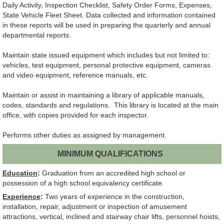
Daily Activity, Inspection Checklist, Safety Order Forms, Expenses,
State Vehicle Fleet Sheet. Data collected and information contained
in these reports will be used in preparing the quarterly and annual
departmental reports.
Maintain state issued equipment which includes but not limited to:
vehicles, test equipment, personal protective equipment, cameras
and video equipment, reference manuals, etc.
Maintain or assist in maintaining a library of applicable manuals,
codes, standards and regulations. This library is located at the main
office, with copies provided for each inspector.
Performs other duties as assigned by management.
MINIMUM QUALIFICATIONS
Education
:
Graduation from an accredited high school or
possession of a high school equivalency certificate.
Experience
:
Two years of experience in the construction,
installation, repair, adjustment or inspection of amusement
attractions, vertical, inclined and stairway chair lifts, personnel hoists,