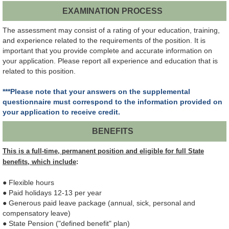
EXAMINATION PROCESS
The assessment may consist of a rating of your education, training,
and experience related to the requirements of the position. It is
important that you provide complete and accurate information on
your application. Please report all experience and education that is
related to this position.
***Please note that your answers on the supplemental
questionnaire must correspond to the information provided on
your application to receive credit.
BENEFITS
This is a full-time, permanent position and eligible for full State
benefits, which include
:
● Flexible hours
● Paid holidays 12-13 per year
● Generous paid leave package (annual, sick, personal and
compensatory leave)
● State Pension ("defined benefit" plan)