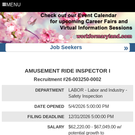
MENU
Job Seekers
AMUSEMENT RIDE INSPECTOR I
Recruitment #
26-003250-0002
DEPARTMENT
LABOR - Labor and Industry -
Safety Inspection
DATE OPENED
5/4/2026 5:00:00 PM
FILING DEADLINE
12/31/2026 5:00:00 PM
SALARY
$62,220.00 - $67,049.00 w/
potential growth to