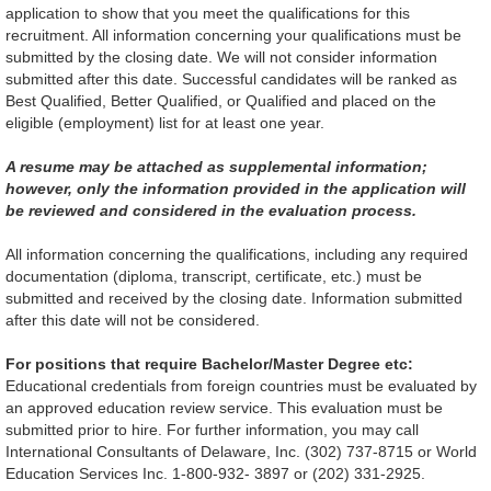
application to show that you meet the qualifications for this
recruitment. All information concerning your qualifications must be
submitted by the closing date. We will not consider information
submitted after this date. Successful candidates will be ranked as
Best Qualified, Better Qualified, or Qualified and placed on the
eligible (employment) list for at least one year.
A resume may be attached as supplemental information;
however, only the information provided in the application will
be reviewed and considered in the evaluation process.
All information concerning the qualifications, including any required
documentation (diploma, transcript, certificate, etc.) must be
submitted and received by the closing date. Information submitted
after this date will not be considered.
For positions that require Bachelor/Master Degree etc:
Educational credentials from foreign countries must be evaluated by
an approved education review service. This evaluation must be
submitted prior to hire. For further information, you may call
International Consultants of Delaware, Inc. (302) 737-8715 or World
Education Services Inc. 1-800-932- 3897 or (202) 331-2925.