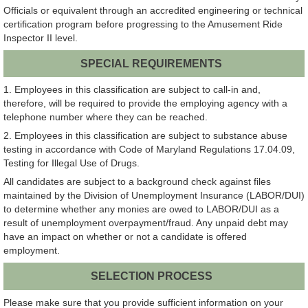
Officials or equivalent through an accredited engineering or technical
certification program before progressing to the Amusement Ride
Inspector II level.
SPECIAL REQUIREMENTS
1. Employees in this classification are subject to call-in and,
therefore, will be required to provide the employing agency with a
telephone number where they can be reached.
2. Employees in this classification are subject to substance abuse
testing in accordance with Code of Maryland Regulations 17.04.09,
Testing for Illegal Use of Drugs.
All candidates are subject to a background check against files
maintained by the Division of Unemployment Insurance (LABOR/DUI)
to determine whether any monies are owed to LABOR/DUI as a
result of unemployment overpayment/fraud. Any unpaid debt may
have an impact on whether or not a candidate is offered
employment.
SELECTION PROCESS
Please make sure that you provide sufficient information on your