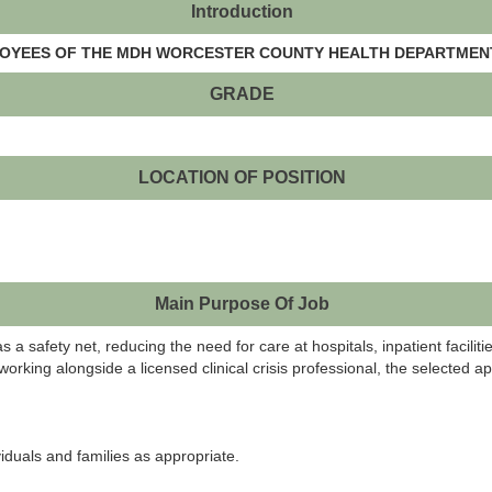
Introduction
PLOYEES OF THE MDH WORCESTER COUNTY HEALTH DEPARTMENT
GRADE
LOCATION OF POSITION
Main Purpose Of Job
as a safety net, reducing the need for care at hospitals, inpatient facilit
king alongside a licensed clinical crisis professional, the selected app
iduals and families as appropriate.