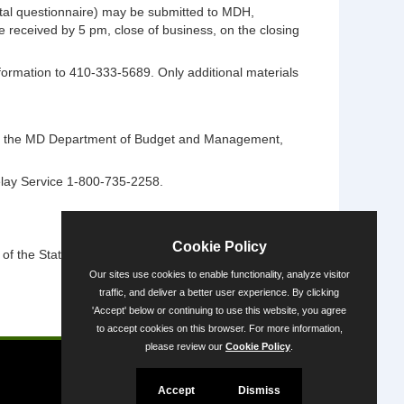
ntal questionnaire) may be submitted to MDH,
 received by 5 pm, close of business, on the closing
information to 410-333-5689. Only additional materials
ntact the MD Department of Budget and Management,
elay Service 1-800-735-2258.
Cookie Policy
 the State's diversity.
Our sites use cookies to enable functionality, analyze visitor
traffic, and deliver a better user experience. By clicking
'Accept' below or continuing to use this website, you agree
Powered by
to accept cookies on this browser. For more information,
please review our
Cookie Policy
.
Accept
Dismiss