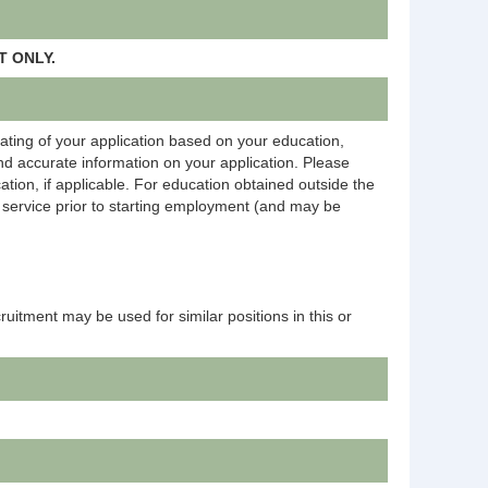
 ONLY.
rating of your application based on your education,
and accurate information on your application. Please
ation, if applicable. For education obtained outside the
on service prior to starting employment (and may be
ecruitment may be used for similar positions in this or