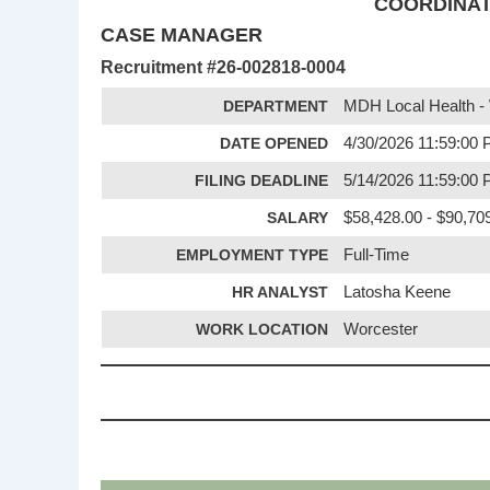
COORDINATO
CASE MANAGER
Recruitment #
26-002818-0004
DEPARTMENT
MDH Local Health -
DATE OPENED
4/30/2026 11:59:00
FILING DEADLINE
5/14/2026 11:59:00
SALARY
$58,428.00 - $90,70
EMPLOYMENT TYPE
Full-Time
HR ANALYST
Latosha Keene
WORK LOCATION
Worcester