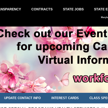
ANSPARENCY
CONTRACTS
STATE JOBS
STATE 
Maryl
UPDATE CONTACT INFO
INTEREST CARDS
CLASS SPE