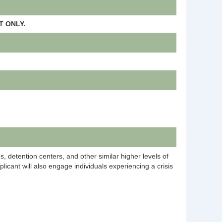
 ONLY.
ies, detention centers, and other similar higher levels of
licant will also engage individuals experiencing a crisis