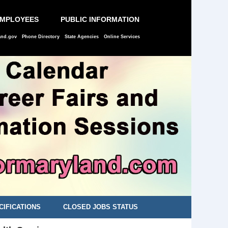
EMPLOYEES
PUBLIC INFORMATION
and.gov
Phone Directory
State Agencies
Online Services
CIFICATIONS
CLOSED JOBS STATUS