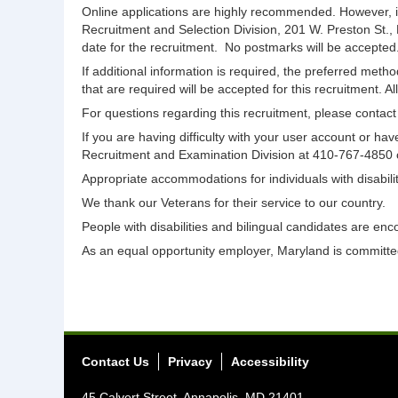
Online applications are highly recommended. However, i
Recruitment and Selection Division, 201 W. Preston St.,
date for the recruitment. No postmarks will be accepted
If additional information is required, the preferred meth
that are required will be accepted for this recruitment. A
For questions regarding this recruitment, please conta
If you are having difficulty with your user account or 
Recruitment and Examination Division at 410-767-4850
Appropriate accommodations for individuals with disabi
We thank our Veterans for their service to our country.
People with disabilities and bilingual candidates are enc
As an equal opportunity employer, Maryland is committed 
Contact Us
Privacy
Accessibility
45 Calvert Street, Annapolis, MD 21401