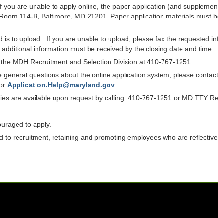
f you are unable to apply online, the paper application (and suppleme
 Room 114-B, Baltimore, MD 21201. Paper application materials must be
.
od is to upload. If you are unable to upload, please fax the requested 
ll additional information must be received by the closing date and time.
ct the MDH Recruitment and Selection Division at 410-767-1251.
have general questions about the online application system, please co
 or
Application.Help@maryland.gov
.
lities are available upon request by calling: 410-767-1251 or MD TTY R
ouraged to apply.
to recruitment, retaining and promoting employees who are reflective of