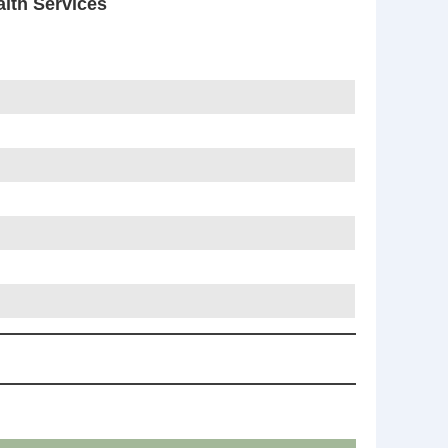
th Services