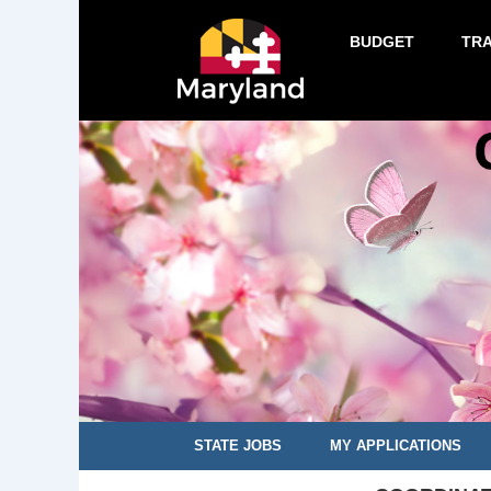
BUDGET
TR
STATE JOBS
MY APPLICATIONS