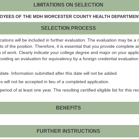
LIMITATIONS ON SELECTION
PLOYEES OF THE MDH WORCESTER COUNTY HEALTH DEPARTMENT
SELECTION PROCESS
ations will be included in further evaluation. The evaluation may be a 
s of the position. Therefore, it is essential that you provide complete 
 of work. Clearly indicate your college degree and major on your applic
roviding an evaluation for equivalency by a foreign credential evaluati
ate. Information submitted after this date will not be added.
 will not be accepted in lieu of a completed application.
eriod of at least one year. The resulting certified eligible list for this r
BENEFITS
FURTHER INSTRUCTIONS