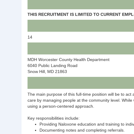
THIS RECRUITMENT IS LIMITED TO CURRENT EM
14
MDH Worcester County Health Department
6040 Public Landing Road
Snow Hill, MD 21863
The main purpose of this full-time position will be to act 
care by managing people at the community level. While wor
using a person-centered approach.
Key responsibilities include:
Providing Naloxone education and training to indiv
Documenting notes and completing referrals.