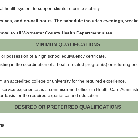
 health system to support clients return to stability.
ervices, and on-call hours. The schedule includes evenings, wee
ravel to all Worcester County Health Department sites.
MINIMUM QUALIFICATIONS
or possession of a high school equivalency certificate.
isting in the coordination of a health-related program(s) or referring p
m an accredited college or university for the required experience.
ervice experience as a commissioned officer in Health Care Administratio
ear basis for the required experience and education.
DESIRED OR PREFERRED QUALIFICATIONS
ia.