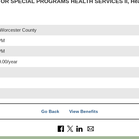
R SPECIAL PROGRAMS HEALTH SERVICES II, Heal
 Worcester County
 PM
 PM
9.00/year
Go Back
View Benefits