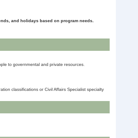
kends, and holidays based on program needs.
eople to governmental and private resources.
n classifications or Civil Affairs Specialist specialty