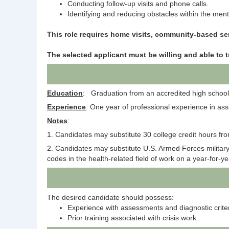
Conducting follow-up visits and phone calls.
Identifying and reducing obstacles within the mental
This role requires home visits, community-based s
The selected applicant must be willing and able to t
Education
: Graduation from an accredited high school 
Experience
: One year of professional experience in ass
Notes
:
1. Candidates may substitute 30 college credit hours fro
2. Candidates may substitute U.S. Armed Forces military s
codes in the health-related field of work on a year-for-y
The desired candidate should possess:
Experience with assessments and diagnostic criter
Prior training associated with crisis work.