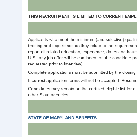
THIS RECRUITMENT IS LIMITED TO CURRENT EM
Applicants who meet the minimum (and selective) qualific
training and experience as they relate to the requirement
report all related education, experience, dates and hours
U.S., any job offer will be contingent on the candidate p
requested prior to interview).
Complete applications must be submitted by the closing d
Incorrect application forms will not be accepted. Resumes
Candidates may remain on the certified eligible list for a p
other State agencies.
STATE OF MARYLAND BENEFITS