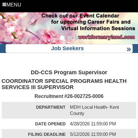
MENU
Job Seekers
DD-CCS Program Supervisor
COORDINATOR SPECIAL PROGRAMS HEALTH
SERVICES III SUPERVISOR
Recruitment #
26-002725-0006
DEPARTMENT
MDH Local Health- Kent
County
DATE OPENED
4/28/2026 11:59:00 PM
FILING DEADLINE
5/12/2026 11:59:00 PM