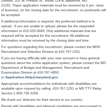
Division, 201 W. Preston St., Room 114-B, Baltimore, MD
21201. Paper application materials must be received by 5 pm, close
of business, on the closing date for the recruitment, no postmarks will
be accepted.
If additional information is required, the preferred method is to
upload. If you are unable to upload, please fax the requested
information to 410-333-5689. Only additional materials that are
required will be accepted for this recruitment. All additional
information must be received by the closing date and time.
For questions regarding this recruitment, please contact the MDH
Recruitment and Selection Division at 410-767-1251.
If you are having difficulty with your user account or have general
questions about the online application system, please contact the MD
Department of Budget and Management, Recruitment and
Examination Division at 410-767-4850
or
Application.Help@maryland.gov
.
Appropriate accommodations for individuals with disabilities are
available upon request by calling: 410-767-1251 or MD TTY Relay
Service 1-800-735-2258.
We thank our Veterans for their service to our country.
People with disabilities and bilingual candidates are encouraged to