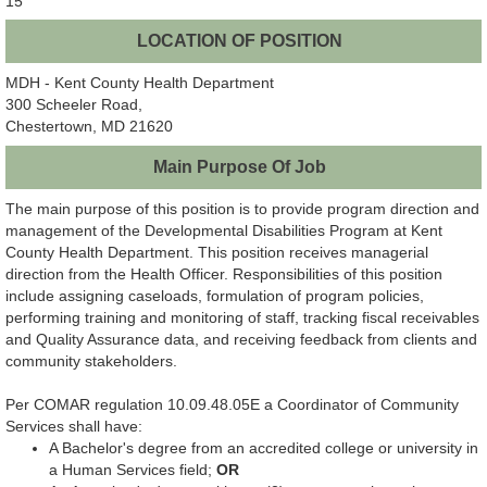
15
LOCATION OF POSITION
MDH - Kent County Health Department
300 Scheeler Road,
Chestertown, MD 21620
Main Purpose Of Job
The main purpose of this position is to provide program direction and
management of the Developmental Disabilities Program at Kent
County Health Department. This position receives managerial
direction from the Health Officer. Responsibilities of this position
include assigning caseloads, formulation of program policies,
performing training and monitoring of staff, tracking fiscal receivables
and Quality Assurance data, and receiving feedback from clients and
community stakeholders.
Per COMAR regulation 10.09.48.05E a Coordinator of Community
Services shall have:
A Bachelor's degree from an accredited college or university in
a Human Services field;
OR