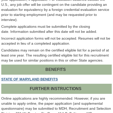
U.S., any job offer will be contingent on the candidate providing an
evaluation for equivalency by a foreign credential evaluation service
prior to starting employment (and may be requested prior to
interview).
Complete applications must be submitted by the closing
date. Information submitted after this date will not be added.
Incorrect application forms will not be accepted. Resumes will not be
accepted in lieu of a completed application.
Candidates may remain on the certified eligible list for a period of at
least one year. The resulting certified eligible list for this recruitment
may be used for similar positions in this or other State agencies.
BENEFITS
STATE OF MARYLAND BENEFITS
FURTHER INSTRUCTIONS
Online applications are highly recommended. However, if you are
unable to apply online, the paper application (and supplemental
questionnaire) may be submitted to MDH, Recruitment and Selection