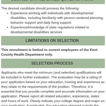
The desired candidate should possess the following:
Experience working with individuals with developmental
disabilities, including familiarity with person-centered planning,
behavior support and daily living support
Experience/knowledge of state regulations related to
developmental disabilities services
LIMITATIONS ON SELECTION
This recruitment is limited to current employees of the Kent
County Health Department only.
SELECTION PROCESS
Applicants who meet the minimum (and selective) qualifications will
be included in further evaluation. The evaluation may be a rating of
your application based on your education, training and experience as
they relate to the requirements of the position. Therefore, it is
essential that you provide complete and accurate information on your
application. Please report all related education, experience, dates
and hours of work. Clearly indicate your college degree and major on
your application, if applicable. For education obtained outside the