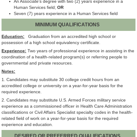
An Associate's degree with two (2) years experience in a
Human Services field;
OR
Seven (7) years experience in a Human Services field
MINIMUM QUALIFICATIONS
Education:
Graduation from an accredited high school or
possession of a high school equivalency certificate.
Experience:
Two years of professional experience in assisting in the
coordination of a health-related program(s) or referring people to
governmental and private resources.
Notes:
1. Candidates may substitute 30 college credit hours from an
accredited college or university on a year-for-year basis for the
required experience.
2. Candidates may substitute U.S. Armed Forces military service
experience as a commissioned officer in Health Care Administration
classifications or Civil Affairs Specialist specialty codes in the health-
related field of work on a year-for-year basis for the required
experience and education.
DESIRED OR PREFERRED QUALIFICATIONS