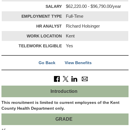
SALARY
$62,220.00 - $96,790.00/year
EMPLOYMENT TYPE
Full-Time
HR ANALYST
Richard Holsinger
WORK LOCATION
Kent
TELEWORK ELIGIBLE
Yes
Go Back
View Benefits
Introduction
This recruitment is limited to current employees of the Kent
County Health Department only.
GRADE