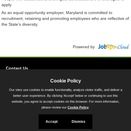
apply.
As an equal opportunity employer, Maryland is committed to
recruitment, retaining and promoting employees who are reflective of
the State's diversity.
Powered by
Contact Us
Privacy
Cookie Policy
Accessibility
Our sites use cookies to enable functionality, analyze visitor traffic, and deliver a
better user experience. By clicking 'Accept' below or continuing to use this
45 Calvert Street, Annapolis, MD 21401
website, you agree to accept cookies on this browser. For more information,
300-301 West Preston Street, Baltimore, MD 21201
please review our
Cookie Policy
.
Toll Free (800) 705-3493
Accept
Dismiss