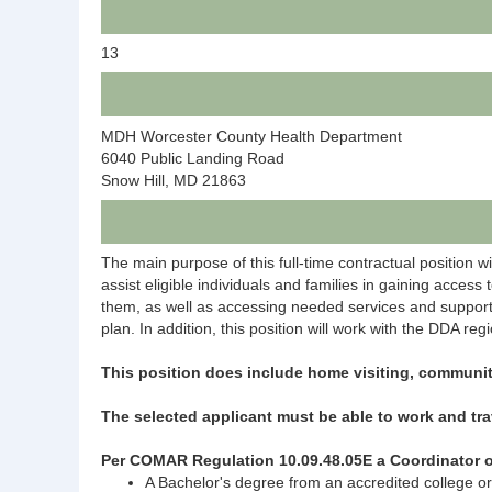
13
MDH Worcester County Health Department
6040 Public Landing Road
Snow Hill, MD 21863
The main purpose of this full-time contractual position w
assist eligible individuals and families in gaining access
them, as well as accessing needed services and supports.
plan. In addition, this position will work with the DDA reg
This position does include home visiting, communi
The selected applicant must be able to work and tra
Per COMAR Regulation 10.09.48.05E a Coordinator o
A Bachelor's degree from an accredited college or