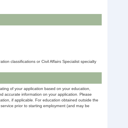
n classifications or Civil Affairs Specialist specialty
rating of your application based on your education,
and accurate information on your application. Please
ation, if applicable. For education obtained outside the
on service prior to starting employment (and may be