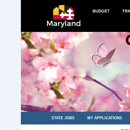
BUDGET
TR
STATE JOBS
MY APPLICATIONS