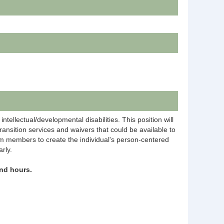
tellectual/developmental disabilities. This position will
transition services and waivers that could be available to
eam members to create the individual's person-centered
rly.
nd hours.