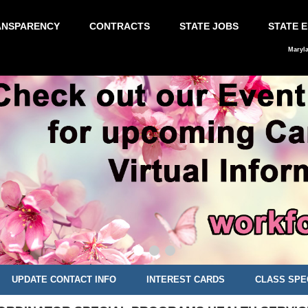
ANSPARENCY
CONTRACTS
STATE JOBS
STATE 
Maryl
UPDATE CONTACT INFO
INTEREST CARDS
CLASS SPE