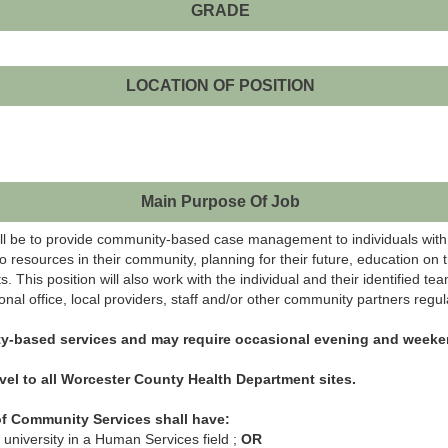
GRADE
LOCATION OF POSITION
Main Purpose Of Job
ill be to provide community-based case management to individuals with in
 to resources in their community, planning for their future, education on 
 This position will also work with the individual and their identified t
ional office, local providers, staff and/or other community partners regula
ty-based services and may require occasional evening and weeke
vel to all Worcester County Health Department sites.
f Community Services shall have:
 university in a Human Services field ;
OR