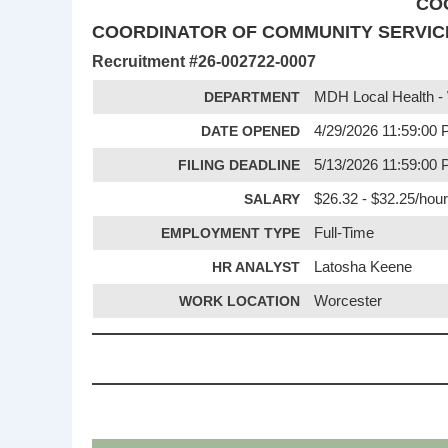
CO
COORDINATOR OF COMMUNITY SERVICE
Recruitment #
26-002722-0007
DEPARTMENT
MDH Local Health -
DATE OPENED
4/29/2026 11:59:00
FILING DEADLINE
5/13/2026 11:59:00
SALARY
$26.32 - $32.25/hour
EMPLOYMENT TYPE
Full-Time
HR ANALYST
Latosha Keene
WORK LOCATION
Worcester