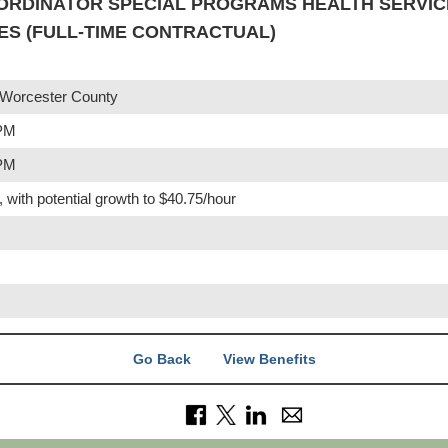
ORDINATOR SPECIAL PROGRAMS HEALTH SERVICE
S (FULL-TIME CONTRACTUAL)
 Worcester County
 PM
 PM
, with potential growth to $40.75/hour
Go Back
View Benefits