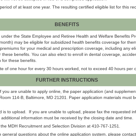
eriod of at least one year. The resulting certified eligible list for this r
BENEFITS
 under the State Employee and Retiree Health and Welfare Benefits P
onth) may be eligible for subsidized health benefits coverage for them
 premiums for your medical and prescription coverage, including any el
r these benefits. You can also elect to enroll in dental coverage, acci
 for these benefits.
te of one hour for every 30 hours worked, not to exceed 40 hours per c
FURTHER INSTRUCTIONS
f you are unable to apply online, the paper application (and suppleme
 Room 114-B, Baltimore, MD 21201. Paper application materials must be
od is to upload. If you are unable to upload, please fax the requested 
ll additional information must be received by the closing date and time.
ct the MDH Recruitment and Selection Division at 410-767-1251.
have general questions about the online application system, please co