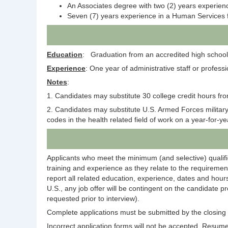
An Associates degree with two (2) years experien
Seven (7) years experience in a Human Services f
Education
: Graduation from an accredited high school 
Experience
: One year of administrative staff or professi
Notes
:
1. Candidates may substitute 30 college credit hours fro
2. Candidates may substitute U.S. Armed Forces military s
codes in the health related field of work on a year-for-y
Applicants who meet the minimum (and selective) qualific
training and experience as they relate to the requirement
report all related education, experience, dates and hours
U.S., any job offer will be contingent on the candidate p
requested prior to interview).
Complete applications must be submitted by the closing d
Incorrect application forms will not be accepted. Resumes