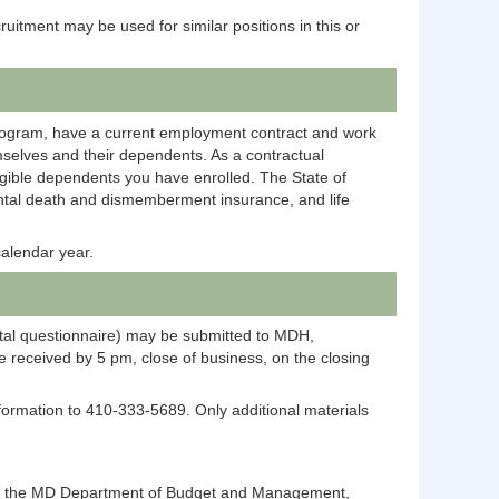
ecruitment may be used for similar positions in this or
rogram, have a current employment contract and work
selves and their dependents. As a contractual
igible dependents you have enrolled. The State of
dental death and dismemberment insurance, and life
alendar year.
ntal questionnaire) may be submitted to MDH,
 received by 5 pm, close of business, on the closing
information to 410-333-5689. Only additional materials
ntact the MD Department of Budget and Management,