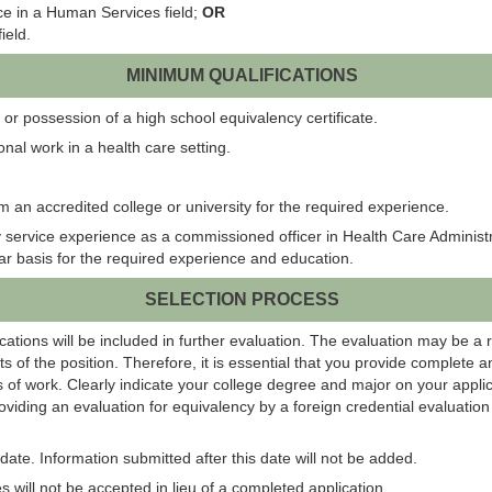
ce in a Human Services field;
OR
ield.
MINIMUM QUALIFICATIONS
or possession of a high school equivalency certificate.
onal work in a health care setting.
m an accredited college or university for the required experience.
ervice experience as a commissioned officer in Health Care Administratio
ear basis for the required experience and education.
SELECTION PROCESS
ations will be included in further evaluation. The evaluation may be a 
s of the position. Therefore, it is essential that you provide complete 
 of work. Clearly indicate your college degree and major on your applic
roviding an evaluation for equivalency by a foreign credential evaluati
ate. Information submitted after this date will not be added.
 will not be accepted in lieu of a completed application.