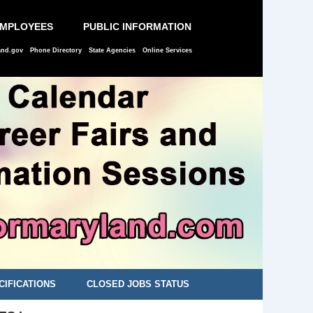
EMPLOYEES
PUBLIC INFORMATION
and.gov
Phone Directory
State Agencies
Online Services
CIFICATIONS
CLOSED JOBS STATUS