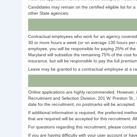
Candidates may remain on the certified eligible list for a p
other State agencies.
Contractual employees who work for an agency covered
30 or more hours a week (or on average 130 hours per m
employee, you will be responsible for paying 25% of the
Maryland will subsidize the remaining 75% of the cost fo
insurance, but will be responsible to pay the full premium
Leave may be granted to a contractual employee at a ra
Online applications are highly recommended. However, i
Recruitment and Selection Division, 201 W. Preston St.,
date for the recruitment, no postmarks will be accepted.
If additional information is required, the preferred meth
that are required will be accepted for this recruitment. A
For questions regarding this recruitment, please conta
If you are having difficulty with your user account or 