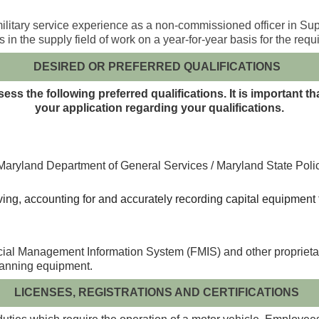
litary service experience as a non-commissioned officer in Supp
n the supply field of work on a year-for-year basis for the requ
DESIRED OR PREFERRED QUALIFICATIONS
ss the following preferred qualifications. It is important t
your application regarding your qualifications.
aryland Department of General Services / Maryland State Police 
iving, accounting for and accurately recording capital equipmen
cial Management Information System (FMIS) and other proprietar
canning equipment.
LICENSES, REGISTRATIONS AND CERTIFICATIONS