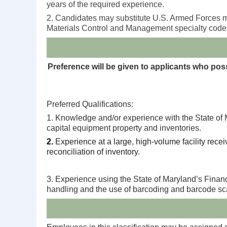
years of the required experience.
2. Candidates may substitute U.S. Armed Forces mi
Materials Control and Management specialty codes i
Preference will be given to applicants who posse
Preferred Qualifications:
1. Knowledge and/or experience with the State of M
capital equipment property and inventories.
2.
Experience at a large, high-volume facility rece
reconciliation of inventory.
3. Experience using the State of Maryland’s Finan
handling and the use of barcoding and barcode s