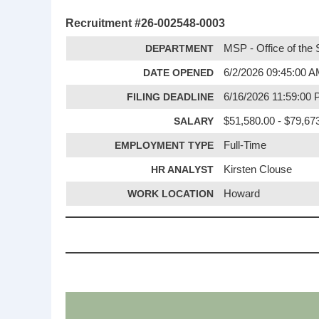
Recruitment #
26-002548-0003
DEPARTMENT
MSP - Office of the 
DATE OPENED
6/2/2026 09:45:00 
FILING DEADLINE
6/16/2026 11:59:00
SALARY
$51,580.00 - $79,67
EMPLOYMENT TYPE
Full-Time
HR ANALYST
Kirsten Clouse
WORK LOCATION
Howard