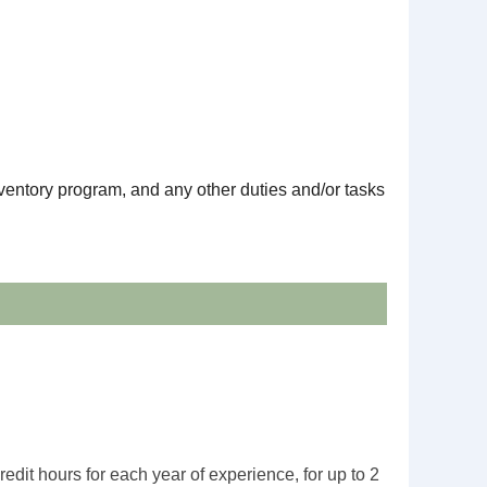
ventory program, and any other duties and/or tasks
edit hours for each year of experience, for up to 2