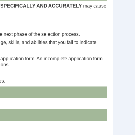
SPECIFICALLY AND ACCURATELY
may cause
he next phase of the selection process.
 skills, and abilities that you fail to indicate.
e application form. An incomplete application form
ions.
es.