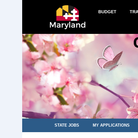
BUDGET
TR
STATE JOBS
MY APPLICATIONS