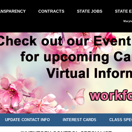
ANSPARENCY
CONTRACTS
STATE JOBS
STATE 
Maryl
UPDATE CONTACT INFO
INTEREST CARDS
CLASS SPE