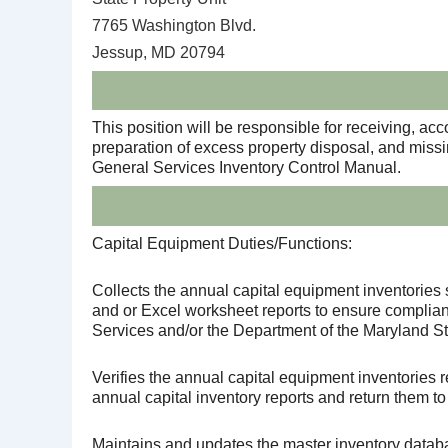
7765 Washington Blvd.
Jessup, MD 20794
This position will be responsible for receiving, ac
preparation of excess property disposal, and miss
General Services Inventory Control Manual.
Capital Equipment Duties/Functions:
Collects the annual capital equipment inventories 
and or Excel worksheet reports to ensure complian
Services and/or the Department of the Maryland St
Verifies the annual capital equipment inventories 
annual capital inventory reports and return them to
Maintains and updates the master inventory data