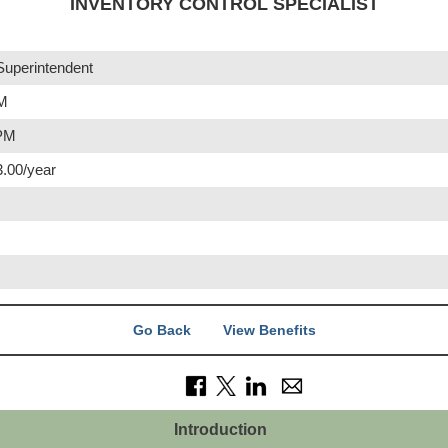
INVENTORY CONTROL SPECIALIST
Superintendent
AM
 PM
3.00/year
Go Back
View Benefits
Introduction