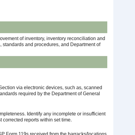
movement of inventory, inventory reconciliation and
ns, standards and procedures, and Department of
Section via electronic devices, such as, scanned
tandards required by the Department of General
pleteness. Identify any incomplete or insufficient
 corrected reports within set time.
P Form 119s received from the barracks/locations