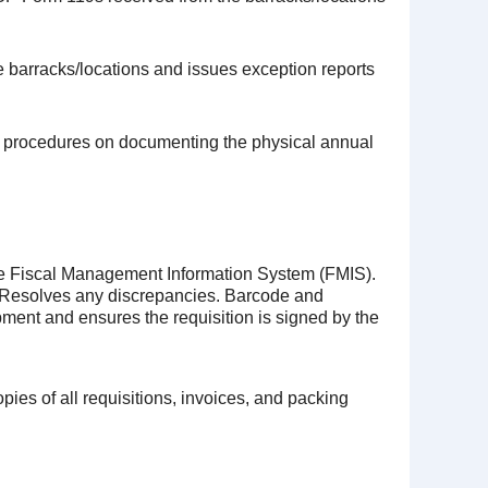
e barracks/locations and issues exception reports
and procedures on documenting the physical annual
the Fiscal Management Information System (FMIS).
. Resolves any discrepancies. Barcode and
ipment and ensures the requisition is signed by the
pies of all requisitions, invoices, and packing