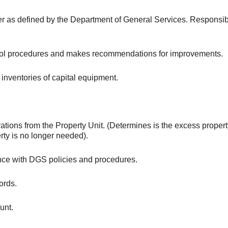
r as defined by the Department of General Services. Responsible
ontrol procedures and makes recommendations for improvements.
 inventories of capital equipment.
ions from the Property Unit. (Determines is the excess propert
rty is no longer needed).
ance with DGS policies and procedures.
ords.
unt.