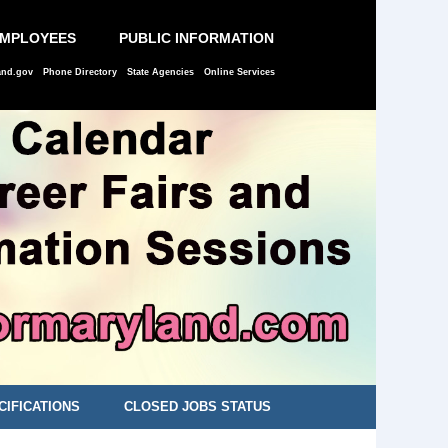
EMPLOYEES
PUBLIC INFORMATION
and.gov
Phone Directory
State Agencies
Online Services
CIFICATIONS
CLOSED JOBS STATUS