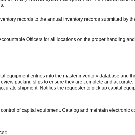
ls.
ventory records to the annual inventory records submitted by th
 Accountable Officers for all locations on the proper handling 
tal equipment entries into the master inventory database and 
review packing slips to ensure they are complete and accurate
accurate shipment. Notifies the requester to pick up capital equ
 control of capital equipment. Catalog and maintain electronic co
.
cer: