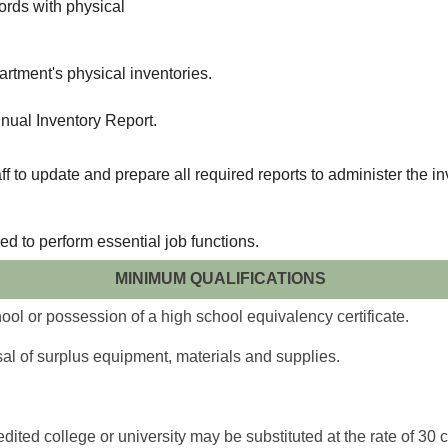
cords with physical
rtment's physical inventories.
nual Inventory Report.
to update and prepare all required reports to administer the in
ed to perform essential job functions.
MINIMUM QUALIFICATIONS
ol or possession of a high school equivalency certificate.
al of surplus equipment, materials and supplies.
ited college or university may be substituted at the rate of 30 cr