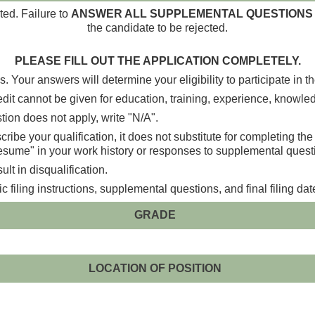
ted. Failure to
ANSWER ALL SUPPLEMENTAL QUESTIONS 
the candidate to be rejected.
PLEASE FILL OUT THE APPLICATION COMPLETELY.
. Your answers will determine your eligibility to participate in t
dit cannot be given for education, training, experience, knowledge,
ion does not apply, write "N/A".
ibe your qualification, it does not substitute for completing th
resume" in your work history or responses to supplemental quest
lt in disqualification.
filing instructions, supplemental questions, and final filing dat
GRADE
LOCATION OF POSITION