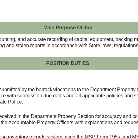
Main Purpose Of Job
counting, and accurate recording of capital equipment, tracking 
ing and stolen reports in accordance with State laws, regulatio
POSITION DUTIES
submitted by the barracks/locations to the Department Property 
ce with submission due dates and all applicable policies and s
ate Police.
received in the Department Property Section for accuracy and com
 the Accountable Property Officers with explanations and request
base inventory records system using the MSP Form 195s, and MS