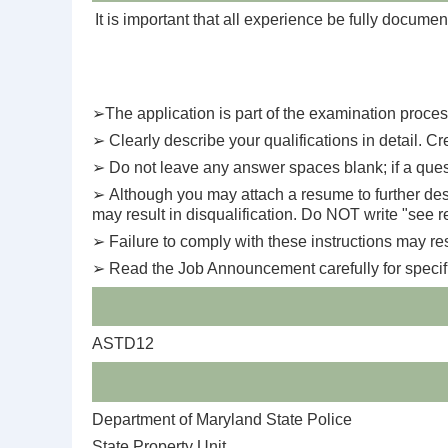
It is important that all experience be fully documen
➢
The application is part of the examination process
➢
Clearly describe your qualifications in detail. Cre
➢
Do not leave any answer spaces blank; if a quest
➢
Although you may attach a resume to further descr
may result in disqualification. Do NOT write "see 
➢
Failure to comply with these instructions may resu
➢
Read the Job Announcement carefully for specific 
ASTD12
Department of Maryland State Police
State Property Unit