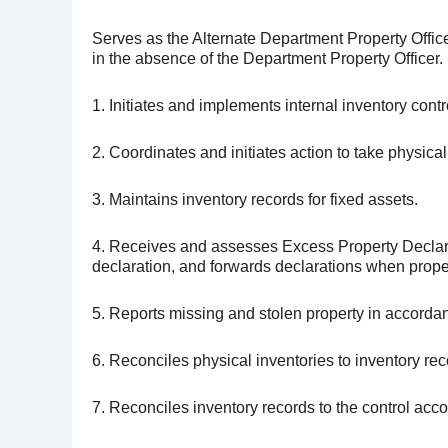
Serves as the Alternate Department Property Office
in the absence of the Department Property Officer.
1. Initiates and implements internal inventory c
2. Coordinates and initiates action to take physical
3. Maintains inventory records for fixed assets.
4. Receives and assesses Excess Property Declarat
declaration, and forwards declarations when prope
5. Reports missing and stolen property in accord
6. Reconciles physical inventories to inventory rec
7. Reconciles inventory records to the control acco