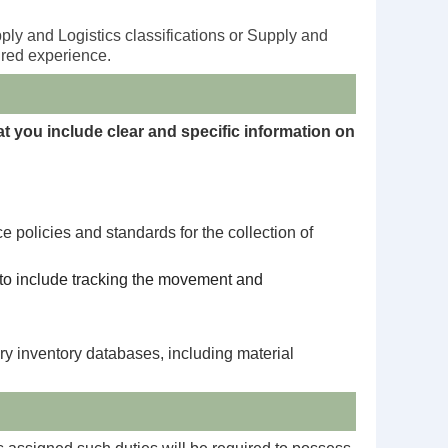
ly and Logistics classifications or Supply and
ired experience.
hat you include clear and specific information on
policies and standards for the collection of
t to include tracking the movement and
y inventory databases, including material