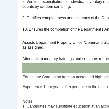
8. Verifies reconciliation of individual inventory re
counts by random sampling.
9. Certifies completeness and accuracy of the Depa
10. Ensures the completion of the Department's An
Assists Department Property Officer/Command Staff 
as assigned.
Attend all mandatory trainings and seminars requir
Education: Graduation from an accredited high scho
Experience: Four years of experience in the dispos
Notes:
1. Candidates may substitute education at an accred