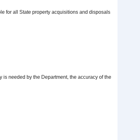
 for all State property acquisitions and disposals
y is needed by the Department, the accuracy of the