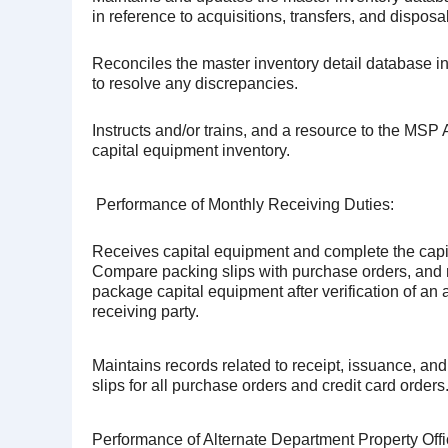
in reference to acquisitions, transfers, and disposa
Reconciles the master inventory detail database in
to resolve any discrepancies.
Instructs and/or trains, and a resource to the MSP
capital equipment inventory.
Performance of Monthly Receiving Duties:
Receives capital equipment and complete the capi
Compare packing slips with purchase orders, and 
package capital equipment after verification of an 
receiving party.
Maintains records related to receipt, issuance, and
slips for all purchase orders and credit card orders
Performance of Alternate Department Property Offi