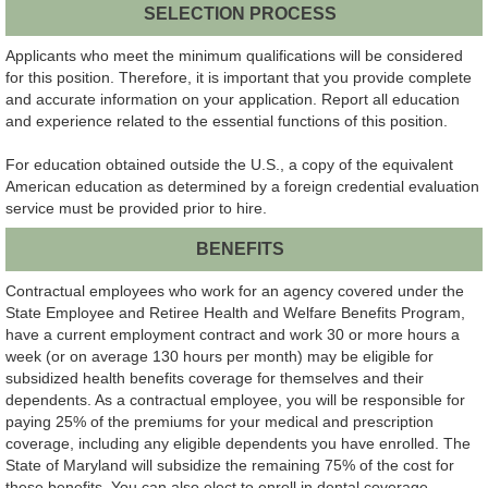
SELECTION PROCESS
Applicants who meet the minimum qualifications will be considered
for this position. Therefore, it is important that you provide complete
and accurate information on your application. Report all education
and experience related to the essential functions of this position.
For education obtained outside the U.S., a copy of the equivalent
American education as determined by a foreign credential evaluation
service must be provided prior to hire.
BENEFITS
Contractual employees who work for an agency covered under the
State Employee and Retiree Health and Welfare Benefits Program,
have a current employment contract and work 30 or more hours a
week (or on average 130 hours per month) may be eligible for
subsidized health benefits coverage for themselves and their
dependents. As a contractual employee, you will be responsible for
paying 25% of the premiums for your medical and prescription
coverage, including any eligible dependents you have enrolled. The
State of Maryland will subsidize the remaining 75% of the cost for
these benefits. You can also elect to enroll in dental coverage,