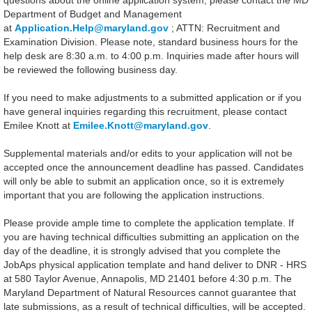
questions about the online application system, please contact the MD
Department of Budget and Management
at
Application.Help@maryland.gov
; ATTN: Recruitment and
Examination Division. Please note, standard business hours for the
help desk are 8:30 a.m. to 4:00 p.m. Inquiries made after hours will
be reviewed the following business day.
If you need to make adjustments to a submitted application or if you
have general inquiries regarding this recruitment, please contact
Emilee Knott at
Emilee.Knott@maryland.gov
.
Supplemental materials and/or edits to your application will not be
accepted once the announcement deadline has passed. Candidates
will only be able to submit an application once, so it is extremely
important that you are following the application instructions.
Please provide ample time to complete the application template. If
you are having technical difficulties submitting an application on the
day of the deadline, it is strongly advised that you complete the
JobAps physical application template and hand deliver to DNR - HRS
at 580 Taylor Avenue, Annapolis, MD 21401 before 4:30 p.m. The
Maryland Department of Natural Resources cannot guarantee that
late submissions, as a result of technical difficulties, will be accepted.