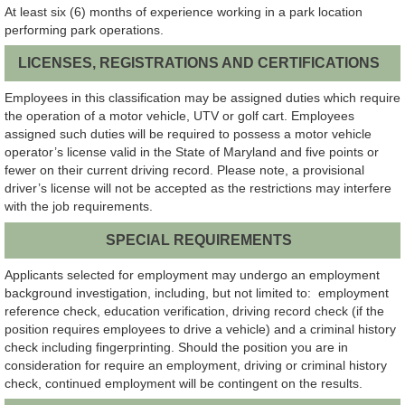
At least six (6) months of experience working in a park location
performing park operations.
LICENSES, REGISTRATIONS AND CERTIFICATIONS
Employees in this classification may be assigned duties which require
the operation of a motor vehicle, UTV or golf cart. Employees
assigned such duties will be required to possess a motor vehicle
operator’s license valid in the State of Maryland and five points or
fewer on their current driving record. Please note, a provisional
driver’s license will not be accepted as the restrictions may interfere
with the job requirements.
SPECIAL REQUIREMENTS
Applicants selected for employment may undergo an employment
background investigation, including, but not limited to: employment
reference check, education verification, driving record check (if the
position requires employees to drive a vehicle) and a criminal history
check including fingerprinting. Should the position you are in
consideration for require an employment, driving or criminal history
check, continued employment will be contingent on the results.