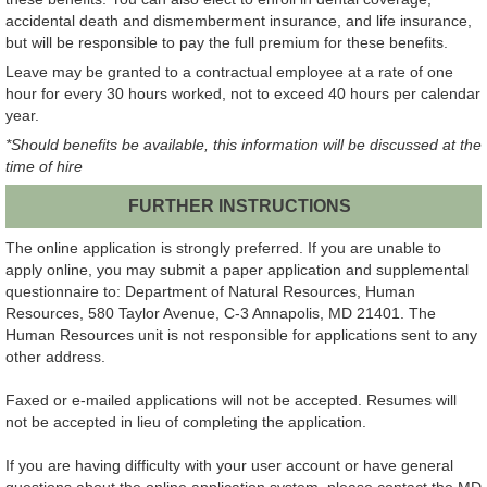
accidental death and dismemberment insurance, and life insurance,
but will be responsible to pay the full premium for these benefits.
Leave may be granted to a contractual employee at a rate of one
hour for every 30 hours worked, not to exceed 40 hours per calendar
year.
*Should benefits be available, this information will be discussed at the
time of hire
FURTHER INSTRUCTIONS
The online application is strongly preferred. If you are unable to
apply online, you may submit a paper application and supplemental
questionnaire to: Department of Natural Resources, Human
Resources, 580 Taylor Avenue, C-3 Annapolis, MD 21401. The
Human Resources unit is not responsible for applications sent to any
other address.
Faxed or e-mailed applications will not be accepted. Resumes will
not be accepted in lieu of completing the application.
If you are having difficulty with your user account or have general