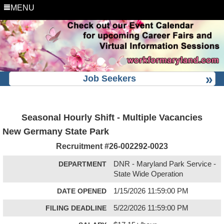
MENU
Job Seekers
Seasonal Hourly Shift - Multiple Vacancies
New Germany State Park
Recruitment #
26-002292-0023
DEPARTMENT
DNR - Maryland Park Service -
State Wide Operation
DATE OPENED
1/15/2026 11:59:00 PM
FILING DEADLINE
5/22/2026 11:59:00 PM