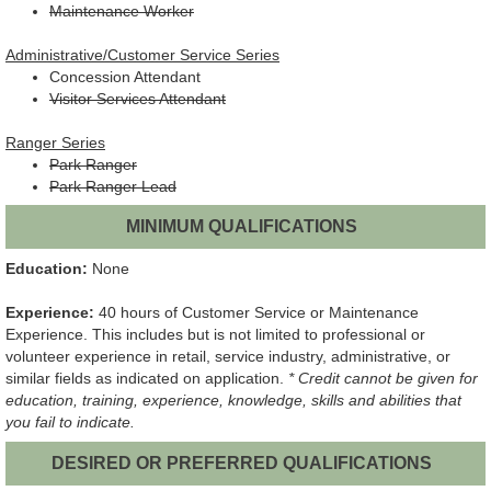
Maintenance Worker
Administrative/Customer Service Series
Concession Attendant
Visitor Services Attendant
Ranger Series
Park Ranger
Park Ranger Lead
MINIMUM QUALIFICATIONS
Education:
None
Experience:
40 hours of Customer Service or Maintenance
Experience. This includes but is not limited to professional or
volunteer experience in retail, service industry, administrative, or
similar fields as indicated on application.
* Credit cannot be given for
education, training, experience, knowledge, skills and abilities that
you fail to indicate.
DESIRED OR PREFERRED QUALIFICATIONS