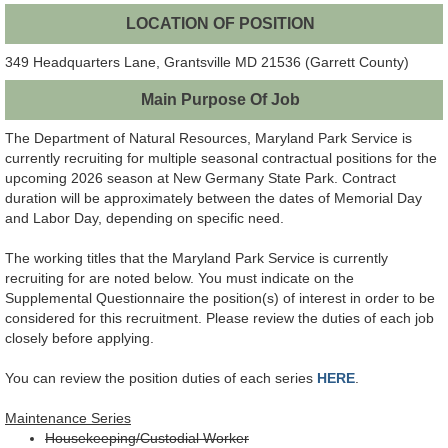
LOCATION OF POSITION
349 Headquarters Lane, Grantsville MD 21536 (Garrett County)
Main Purpose Of Job
The Department of Natural Resources, Maryland Park Service is
currently recruiting for multiple seasonal contractual positions for the
upcoming 2026 season at New Germany State Park. Contract
duration will be approximately between the dates of Memorial Day
and Labor Day, depending on specific need.
The working titles that the Maryland Park Service is currently
recruiting for are noted below. You must indicate on the
Supplemental Questionnaire the position(s) of interest in order to be
considered for this recruitment. Please review the duties of each job
closely before applying.
You can review the position duties of each series
HERE
.
Maintenance Series
Housekeeping/Custodial Worker