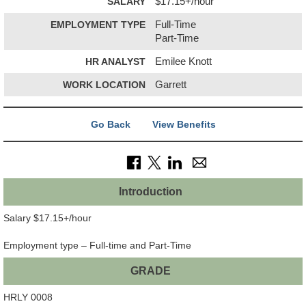
SALARY
$17.15+/hour
EMPLOYMENT TYPE
Full-Time
Part-Time
HR ANALYST
Emilee Knott
WORK LOCATION
Garrett
Go Back
View Benefits
Introduction
Salary $17.15+/hour
Employment type – Full-time and Part-Time
GRADE
HRLY 0008