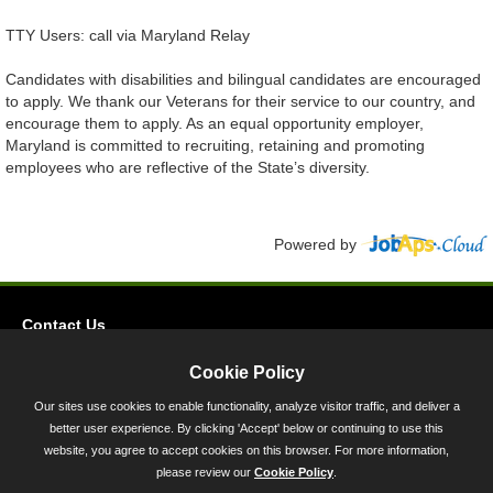
TTY Users: call via Maryland Relay
Candidates with disabilities and bilingual candidates are encouraged
to apply. We thank our Veterans for their service to our country, and
encourage them to apply. As an equal opportunity employer,
Maryland is committed to recruiting, retaining and promoting
employees who are reflective of the State’s diversity.
Powered by
Contact Us
Privacy
Cookie Policy
Accessibility
Our sites use cookies to enable functionality, analyze visitor traffic, and deliver a
better user experience. By clicking 'Accept' below or continuing to use this
45 Calvert Street, Annapolis, MD 21401
website, you agree to accept cookies on this browser. For more information,
300-301 West Preston Street, Baltimore, MD 21201
please review our
Cookie Policy
.