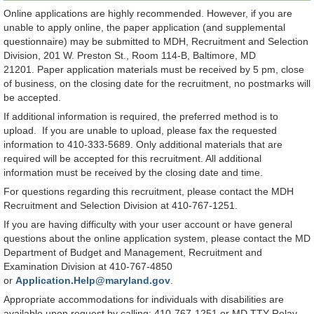
Online applications are highly recommended. However, if you are
unable to apply online, the paper application (and supplemental
questionnaire) may be submitted to MDH, Recruitment and Selection
Division, 201 W. Preston St., Room 114-B, Baltimore, MD
21201. Paper application materials must be received by 5 pm, close
of business, on the closing date for the recruitment, no postmarks will
be accepted.
If additional information is required, the preferred method is to
upload. If you are unable to upload, please fax the requested
information to 410-333-5689. Only additional materials that are
required will be accepted for this recruitment. All additional
information must be received by the closing date and time.
For questions regarding this recruitment, please contact the MDH
Recruitment and Selection Division at 410-767-1251.
If you are having difficulty with your user account or have general
questions about the online application system, please contact the MD
Department of Budget and Management, Recruitment and
Examination Division at 410-767-4850
or
Application.Help@maryland.gov
.
Appropriate accommodations for individuals with disabilities are
available upon request by calling: 410-767-1251 or MD TTY Relay