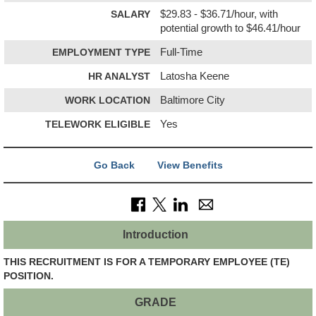
SALARY
$29.83 - $36.71/hour, with
potential growth to $46.41/hour
EMPLOYMENT TYPE
Full-Time
HR ANALYST
Latosha Keene
WORK LOCATION
Baltimore City
TELEWORK ELIGIBLE
Yes
Go Back
View Benefits
Introduction
THIS RECRUITMENT IS FOR A TEMPORARY EMPLOYEE (TE)
POSITION.
GRADE