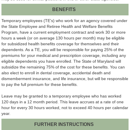
BENEFITS
Temporary employees (TE's) who work for an agency covered under
the State Employee and Retiree Health and Welfare Benefits
Program, have a current employment contract and work 30 or more
hours a week (or on average 130 hours per month) may be eligible
for subsidized health benefits coverage for themselves and their
dependents. As a TE, you will be responsible for paying 25% of the
premiums for your medical and prescription coverage, including any
eligible dependents you have enrolled. The State of Maryland will
subsidize the remaining 75% of the cost for these benefits. You can
also elect to enroll in dental coverage, accidental death and
dismemberment insurance, and life insurance, but will be responsible
to pay the full premium for these benefits.
Leave may be granted to a temporary employee who has worked
120 days in a 12 month period. This leave accrues at a rate of one
hour for every 30 hours worked, not to exceed 40 hours per calendar
year.
FURTHER INSTRUCTIONS