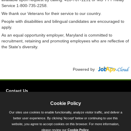
Service 1-800-735-2258.
We thank our Veterans for their service to our country.
People with disabilities and bilingual candidates are encouraged to
apply.
As an equal opportunity employer, Maryland is committed to
recruitment, retaining and promoting employees who are reflective of
the State's diversity.
Powered by
Contact Us
Privacy
Cookie Policy
Accessibility
Our sites use cookies to enable functionality, analyze visitor traffic, and deliver a
better user experience. By clicking 'Accept' below or continuing to use this
45 Calvert Street, Annapolis, MD 21401
website, you agree to accept cookies on this browser. For more information,
300-301 West Preston Street, Baltimore, MD 21201
please review our
Cookie Policy
.