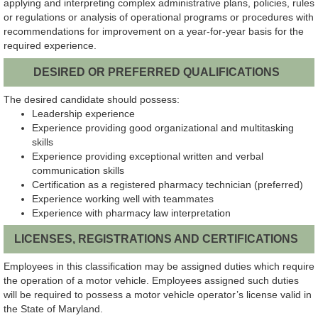
applying and interpreting complex administrative plans, policies, rules
or regulations or analysis of operational programs or procedures with
recommendations for improvement on a year-for-year basis for the
required experience.
DESIRED OR PREFERRED QUALIFICATIONS
The desired candidate should possess:
Leadership experience
Experience providing good organizational and multitasking
skills
Experience providing exceptional written and verbal
communication skills
Certification as a registered pharmacy technician (preferred)
Experience working well with teammates
Experience with pharmacy law interpretation
LICENSES, REGISTRATIONS AND CERTIFICATIONS
Employees in this classification may be assigned duties which require
the operation of a motor vehicle. Employees assigned such duties
will be required to possess a motor vehicle operator’s license valid in
the State of Maryland.