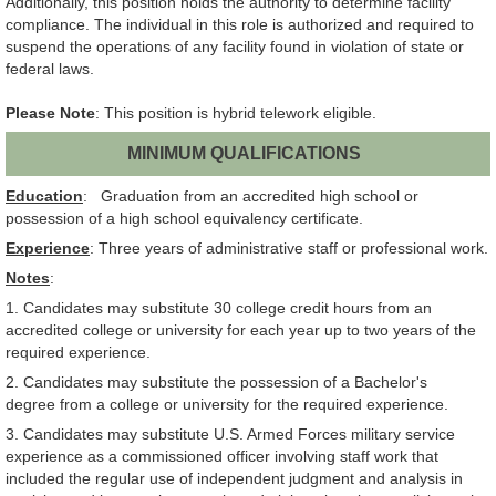
Additionally, this position holds the authority to determine facility
compliance. The individual in this role is authorized and required to
suspend the operations of any facility found in violation of state or
federal laws.
Please Note
: This position is hybrid telework eligible.
MINIMUM QUALIFICATIONS
Education
: Graduation from an accredited high school or
possession of a high school equivalency certificate.
Experience
: Three years of administrative staff or professional work.
Notes
:
1. Candidates may substitute 30 college credit hours from an
accredited college or university for each year up to two years of the
required experience.
2. Candidates may substitute the possession of a Bachelor's
degree from a college or university for the required experience.
3. Candidates may substitute U.S. Armed Forces military service
experience as a commissioned officer involving staff work that
included the regular use of independent judgment and analysis in