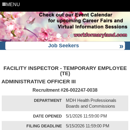
MENU
Job Seekers
FACILITY INSPECTOR - TEMPORARY EMPLOYEE
(TE)
ADMINISTRATIVE OFFICER III
Recruitment #
26-002247-0038
DEPARTMENT
MDH Health Professionals
Boards and Commissions
DATE OPENED
5/1/2026 11:59:00 PM
FILING DEADLINE
5/15/2026 11:59:00 PM