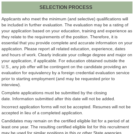
SELECTION PROCESS
Applicants who meet the minimum (and selective) qualifications will
be included in further evaluation. The evaluation may be a rating of
your application based on your education, training and experience as
they relate to the requirements of the position. Therefore, it is
essential that you provide complete and accurate information on your
application. Please report all related education, experience, dates
and hours of work. Clearly indicate your college degree and major on
your application, if applicable. For education obtained outside the
U.S., any job offer will be contingent on the candidate providing an
evaluation for equivalency by a foreign credential evaluation service
prior to starting employment (and may be requested prior to
interview).
Complete applications must be submitted by the closing
date. Information submitted after this date will not be added.
Incorrect application forms will not be accepted. Resumes will not be
accepted in lieu of a completed application.
Candidates may remain on the certified eligible list for a period of at
least one year. The resulting certified eligible list for this recruitment
may be used for similar positions in this or other State agencies.