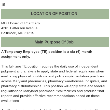
15
LOCATION OF POSITION
MDH Board of Pharmacy
4201 Patterson Avenue
Baltimore, MD 21215
Main Purpose Of Job
A Temporary Employee (TE) position is a six (6) month
assignment only.
This full-time TE position requires the daily use of independent
judgment and analysis to apply state and federal regulations when
evaluating physical conditions and policy implementation practices
across Maryland pharmacies, pharmacy warehouses, hospitals, and
pharmacy distributorships. This position will apply state and federal
regulations to Maryland pharmaceutical facilities and produce final
reports and provide effective recommendations based on these
evaluations.