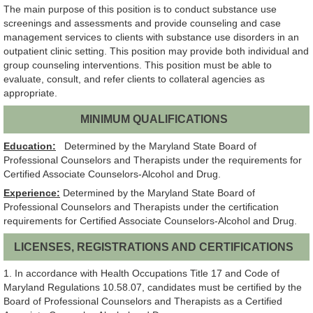
The main purpose of this position is to conduct substance use
screenings and assessments and provide counseling and case
management services to clients with substance use disorders in an
outpatient clinic setting. This position may provide both individual and
group counseling interventions. This position must be able to
evaluate, consult, and refer clients to collateral agencies as
appropriate.
MINIMUM QUALIFICATIONS
Education:
Determined by the Maryland State Board of
Professional Counselors and Therapists under the requirements for
Certified Associate Counselors-Alcohol and Drug.
Experience:
Determined by the Maryland State Board of
Professional Counselors and Therapists under the certification
requirements for Certified Associate Counselors-Alcohol and Drug.
LICENSES, REGISTRATIONS AND CERTIFICATIONS
1. In accordance with Health Occupations Title 17 and Code of
Maryland Regulations 10.58.07, candidates must be certified by the
Board of Professional Counselors and Therapists as a Certified