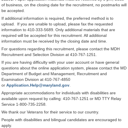
of business, on the closing date for the recruitment, no postmarks will
be accepted.
If additional information is required, the preferred method is to
upload. If you are unable to upload, please fax the requested
information to 410-333-5689. Only additional materials that are
required will be accepted for this recruitment. All additional
information must be received by the closing date and time.
For questions regarding this recruitment, please contact the MDH
Recruitment and Selection Division at 410-767-1251.
If you are having difficulty with your user account or have general
questions about the online application system, please contact the MD
Department of Budget and Management, Recruitment and
Examination Division at 410-767-4850
or
Application.Help@maryland.gov
.
Appropriate accommodations for individuals with disabilities are
available upon request by calling: 410-767-1251 or MD TTY Relay
Service 1-800-735-2258.
We thank our Veterans for their service to our country.
People with disabilities and bilingual candidates are encouraged to
apply.