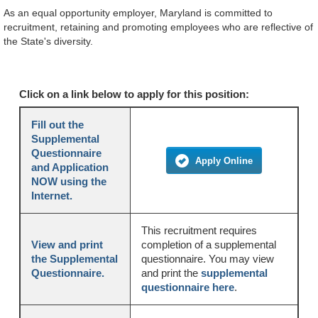
As an equal opportunity employer, Maryland is committed to
recruitment, retaining and promoting employees who are reflective of
the State's diversity.
Click on a link below to apply for this position:
Fill out the
Supplemental
Questionnaire
Apply Online
and Application
NOW using the
Internet.
This recruitment requires
View and print
completion of a supplemental
the Supplemental
questionnaire. You may view
Questionnaire.
and print the
supplemental
questionnaire here
.