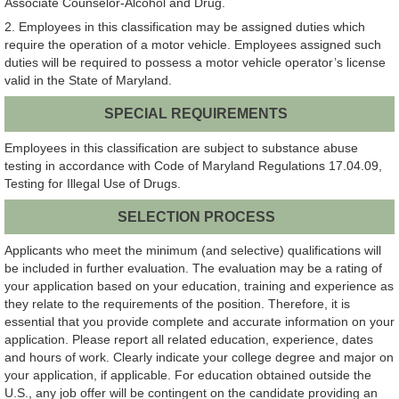
Associate Counselor-Alcohol and Drug.
2. Employees in this classification may be assigned duties which
require the operation of a motor vehicle. Employees assigned such
duties will be required to possess a motor vehicle operator’s license
valid in the State of Maryland.
SPECIAL REQUIREMENTS
Employees in this classification are subject to substance abuse
testing in accordance with Code of Maryland Regulations 17.04.09,
Testing for Illegal Use of Drugs.
SELECTION PROCESS
Applicants who meet the minimum (and selective) qualifications will
be included in further evaluation. The evaluation may be a rating of
your application based on your education, training and experience as
they relate to the requirements of the position. Therefore, it is
essential that you provide complete and accurate information on your
application. Please report all related education, experience, dates
and hours of work. Clearly indicate your college degree and major on
your application, if applicable. For education obtained outside the
U.S., any job offer will be contingent on the candidate providing an