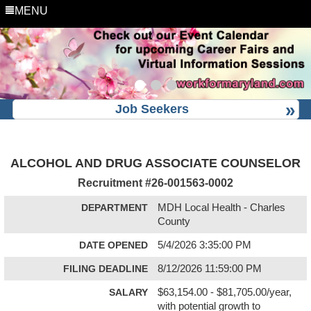
MENU
Job Seekers
ALCOHOL AND DRUG ASSOCIATE COUNSELOR
Recruitment #
26-001563-0002
DEPARTMENT
MDH Local Health - Charles
County
DATE OPENED
5/4/2026 3:35:00 PM
FILING DEADLINE
8/12/2026 11:59:00 PM
SALARY
$63,154.00 - $81,705.00/year,
with potential growth to