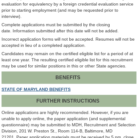
evaluation for equivalency by a foreign credential evaluation service
prior to starting employment (and may be requested prior to
interview).
Complete applications must be submitted by the closing
date. Information submitted after this date will not be added.
Incorrect application forms will not be accepted. Resumes will not be
accepted in lieu of a completed application.
Candidates may remain on the certified eligible list for a period of at
least one year. The resulting certified eligible list for this recruitment
may be used for similar positions in this or other State agencies.
BENEFITS
STATE OF MARYLAND BENEFITS
FURTHER INSTRUCTIONS
Online applications are highly recommended. However, if you are
unable to apply online, the paper application (and supplemental
questionnaire) may be submitted to MDH, Recruitment and Selection
Division, 201 W. Preston St., Room 114-B, Baltimore, MD
21201. Paper application materials must be received by 5 pm, close