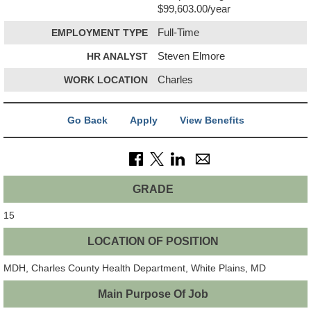
$99,603.00/year
EMPLOYMENT TYPE
Full-Time
HR ANALYST
Steven Elmore
WORK LOCATION
Charles
Go Back
Apply
View Benefits
GRADE
15
LOCATION OF POSITION
MDH, Charles County Health Department, White Plains, MD
Main Purpose Of Job