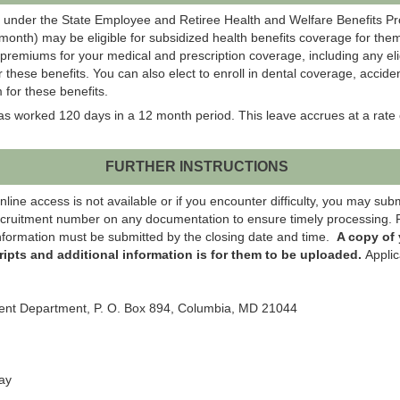
 under the State Employee and Retiree Health and Welfare Benefits P
onth) may be eligible for subsidized health benefits coverage for them
 premiums for your medical and prescription coverage, including any el
r these benefits. You can also elect to enroll in dental coverage, acci
 for these benefits.
 worked 120 days in a 12 month period. This leave accrues at a rate 
FURTHER INSTRUCTIONS
ne access is not available or if you encounter difficulty, you may submit
cruitment number on any documentation to ensure timely processing. R
 information must be submitted by the closing date and time.
A copy of
ripts and additional information is for them to be uploaded.
Applic
ment Department, P. O. Box 894, Columbia, MD 21044
ay