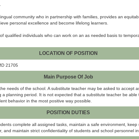
.
lingual community who in partnership with families, provides an equita
ieve personal excellence and become lifelong learners.
 of qualified individuals who can work on an as needed basis to tempora
LOCATION OF POSITION
 MD 21705
Main Purpose Of Job
e needs of the school. A substitute teacher may be asked to accept a
 a planning period. It is not expected that a substitute teacher be able
ent behavior in the most positive way possible.
POSITION DUTIES
udents complete all assigned tasks, maintain a safe environment, keep s
r, and maintain strict confidentiality of students and school personnel i