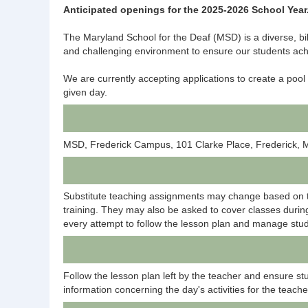
Anticipated openings for the 2025-2026 School Year
The Maryland School for the Deaf (MSD) is a diverse, bi
and challenging environment to ensure our students ach
We are currently accepting applications to create a pool
given day.
MSD, Frederick Campus, 101 Clarke Place, Frederick,
Substitute teaching assignments may change based on th
training. They may also be asked to cover classes during
every attempt to follow the lesson plan and manage stud
Follow the lesson plan left by the teacher and ensure st
information concerning the day's activities for the teache