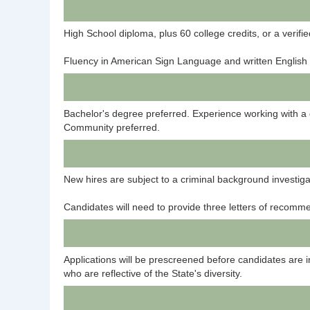
High School diploma, plus 60 college credits, or a verif
Fluency in American Sign Language and written English 
Bachelor's degree preferred. Experience working with a
Community preferred.
New hires are subject to a criminal background investig
Candidates will need to provide three letters of recomm
Applications will be prescreened before candidates are 
who are reflective of the State's diversity.