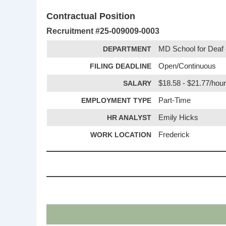
Contractual Position
Recruitment #
25-009009-0003
DEPARTMENT
MD School for Deaf -
FILING DEADLINE
Open/Continuous
SALARY
$18.58 - $21.77/hou
EMPLOYMENT TYPE
Part-Time
HR ANALYST
Emily Hicks
WORK LOCATION
Frederick