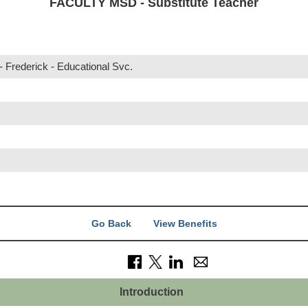
FACULTY MSD - Substitute Teacher
 Frederick - Educational Svc.
r
Go Back
View Benefits
Introduction