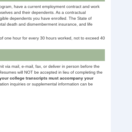
rogram, have a current employment contract and work
selves and their dependents. As a contractual
igible dependents you have enrolled. The State of
dental death and dismemberment insurance, and life
of one hour for every 30 hours worked, not to exceed 40
 via mail, e-mail, fax, or deliver in person before the
esumes will NOT be accepted in lieu of completing the
 your college transcripts must accompany your
ation inquiries or supplemental information can be