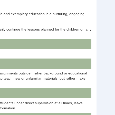
ble and exemplary education in a nurturing, engaging,
rily continue the lessons planned for the children on any
ssignments outside his/her background or educational
 to teach new or unfamiliar materials, but rather make
tudents under direct supervision at all times, leave
nformation.