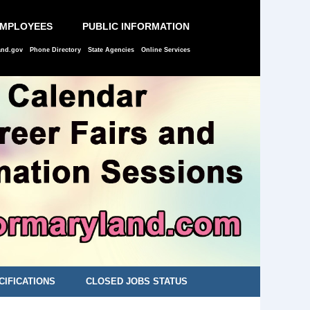
EMPLOYEES
PUBLIC INFORMATION
and.gov
Phone Directory
State Agencies
Online Services
CIFICATIONS
CLOSED JOBS STATUS