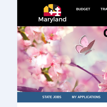
BUDGET
TR
STATE JOBS
MY APPLICATIONS