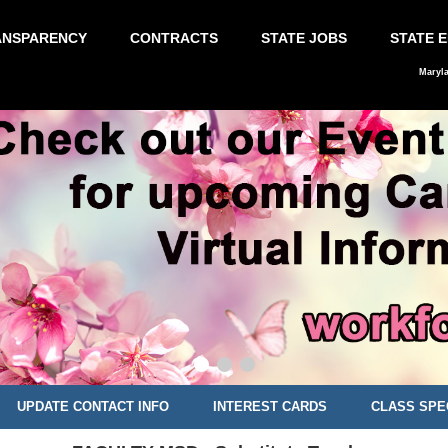
ANSPARENCY
CONTRACTS
STATE JOBS
STATE 
Maryl
UPDATE CONTACT INFO
INTEREST CARDS
CLASS SPE