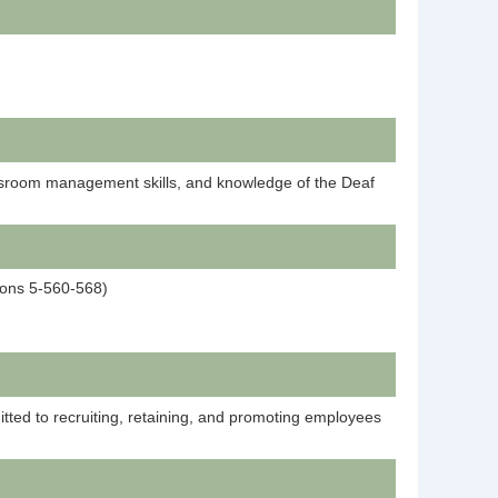
assroom management skills, and knowledge of the Deaf
tions 5-560-568)
tted to recruiting, retaining, and promoting employees