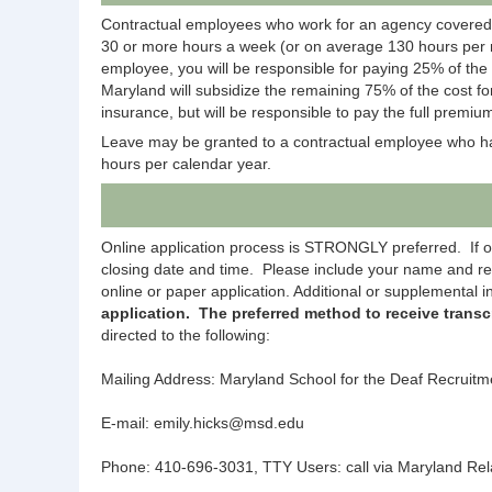
Contractual employees who work for an agency covered
30 or more hours a week (or on average 130 hours per m
employee, you will be responsible for paying 25% of the
Maryland will subsidize the remaining 75% of the cost fo
insurance, but will be responsible to pay the full premium
Leave may be granted to a contractual employee who has
hours per calendar year.
Online application process is STRONGLY preferred. If onli
closing date and time. Please include your name and re
online or paper application. Additional or supplemental
application. The preferred method to receive transc
directed to the following:
Mailing Address: Maryland School for the Deaf Recruit
E-mail: emily.hicks@msd.edu
Phone: 410-696-3031, TTY Users: call via Maryland Rel