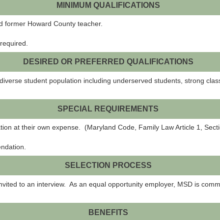
MINIMUM QUALIFICATIONS
ied former Howard County teacher.
required.
DESIRED OR PREFERRED QUALIFICATIONS
 diverse student population including underserved students, strong cl
SPECIAL REQUIREMENTS
ation at their own expense. (Maryland Code, Family Law Article 1, Sec
endation.
SELECTION PROCESS
invited to an interview. As an equal opportunity employer, MSD is commi
BENEFITS