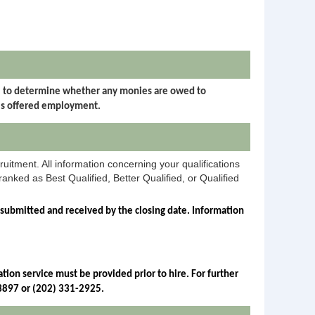
I) to determine whether any monies are owed to
is offered employment.
ruitment. All information concerning your qualifications
anked as Best Qualified, Better Qualified, or Qualified
 submitted and received by the closing date. Information 
ion service must be provided prior to hire. For further 
-3897 or (202) 331-2925.