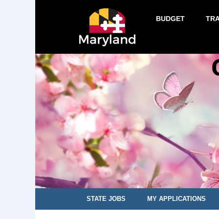
BUDGET
TR
STATE JOBS
MY APPLICATIONS