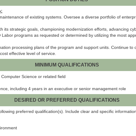
o:
maintenance of existing systems. Oversee a diverse portfolio of enterp
 its strategic goals, championing modernization efforts, advancing cy
MD Labor programs as requested or determined by utilizing the most a
ation processing plans of the program and support units. Continue to 
st effective level of service.
MINIMUM QUALIFICATIONS
 Computer Science or related field
ence, including 4 years in an executive or senior management role
DESIRED OR PREFERRED QUALIFICATIONS
lowing preferred qualification(s). Include clear and specific information
vironment