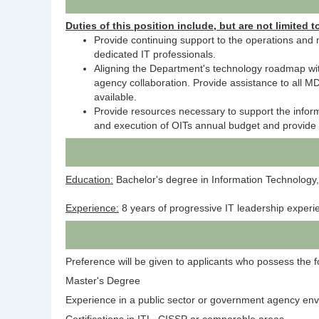
Duties of this position include, but are not limited t
Provide continuing support to the operations and 
dedicated IT professionals.
Aligning the Department's technology roadmap with
agency collaboration. Provide assistance to all 
available.
Provide resources necessary to support the inform
and execution of OITs annual budget and provide co
Education:
Bachelor's degree in Information Technology,
Experience:
8 years of progressive IT leadership experi
Preference will be given to applicants who possess the fol
Master's Degree
Experience in a public sector or government agency en