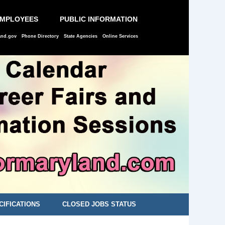
EMPLOYEES
PUBLIC INFORMATION
and.gov
Phone Directory
State Agencies
Online Services
CIFICATIONS
CLOSED JOBS STATUS