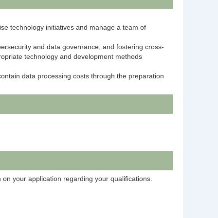
rise technology initiatives and manage a team of
bersecurity and data governance, and fostering cross-
ppropriate technology and development methods
contain data processing costs through the preparation
 on your application regarding your qualifications.