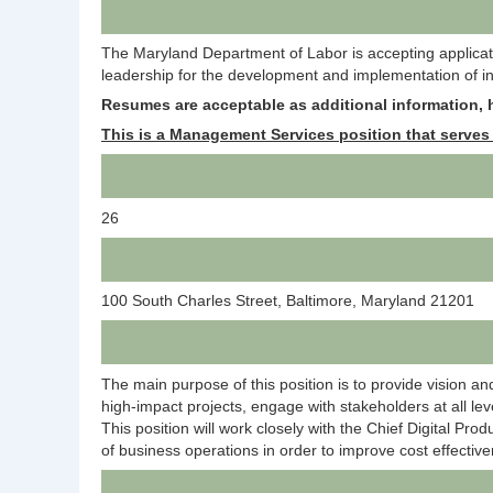
The Maryland Department of Labor is accepting application
leadership for the development and implementation of inf
R
esumes are acceptable as additional information, h
This is a Management Services position that serves 
26
100 South Charles Street, Baltimore, Maryland 21201
The main purpose of this position is to provide vision an
high-impact projects, engage with stakeholders at all leve
This position will work closely with the Chief Digital Pro
of business operations in order to improve cost effectiv