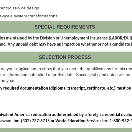
centric service design
e-scale system transformations
SPECIAL REQUIREMENTS
t files maintained by the Division of Unemployment Insurance (LABOR/DU
d. Any unpaid debt may have an impact on whether or not a candidate 
SELECTION PROCESS
on your application to show that you meet the qualifications for this rec
er information submitted after this date. Successful candidates will be r
one year.
ny required documentation (diploma, transcript, certificate, etc.) must be
uivalent American education as determined by a foreign credential evaluat
elaware, Inc. (302) 737-8715 or World Education Services Inc. 1-800-932