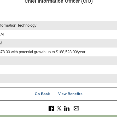
Chief Information Officer (CIO)
nformation Technology
 AM
PM
78.00 with potential growth up to $188,528.00/year
Go Back
View Benefits