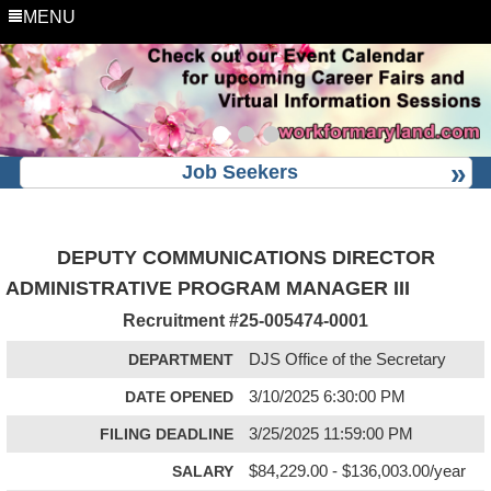
MENU
Job Seekers
DEPUTY COMMUNICATIONS DIRECTOR
ADMINISTRATIVE PROGRAM MANAGER III
Recruitment #
25-005474-0001
DEPARTMENT
DJS Office of the Secretary
DATE OPENED
3/10/2025 6:30:00 PM
FILING DEADLINE
3/25/2025 11:59:00 PM
SALARY
$84,229.00 - $136,003.00/year