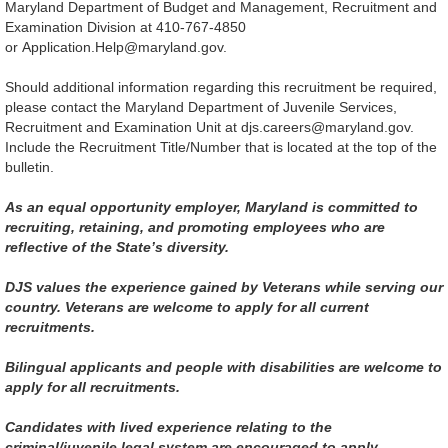
Maryland Department of Budget and Management, Recruitment and
Examination Division at 410-767-4850
or Application.Help@maryland.gov.
Should additional information regarding this recruitment be required,
please contact the Maryland Department of Juvenile Services,
Recruitment and Examination Unit at djs.careers@maryland.gov.
Include the Recruitment Title/Number that is located at the top of the
bulletin.
As an equal opportunity employer, Maryland is committed to
recruiting, retaining, and promoting employees who are
reflective of the State’s diversity.
DJS values the experience gained by Veterans while serving our
country. Veterans are welcome to apply for all current
recruitments.
Bilingual applicants and people with disabilities are welcome to
apply for all recruitments.
Candidates with lived experience relating to the
criminal/juvenile legal system are encouraged to apply.