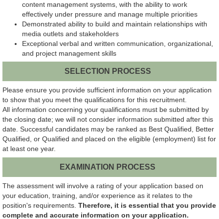
content management systems, with the ability to work
effectively under pressure and manage multiple priorities
Demonstrated ability to build and maintain relationships with
media outlets and stakeholders
Exceptional verbal and written communication, organizational,
and project management skills
SELECTION PROCESS
Please ensure you provide sufficient information on your application
to show that you meet the qualifications for this recruitment.
All information concerning your qualifications must be submitted by
the closing date; we will not consider information submitted after this
date. Successful candidates may be ranked as Best Qualified, Better
Qualified, or Qualified and placed on the eligible (employment) list for
at least one year.
EXAMINATION PROCESS
The assessment will involve a rating of your application based on
your education, training, and/or experience as it relates to the
position's requirements.
Therefore, it is essential that you provide
complete and accurate information on your application.