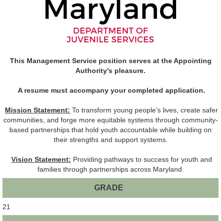
This Management Service position serves at the Appointing
Authority's pleasure.
A resume must accompany your completed application.
Mission Statement:
To transform young people’s lives, create safer
communities, and forge more equitable systems through community-
based partnerships that hold youth accountable while building on
their strengths and support systems.
Vision Statement:
Providing pathways to success for youth and
families through partnerships across Maryland.
GRADE
21