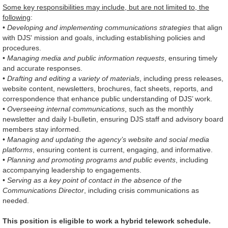
Some key responsibilities may include, but are not limited to, the
following
:
•
Developing and implementing communications strategies
that align
with DJS' mission and goals, including establishing policies and
procedures.
•
Managing media and public information requests
, ensuring timely
and accurate responses.
•
Drafting and editing a variety of materials
, including press releases,
website content, newsletters, brochures, fact sheets, reports, and
correspondence that enhance public understanding of DJS’ work.
•
Overseeing internal communications
, such as the monthly
newsletter and daily I-bulletin, ensuring DJS staff and advisory board
members stay informed.
•
Managing and updating the agency’s website and social media
platforms
, ensuring content is current, engaging, and informative.
•
Planning and promoting programs and public events
, including
accompanying leadership to engagements.
•
Serving as a key point of contact in the absence of the
Communications Director
, including crisis communications as
needed.
This position is eligible to work a hybrid telework schedule.