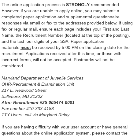
The online application process is
STRONGLY
recommended.
However, if you are unable to apply online, you may submit a
completed paper application and supplemental questionnaire
responses via email or fax to the addresses provided below. If using
fax or regular mail, ensure each page includes your First and Last
Name, the Recruitment Number (located at the top of the posting),
and the last four digits of your SS#. Paper application
materials
must
be received by 5:00 PM on the closing date for the
recruitment. Applications received after this time, or those with
incorrect forms, will not be accepted. Postmarks will not be
considered.
Maryland Department of Juvenile Services
OHR-Recruitment & Examination Unit
217 E. Redwood Street
Baltimore, MD 21202
Attn: Recruitment #25-005474-0001
Fax number 410-333-4188
TTY Users: call via Maryland Relay
If you are having difficulty with your user account or have general
questions about the online application system, please contact the