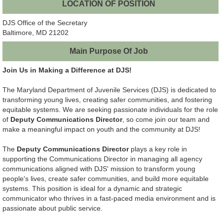
LOCATION OF POSITION
DJS Office of the Secretary
Baltimore, MD 21202
Main Purpose Of Job
Join Us in Making a Difference at DJS!
The Maryland Department of Juvenile Services (DJS) is dedicated to
transforming young lives, creating safer communities, and fostering
equitable systems. We are seeking passionate individuals for the role
of
Deputy Communications Director
, so come join our team and
make a meaningful impact on youth and the community at DJS!
The
Deputy Communications Director
plays a key role in
supporting the Communications Director in managing all agency
communications aligned with DJS' mission to transform young
people's lives, create safer communities, and build more equitable
systems. This position is ideal for a dynamic and strategic
communicator who thrives in a fast-paced media environment and is
passionate about public service.