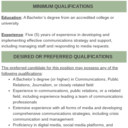
MINIMUM QUALIFICATIONS
Education
: A Bachelor’s degree from an accredited college or
university.
Experience
: Five (5) years of experience in developing and
implementing effective communications strategy and support,
including managing staff and responding to media requests.
DESIRED OR PREFERRED QUALIFICATIONS
The preferred candidate for this position may possess any of the
following qualifications
:
A Bachelor’s degree (or higher) in Communications, Public
Relations, Journalism, or closely related field
Experience in communications, public relations, or a related
field, including experience leading a team of communications
professionals
Extensive experience with all forms of media and developing
comprehensive communications strategies, including crisis
communication and management
Proficiency in digital media, social media platforms, and