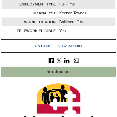
EMPLOYMENT TYPE
Full-Time
HR ANALYST
Keenan Townes
WORK LOCATION
Baltimore City
TELEWORK ELIGIBLE
Yes
Go Back
View Benefits
Introduction