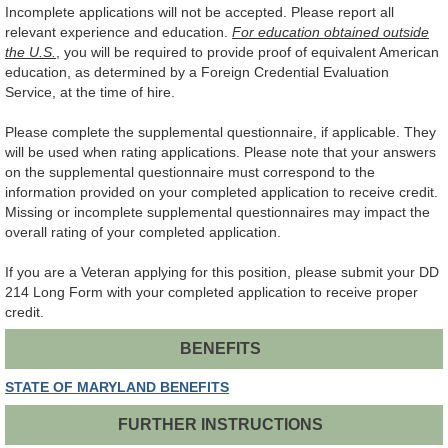
Incomplete applications will not be accepted. Please report all
relevant experience and education.
For education obtained outside
the U.S.
, you will be required to provide proof of equivalent American
education, as determined by a Foreign Credential Evaluation
Service, at the time of hire.
Please complete the supplemental questionnaire, if applicable. They
will be used when rating applications. Please note that your answers
on the supplemental questionnaire must correspond to the
information provided on your completed application to receive credit.
Missing or incomplete supplemental questionnaires may impact the
overall rating of your completed application.
If you are a Veteran applying for this position, please submit your DD
214 Long Form with your completed application to receive proper
credit.
BENEFITS
STATE OF MARYLAND BENEFITS
FURTHER INSTRUCTIONS