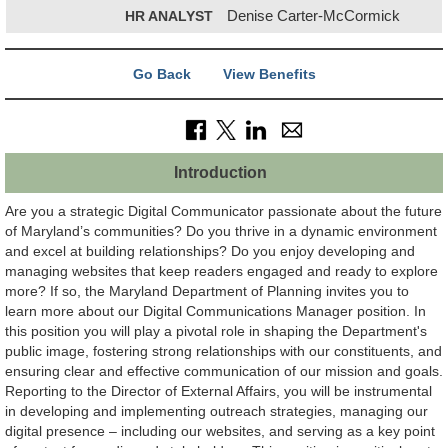
HR ANALYST
Denise Carter-McCormick
Go Back
View Benefits
Introduction
Are you a strategic Digital Communicator passionate about the future
of Maryland’s communities? Do you thrive in a dynamic environment
and excel at building relationships? Do you enjoy developing and
managing websites that keep readers engaged and ready to explore
more? If so, the Maryland Department of Planning invites you to
learn more about our Digital Communications Manager position. In
this position you will play a pivotal role in shaping the Department's
public image, fostering strong relationships with our constituents, and
ensuring clear and effective communication of our mission and goals.
Reporting to the Director of External Affairs, you will be instrumental
in developing and implementing outreach strategies, managing our
digital presence – including our websites, and serving as a key point