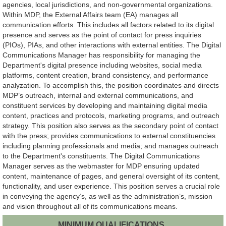
agencies, local jurisdictions, and non-governmental organizations.
Within MDP, the External Affairs team (EA) manages all
communication efforts. This includes all factors related to its digital
presence and serves as the point of contact for press inquiries
(PIOs), PIAs, and other interactions with external entities. The Digital
Communications Manager has responsibility for managing the
Department's digital presence including websites, social media
platforms, content creation, brand consistency, and performance
analyzation. To accomplish this, the position coordinates and directs
MDP’s outreach, internal and external communications, and
constituent services by developing and maintaining digital media
content, practices and protocols, marketing programs, and outreach
strategy. This position also serves as the secondary point of contact
with the press; provides communications to external constituencies
including planning professionals and media; and manages outreach
to the Department's constituents. The Digital Communications
Manager serves as the webmaster for MDP ensuring updated
content, maintenance of pages, and general oversight of its content,
functionality, and user experience. This position serves a crucial role
in conveying the agency’s, as well as the administration’s, mission
and vision throughout all of its communications means.
MINIMUM QUALIFICATIONS