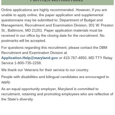
Online applications are highly recommended. However, if you are
unable to apply online, the paper application and supplemental
questionnaire may be submitted to: Department of Budget and
Management, Recruitment and Examination Division, 301 W. Preston
St., Baltimore, MD 21201. Paper application materials must be
received in our office by the closing date for the recruitment. No
postmarks will be accepted.
For questions regarding this recruitment, please contact the DBM
Recruitment and Examination Division at
Application.Help@maryland.gov
or 410-767-4850, MD TTY Relay
Service 1-800-735-2258.
We thank our Veterans for their service to our country.
People with disabilities and bilingual candidates are encouraged to
apply.
As an equal opportunity employer, Maryland is committed to
recruitment, retaining and promoting employees who are reflective of
the State's diversity.