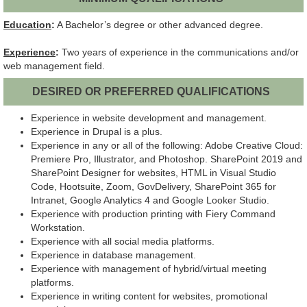
Education
:
A Bachelor’s degree or other advanced degree.
Experience
:
Two years of experience in the communications and/or
web management field.
DESIRED OR PREFERRED QUALIFICATIONS
Experience in website development and management.
Experience in Drupal is a plus.
Experience in any or all of the following: Adobe Creative Cloud:
Premiere Pro, Illustrator, and Photoshop. SharePoint 2019 and
SharePoint Designer for websites, HTML in Visual Studio
Code, Hootsuite, Zoom, GovDelivery, SharePoint 365 for
Intranet, Google Analytics 4 and Google Looker Studio.
Experience with production printing with Fiery Command
Workstation.
Experience with all social media platforms.
Experience in database management.
Experience with management of hybrid/virtual meeting
platforms.
Experience in writing content for websites, promotional