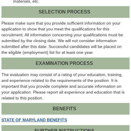
materials, etc.
SELECTION PROCESS
Please make sure that you provide sufficient information on your
application to show that you meet the qualifications for this
recruitment. All information concerning your qualifications must be
submitted by the closing date. We will not consider information
submitted after this date. Successful candidates will be placed on
the eligible (employment) list for at least one year.
EXAMINATION PROCESS
The evaluation may consist of a rating of your education, training,
and experience related to the requirements of the position. It is
important that you provide complete and accurate information on
your application. Please report all experience and education that is
related to this position.
BENEFITS
STATE OF MARYLAND BENEFITS
FURTHER INSTRUCTIONS