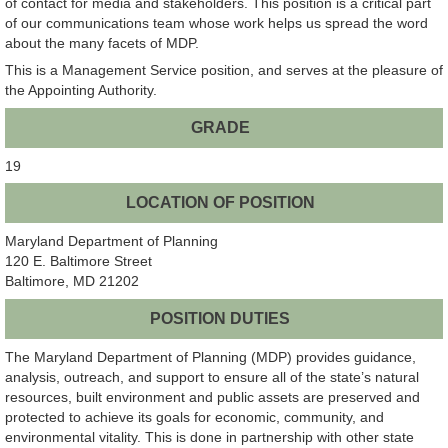
of contact for media and stakeholders. This position is a critical part
of our communications team whose work helps us spread the word
about the many facets of MDP.
This is a Management Service position, and serves at the pleasure of
the Appointing Authority.
GRADE
19
LOCATION OF POSITION
Maryland Department of Planning
120 E. Baltimore Street
Baltimore, MD 21202
POSITION DUTIES
The Maryland Department of Planning (MDP) provides guidance,
analysis, outreach, and support to ensure all of the state’s natural
resources, built environment and public assets are preserved and
protected to achieve its goals for economic, community, and
environmental vitality. This is done in partnership with other state