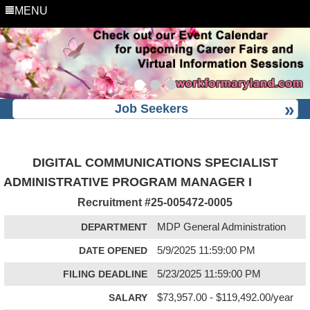
MENU
Job Seekers
DIGITAL COMMUNICATIONS SPECIALIST
ADMINISTRATIVE PROGRAM MANAGER I
Recruitment #
25-005472-0005
DEPARTMENT
MDP General Administration
DATE OPENED
5/9/2025 11:59:00 PM
FILING DEADLINE
5/23/2025 11:59:00 PM
SALARY
$73,957.00 - $119,492.00/year