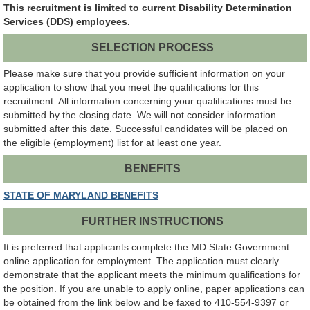
This recruitment is limited to current Disability Determination
Services (DDS) employees.
SELECTION PROCESS
Please make sure that you provide sufficient information on your
application to show that you meet the qualifications for this
recruitment. All information concerning your qualifications must be
submitted by the closing date. We will not consider information
submitted after this date. Successful candidates will be placed on
the eligible (employment) list for at least one year.
BENEFITS
STATE OF MARYLAND BENEFITS
FURTHER INSTRUCTIONS
It is preferred that applicants complete the MD State Government
online application for employment. The application must clearly
demonstrate that the applicant meets the minimum qualifications for
the position. If you are unable to apply online, paper applications can
be obtained from the link below and be faxed to 410-554-9397 or