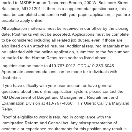
mailed to MSDE Human Resources Branch, 200 W. Baltimore Street,
Baltimore, MD 21201. If there is a supplemental questionnaire, this
must be completed and sent in with your paper application, if you are
unable to apply online.
All application materials must be received in our office by the closing
date. Postmarks will not be accepted. Applications must be complete
to be considered including all related job duties, even if those are
also listed on an attached resume. Additional required materials may
be uploaded with the online application, submitted to the fax number,
or mailed to the Human Resources address listed above.
Inquiries can be made to 410-767-0012, TDD 410-333-3045.
Appropriate accommodations can be made for individuals with
disabilities.
If you have difficulty with your user account or have general
questions about this online application system, please contact the
MD Department of Budget and Management, Recruitment and
Examination Division at 410-767-4850. TTY Users: Call via Maryland
Relay.
Proof of eligibility to work is required in compliance with the
Immigration Reform and Control Act. Any misrepresentation of
academic or experience requirements for this position may result in