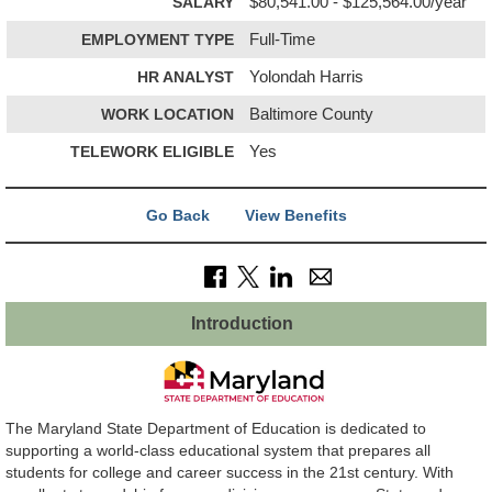
SALARY
$80,541.00 - $125,564.00/year
EMPLOYMENT TYPE
Full-Time
HR ANALYST
Yolondah Harris
WORK LOCATION
Baltimore County
TELEWORK ELIGIBLE
Yes
Go Back
View Benefits
Introduction
The Maryland State Department of Education is dedicated to
supporting a world-class educational system that prepares all
students for college and career success in the 21st century. With