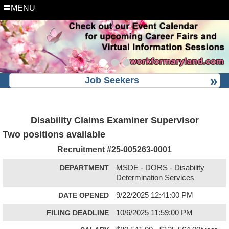
MENU
Job Seekers
Disability Claims Examiner Supervisor
Two positions available
Recruitment #
25-005263-0001
DEPARTMENT
MSDE - DORS - Disability
Determination Services
DATE OPENED
9/22/2025 12:41:00 PM
FILING DEADLINE
10/6/2025 11:59:00 PM