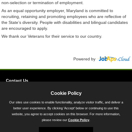
non-selection or termination of employment.
As an equal opportunity employer, Maryland is committed to
recruiting, retaining and promoting employees who are reflective of
the State’s diversity. People with disabilities and bilingual candidates
are encouraged to apply.
We thank our Veterans for their service to our country.
Powered by
Contact Us
Privacy
Cookie Policy
Accessibility
Our sites use cookies to enable functionality, analyze visitor traffic, and deliver a
better user experience. By clicking 'Accept' below or continuing to use this
45 Calvert Street, Annapolis, MD 21401
website, you agree to accept cookies on this browser. For more information,
300-301 West Preston Street, Baltimore, MD 21201
please review our
Cookie Policy
.
Toll Free (800) 705-3493