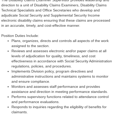
The Disability Claims Examiner Supervisor provides leadership and
direction to a unit of Disability Claims Examiners, Disability Claims
Technical Specialists and Office Secretaries who develop and
adjudicate Social Security and Supplemental Security Income
electronic disability claims ensuring that these claims are processed
in an accurate, timely, and cost-effective manner.
Position Duties Include:
Plans, organizes, directs and controls all aspects of the work
assigned to the section.
Reviews and assesses electronic and/or paper claims at all
levels of adjudication for quality, timeliness, and cost
effectiveness in accordance with Social Security Administration
regulations, policies, and procedures.
Implements Division policy, program directives and
administrative instructions and maintains systems to monitor
and ensure compliance.
Monitors and assesses staff performance and provides
assistance and direction in meeting performance standards.
Performs supervisory functions related to attendance control
and performance evaluations.
Responds to inquiries regarding the eligibility of benefits for
claimants.