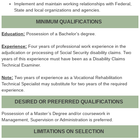
Implement and maintain working relationships with Federal,
State and local organizations and agencies.
MINIMUM QUALIFICATIONS
Education:
Possession of a Bachelor's degree.
Experience:
Four years of professional work experience in the
adjudication or processing of Social Security disability claims. Two
years of this experience must have been as a Disability Claims
Technical Examiner.
Note:
Two years of experience as a Vocational Rehabilitation
Technical Specialist may substitute for two years of the required
experience.
DESIRED OR PREFERRED QUALIFICATIONS
Possession of a Master’s Degree and/or coursework in
Management, Supervision or Administration is preferred.
LIMITATIONS ON SELECTION