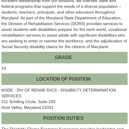
excellent stewardship from our divisions, we oversee State and
federal programs that support the needs of a diverse population –
students, teachers, principals, and other educators throughout
Maryland. As part of the Maryland State Department of Education,
the Division of Rehabilitation Services (DORS) provides services to
assist students with disabilities prepare for the work world, vocational
rehabilitation services to assist adults with significant disabilities who
are seeking to enter or reenter the workforce, and the adjudication of
Social Security disability claims for the citizens of Maryland.
GRADE
19
LOCATION OF POSITION
MSDE - DIV OF REHAB SVCS - DISABIILTY DETERMINATION
SERVICES
211 Schilling Circle, Suite 100
Hunt Valley, Maryland 21031
POSITION DUTIES