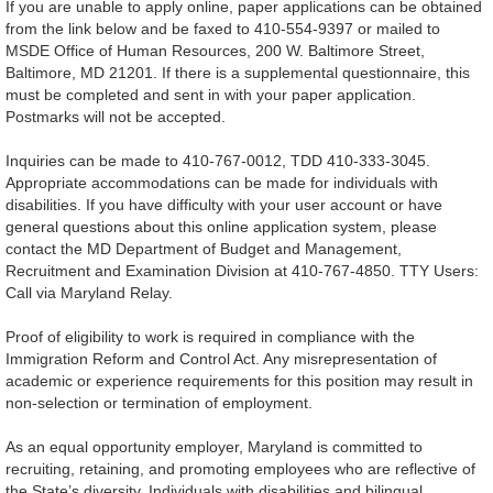
If you are unable to apply online, paper applications can be obtained
from the link below and be faxed to 410-554-9397 or mailed to
MSDE Office of Human Resources, 200 W. Baltimore Street,
Baltimore, MD 21201. If there is a supplemental questionnaire, this
must be completed and sent in with your paper application.
Postmarks will not be accepted.
Inquiries can be made to 410-767-0012, TDD 410-333-3045.
Appropriate accommodations can be made for individuals with
disabilities. If you have difficulty with your user account or have
general questions about this online application system, please
contact the MD Department of Budget and Management,
Recruitment and Examination Division at 410-767-4850. TTY Users:
Call via Maryland Relay.
Proof of eligibility to work is required in compliance with the
Immigration Reform and Control Act. Any misrepresentation of
academic or experience requirements for this position may result in
non-selection or termination of employment.
As an equal opportunity employer, Maryland is committed to
recruiting, retaining, and promoting employees who are reflective of
the State’s diversity. Individuals with disabilities and bilingual