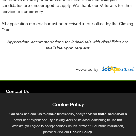
candidates are encouraged to apply. We thank our Veterans for their
service to our country.
All application materials must be received in our office by the Closing
Date.
Appropriate accommodations for individuals with disabilities are
available upon request.
Powered by
Contact Us
Privacy
Cookie Policy
Accessibility
Our sites use cookies to enable functionality, analyze visitor traffic, and deliver a
better user experience. By clicking 'Accept' below or continuing to use this
45 Calvert Street, Annapolis, MD 21401
website, you agree to accept cookies on this browser. For more information,
300-301 West Preston Street, Baltimore, MD 21201
please review our
Cookie Policy
.