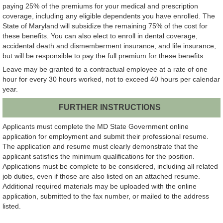
paying 25% of the premiums for your medical and prescription
coverage, including any eligible dependents you have enrolled. The
State of Maryland will subsidize the remaining 75% of the cost for
these benefits. You can also elect to enroll in dental coverage,
accidental death and dismemberment insurance, and life insurance,
but will be responsible to pay the full premium for these benefits.
Leave may be granted to a contractual employee at a rate of one
hour for every 30 hours worked, not to exceed 40 hours per calendar
year.
FURTHER INSTRUCTIONS
Applicants must complete the MD State Government online
application for employment and submit their professional resume.
The application and resume must clearly demonstrate that the
applicant satisfies the minimum qualifications for the position.
Applications must be complete to be considered, including all related
job duties, even if those are also listed on an attached resume.
Additional required materials may be uploaded with the online
application, submitted to the fax number, or mailed to the address
listed.