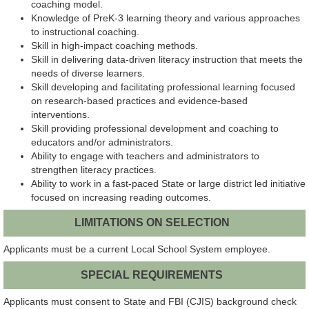
coaching model.
Knowledge of PreK-3 learning theory and various approaches
to instructional coaching.
Skill in high-impact coaching methods.
Skill in delivering data-driven literacy instruction that meets the
needs of diverse learners.
Skill developing and facilitating professional learning focused
on research-based practices and evidence-based
interventions.
Skill providing professional development and coaching to
educators and/or administrators.
Ability to engage with teachers and administrators to
strengthen literacy practices.
Ability to work in a fast-paced State or large district led initiative
focused on increasing reading outcomes.
LIMITATIONS ON SELECTION
Applicants must be a current Local School System employee.
SPECIAL REQUIREMENTS
Applicants must consent to State and FBI (CJIS) background check