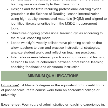
learning sessions directly to their classrooms.
Designs and facilitate recurring professional learning cycles
grounded in the Science of Reading, lesson internalization
using high-quality instructional materials (HQIM) and aligned to
identified literacy priorities from the MSDE measurement
tools.
Structures ongoing professional learning cycles according to
the MSDE coaching model.
Leads weekly/bi-weekly collaborative planning sessions that
allow teachers to plan and practice instructional strategies,
analyze student work, and reflect on teaching practices.
Integrates research-based practices into professional learning
sessions to ensure coherence between professional learning,
coaching feedback and classroom instruction.
MINIMUM QUALIFICATIONS
Education:
A Master’s degree or the equivalent of 36 credit hours
of post-baccalaureate course work from an accredited college or
university.
Experience:
Four years of administrative or teaching experience in,