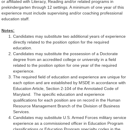
or affiliated with Literacy, Reading and/or related programs in
prekindergarten through 12 settings. A minimum of one year of this
experience must include supervising and/or coaching professional
education staff.
Notes:
Candidates may substitute two additional years of experience
directly related to the position option for the required
education.
Candidates may substitute the possession of a Doctorate
degree from an accredited college or university in a field
related to the position option for one year of the required
experience.
The required field of education and experience are unique for
each option and are established by MSDE in accordance with
Education Article, Section 2-104 of the Annotated Code of
Maryland. The specific education and experience
qualifications for each position are on record in the Human
Resource Management Branch of the Division of Business
Services.
Candidates may substitute U.S. Armed Forces military service
experience as a commissioned officer in Education Program
classifications or Education Program specialty codes in the