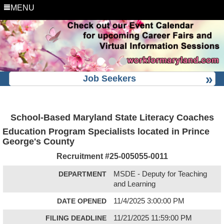
MENU
Job Seekers
School-Based Maryland State Literacy Coaches
Education Program Specialists located in Prince
George's County
Recruitment #
25-005055-0011
DEPARTMENT
MSDE - Deputy for Teaching
and Learning
DATE OPENED
11/4/2025 3:00:00 PM
FILING DEADLINE
11/21/2025 11:59:00 PM