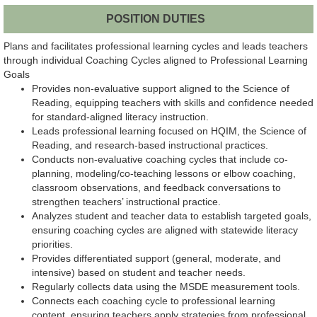
POSITION DUTIES
Plans and facilitates professional learning cycles and leads teachers
through individual Coaching Cycles aligned to Professional Learning
Goals
Provides non-evaluative support aligned to the Science of
Reading, equipping teachers with skills and confidence needed
for standard-aligned literacy instruction.
Leads professional learning focused on HQIM, the Science of
Reading, and research-based instructional practices.
Conducts non-evaluative coaching cycles that include co-
planning, modeling/co-teaching lessons or elbow coaching,
classroom observations, and feedback conversations to
strengthen teachers’ instructional practice.
Analyzes student and teacher data to establish targeted goals,
ensuring coaching cycles are aligned with statewide literacy
priorities.
Provides differentiated support (general, moderate, and
intensive) based on student and teacher needs.
Regularly collects data using the MSDE measurement tools.
Connects each coaching cycle to professional learning
content, ensuring teachers apply strategies from professional