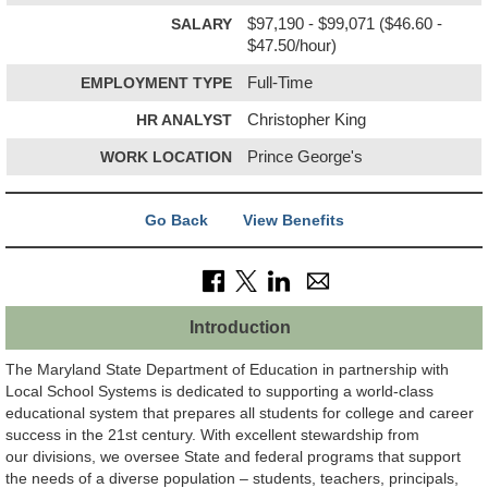
SALARY
$97,190 - $99,071 ($46.60 -
$47.50/hour)
EMPLOYMENT TYPE
Full-Time
HR ANALYST
Christopher King
WORK LOCATION
Prince George's
Go Back
View Benefits
Introduction
The Maryland State Department of Education in partnership with
Local School Systems is dedicated to supporting a world-class
educational system that prepares all students for college and career
success in the 21st century. With excellent stewardship from
our divisions, we oversee State and federal programs that support
the needs of a diverse population – students, teachers, principals,