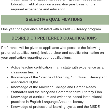
Education field of work on a year-for-year basis for the
required experience and education.
SELECTIVE QUALIFICATIONS
One year of experience affiliated with a PreK -3 literacy program.
DESIRED OR PREFERRED QUALIFICATIONS
Preference will be given to applicants who possess the following
preferred qualification(s). Include clear and specific information on
your application regarding your qualifications.
Active teacher certification in any state with experience as a
classroom teacher.
Knowledge of the Science of Reading, Structured Literacy and
associated HQIM.
Knowledge of the Maryland College and Career Ready
Standards and the Maryland Comprehensive Literacy Plan.
Knowledge of curriculum and evidence-based instructional
practices in English Language Arts and literacy.
Knowledge of professional learning cycles and the MSDE