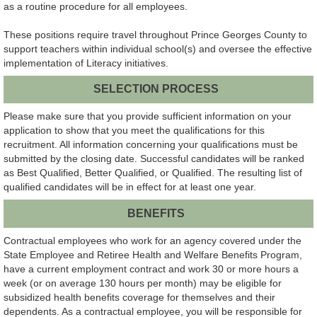
as a routine procedure for all employees.
These positions require travel throughout Prince Georges County to
support teachers within individual school(s) and oversee the effective
implementation of Literacy initiatives.
SELECTION PROCESS
Please make sure that you provide sufficient information on your
application to show that you meet the qualifications for this
recruitment. All information concerning your qualifications must be
submitted by the closing date. Successful candidates will be ranked
as Best Qualified, Better Qualified, or Qualified. The resulting list of
qualified candidates will be in effect for at least one year.
BENEFITS
Contractual employees who work for an agency covered under the
State Employee and Retiree Health and Welfare Benefits Program,
have a current employment contract and work 30 or more hours a
week (or on average 130 hours per month) may be eligible for
subsidized health benefits coverage for themselves and their
dependents. As a contractual employee, you will be responsible for