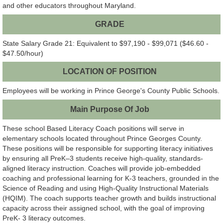
and other educators throughout Maryland.
GRADE
State Salary Grade 21: Equivalent to $97,190 - $99,071 ($46.60 -
$47.50/hour)
LOCATION OF POSITION
Employees will be working in Prince George's County Public Schools.
Main Purpose Of Job
These school Based Literacy Coach positions will serve in
elementary schools located throughout Prince Georges County.
These positions will be responsible for supporting literacy initiatives
by ensuring all PreK–3 students receive high-quality, standards-
aligned literacy instruction. Coaches will provide job-embedded
coaching and professional learning for K-3 teachers, grounded in the
Science of Reading and using High-Quality Instructional Materials
(HQIM). The coach supports teacher growth and builds instructional
capacity across their assigned school, with the goal of improving
PreK- 3 literacy outcomes.