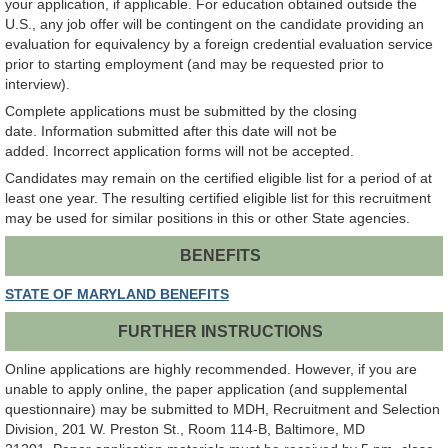
your application, if applicable. For education obtained outside the
U.S., any job offer will be contingent on the candidate providing an
evaluation for equivalency by a foreign credential evaluation service
prior to starting employment (and may be requested prior to
interview).
Complete applications must be submitted by the closing
date. Information submitted after this date will not be
added.
Incorrect application forms will not be accepted.
Candidates may remain on the certified eligible list for a period of at
least one year. The resulting certified eligible list for this recruitment
may be used for similar positions in this or other State agencies.
BENEFITS
STATE OF MARYLAND BENEFITS
FURTHER INSTRUCTIONS
Online applications are highly recommended. However, if you are
unable to apply online, the paper application (and supplemental
questionnaire) may be submitted to MDH, Recruitment and Selection
Division, 201 W. Preston St., Room 114-B, Baltimore, MD