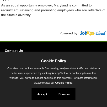
As an equal opportunity employer, Maryland is committed to
recruitment, retaining and promoting employees who are reflective of
the State's diversity.
Powered by
Contact Us
Privacy
Cookie Policy
Accessibility
Our sites use cookies to enable functionality, analyze visitor traffic, and deliver a
better user experience. By clicking 'Accept' below or continuing to use this
45 Calvert Street, Annapolis, MD 21401
website, you agree to accept cookies on this browser. For more information,
300-301 West Preston Street, Baltimore, MD 21201
please review our
Cookie Policy
.
Toll Free (800) 705-3493
Accept
Dismiss