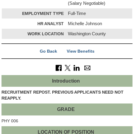
(Salary Negotiable)
EMPLOYMENT TYPE
Full-Time
HR ANALYST
Michelle Johnson
WORK LOCATION
Washington County
Go Back
View Benefits
Introduction
RECRUITMENT REPOST. PREVIOUS APPLICANTS NEED NOT
REAPPLY.
GRADE
PHY 006
LOCATION OF POSITION