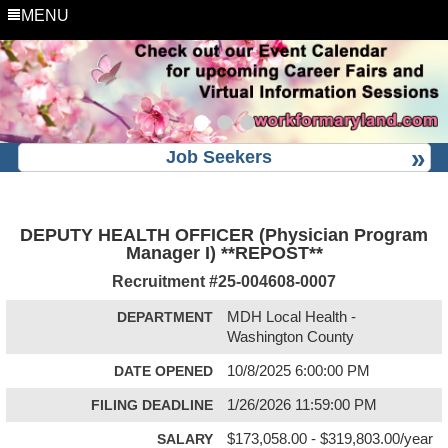
MENU
Job Seekers
DEPUTY HEALTH OFFICER (Physician Program
Manager I) **REPOST**
Recruitment #
25-004608-0007
DEPARTMENT
MDH Local Health -
Washington County
DATE OPENED
10/8/2025 6:00:00 PM
FILING DEADLINE
1/26/2026 11:59:00 PM
SALARY
$173,058.00 - $319,803.00/year