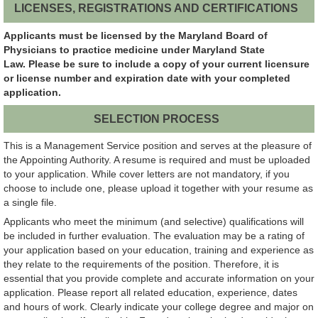
LICENSES, REGISTRATIONS AND CERTIFICATIONS
Applicants must be licensed by the Maryland Board of
Physicians to practice medicine under Maryland State
Law. Please be sure to include a copy of your current licensure
or license number and expiration date with your completed
application.
SELECTION PROCESS
This is a Management Service position and serves at the pleasure of
the Appointing Authority. A resume is required and must be uploaded
to your application. While cover letters are not mandatory, if you
choose to include one, please upload it together with your resume as
a single file.
Applicants who meet the minimum (and selective) qualifications will
be included in further evaluation. The evaluation may be a rating of
your application based on your education, training and experience as
they relate to the requirements of the position. Therefore, it is
essential that you provide complete and accurate information on your
application. Please report all related education, experience, dates
and hours of work. Clearly indicate your college degree and major on