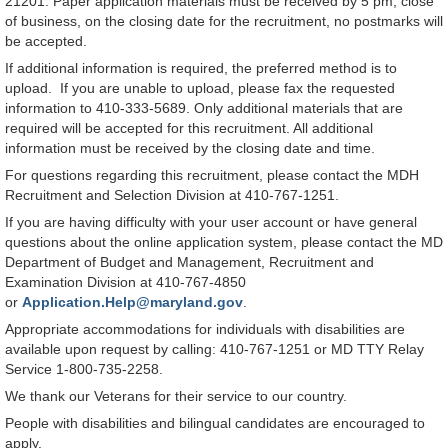
21201. Paper application materials must be received by 5 pm, close
of business, on the closing date for the recruitment, no postmarks will
be accepted.
If additional information is required, the preferred method is to
upload. If you are unable to upload, please fax the requested
information to 410-333-5689. Only additional materials that are
required will be accepted for this recruitment. All additional
information must be received by the closing date and time.
For questions regarding this recruitment, please contact the MDH
Recruitment and Selection Division at 410-767-1251.
If you are having difficulty with your user account or have general
questions about the online application system, please contact the MD
Department of Budget and Management, Recruitment and
Examination Division at 410-767-4850
or
Application.Help@maryland.gov
.
Appropriate accommodations for individuals with disabilities are
available upon request by calling: 410-767-1251 or MD TTY Relay
Service 1-800-735-2258.
We thank our Veterans for their service to our country.
People with disabilities and bilingual candidates are encouraged to
apply.