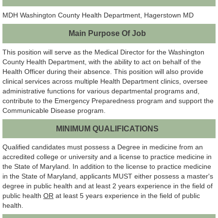
MDH Washington County Health Department, Hagerstown MD
Main Purpose Of Job
This position will serve as the Medical Director for the Washington
County Health Department, with the ability to act on behalf of the
Health Officer during their absence. This position will also provide
clinical services across multiple Health Department clinics, oversee
administrative functions for various departmental programs and,
contribute to the Emergency Preparedness program and support the
Communicable Disease program.
MINIMUM QUALIFICATIONS
Qualified candidates must possess a Degree in medicine from an
accredited college or university and a license to practice medicine in
the State of Maryland. In addition to the license to practice medicine
in the State of Maryland, applicants MUST either possess a master's
degree in public health and at least 2 years experience in the field of
public health
OR
at least 5 years experience in the field of public
health.