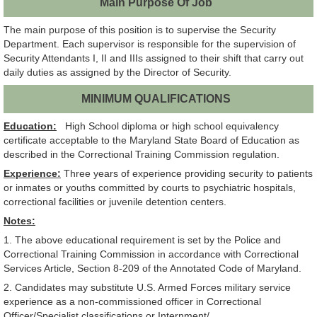
Main Purpose Of Job
The main purpose of this position is to supervise the Security
Department. Each supervisor is responsible for the supervision of
Security Attendants I, II and IIIs assigned to their shift that carry out
daily duties as assigned by the Director of Security.
MINIMUM QUALIFICATIONS
Education:
High School diploma or high school equivalency
certificate acceptable to the Maryland State Board of Education as
described in the Correctional Training Commission regulation.
Experience:
Three years of experience providing security to patients
or inmates or youths committed by courts to psychiatric hospitals,
correctional facilities or juvenile detention centers.
Notes:
1. The above educational requirement is set by the Police and
Correctional Training Commission in accordance with Correctional
Services Article, Section 8-209 of the Annotated Code of Maryland.
2. Candidates may substitute U.S. Armed Forces military service
experience as a non-commissioned officer in Correctional
Officer/Specialist classifications or Internment/