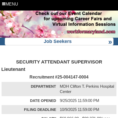
MENU
Job Seekers
SECURITY ATTENDANT SUPERVISOR
Lieutenant
Recruitment #
25-004147-0004
DEPARTMENT
MDH Clifton T. Perkins Hospital
Center
DATE OPENED
9/25/2025 11:59:00 PM
FILING DEADLINE
10/9/2025 11:59:00 PM