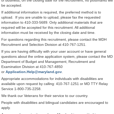
of business, on the closing date for the recruitment, no postmarks will
be accepted.
If additional information is required, the preferred method is to
upload. If you are unable to upload, please fax the requested
information to 410-333-5689. Only additional materials that are
required will be accepted for this recruitment. All additional
information must be received by the closing date and time.
For questions regarding this recruitment, please contact the MDH
Recruitment and Selection Division at 410-767-1251.
If you are having difficulty with your user account or have general
questions about the online application system, please contact the MD
Department of Budget and Management, Recruitment and
Examination Division at 410-767-4850
or
Application.Help@maryland.gov
.
Appropriate accommodations for individuals with disabilities are
available upon request by calling: 410-767-1251 or MD TTY Relay
Service 1-800-735-2258.
We thank our Veterans for their service to our country.
People with disabilities and bilingual candidates are encouraged to
apply.