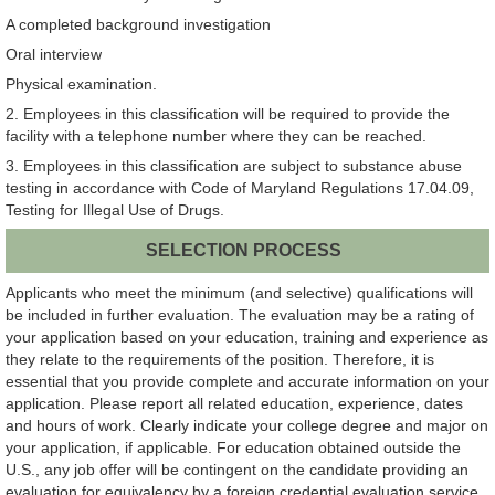
A completed background investigation
Oral interview
Physical examination.
2. Employees in this classification will be required to provide the
facility with a telephone number where they can be reached.
3. Employees in this classification are subject to substance abuse
testing in accordance with Code of Maryland Regulations 17.04.09,
Testing for Illegal Use of Drugs.
SELECTION PROCESS
Applicants who meet the minimum (and selective) qualifications will
be included in further evaluation. The evaluation may be a rating of
your application based on your education, training and experience as
they relate to the requirements of the position. Therefore, it is
essential that you provide complete and accurate information on your
application. Please report all related education, experience, dates
and hours of work. Clearly indicate your college degree and major on
your application, if applicable. For education obtained outside the
U.S., any job offer will be contingent on the candidate providing an
evaluation for equivalency by a foreign credential evaluation service