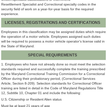
Resettlement Specialist and Correctional specialty codes in the
security field of work on a year-for-year basis for the required
experience.
LICENSES, REGISTRATIONS AND CERTIFICATIONS
Employees in this classification may be assigned duties which require
the operation of a motor vehicle. Employees assigned such duties
will be required to possess a motor vehicle operator's license valid in
the State of Maryland.
SPECIAL REQUIREMENTS
1. Employees who have not already done so must meet the selection
standards required and successfully complete the training prescribed
by the Maryland Correctional Training Commission for a Correctional
Officer during their probationary period, (Correctional Services
Article, Section 8-209). Selection standards for Correctional Officer
training are listed in detail in the Code of Maryland Regulations Title
12, Subtitle 10, Chapter 01 and include the following:
U.S. Citizenship or Resident Alien status
Must be at least 21 years of age