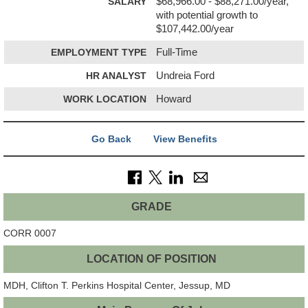
SALARY
$68,966.00 - $88,271.00/year,
with potential growth to
$107,442.00/year
EMPLOYMENT TYPE
Full-Time
HR ANALYST
Undreia Ford
WORK LOCATION
Howard
Go Back
View Benefits
GRADE
CORR 0007
LOCATION OF POSITION
MDH, Clifton T. Perkins Hospital Center,
Jessup, MD