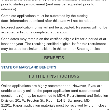
prior to starting employment (and may be requested prior to
interview).
Complete applications must be submitted by the closing
date. Information submitted after this date will not be added.
Incorrect application forms will not be accepted. Resumes will not be
accepted in lieu of a completed application.
Candidates may remain on the certified eligible list for a period of at
least one year. The resulting certified eligible list for this recruitment
may be used for similar positions in this or other State agencies.
BENEFITS
STATE OF MARYLAND BENEFITS
FURTHER INSTRUCTIONS
Online applications are highly recommended. However, if you are
unable to apply online, the paper application (and supplemental
questionnaire) may be submitted to MDH, Recruitment and Selection
Division, 201 W. Preston St., Room 114-B, Baltimore, MD
21201. Paper application materials must be received by 5 pm, close