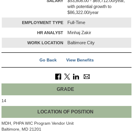
SALARY
$53,808.00 - $69,712.00/year,
with potential growth to
$86,322.00/year
EMPLOYMENT TYPE
Full-Time
HR ANALYST
Minhaj Zakir
WORK LOCATION
Baltimore City
Go Back
View Benefits
GRADE
14
LOCATION OF POSITION
MDH, PHPA WIC Program Vendor Unit
Baltimore, MD 21201