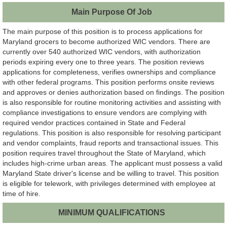
Main Purpose Of Job
The main purpose of this position is to process applications for
Maryland grocers to become authorized WIC vendors. There are
currently over 540 authorized WIC vendors, with authorization
periods expiring every one to three years. The position reviews
applications for completeness, verifies ownerships and compliance
with other federal programs. This position performs onsite reviews
and approves or denies authorization based on findings. The position
is also responsible for routine monitoring activities and assisting with
compliance investigations to ensure vendors are complying with
required vendor practices contained in State and Federal
regulations. This position is also responsible for resolving participant
and vendor complaints, fraud reports and transactional issues. This
position requires travel throughout the State of Maryland, which
includes high-crime urban areas. The applicant must possess a valid
Maryland State driver's license and be willing to travel. This position
is eligible for telework, with privileges determined with employee at
time of hire.
MINIMUM QUALIFICATIONS