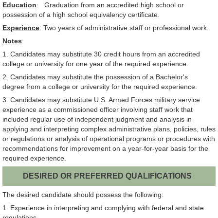
Education
: Graduation from an accredited high school or
possession of a high school equivalency certificate.
Experience
: Two years of administrative staff or professional work.
Notes
:
1. Candidates may substitute 30 credit hours from an accredited
college or university for one year of the required experience.
2. Candidates may substitute the possession of a Bachelor's
degree from a college or university for the required experience.
3. Candidates may substitute U.S. Armed Forces military service
experience as a commissioned officer involving staff work that
included regular use of independent judgment and analysis in
applying and interpreting complex administrative plans, policies, rules
or regulations or analysis of operational programs or procedures with
recommendations for improvement on a year-for-year basis for the
required experience.
DESIRED OR PREFERRED QUALIFICATIONS
The desired candidate should possess the following:
1. Experience in interpreting and complying with federal and state
regulations.