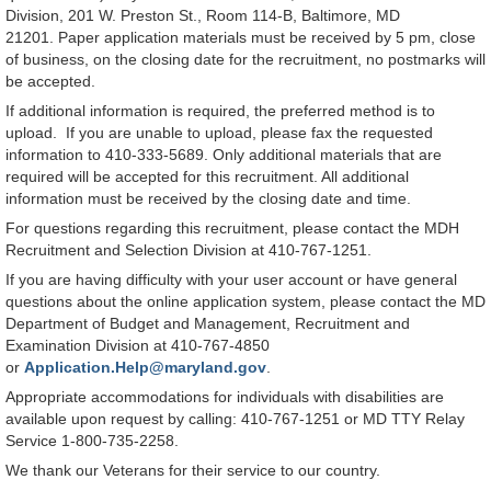
Division, 201 W. Preston St., Room 114-B, Baltimore, MD
21201. Paper application materials must be received by 5 pm, close
of business, on the closing date for the recruitment, no postmarks will
be accepted.
If additional information is required, the preferred method is to
upload. If you are unable to upload, please fax the requested
information to 410-333-5689. Only additional materials that are
required will be accepted for this recruitment. All additional
information must be received by the closing date and time.
For questions regarding this recruitment, please contact the MDH
Recruitment and Selection Division at 410-767-1251.
If you are having difficulty with your user account or have general
questions about the online application system, please contact the MD
Department of Budget and Management, Recruitment and
Examination Division at 410-767-4850
or
Application.Help@maryland.gov
.
Appropriate accommodations for individuals with disabilities are
available upon request by calling: 410-767-1251 or MD TTY Relay
Service 1-800-735-2258.
We thank our Veterans for their service to our country.