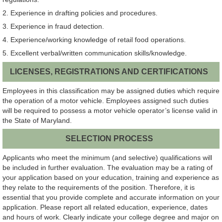
2. Experience in drafting policies and procedures.
3. Experience in fraud detection.
4. Experience/working knowledge of retail food operations.
5. Excellent verbal/written communication skills/knowledge.
LICENSES, REGISTRATIONS AND CERTIFICATIONS
Employees in this classification may be assigned duties which require
the operation of a motor vehicle. Employees assigned such duties
will be required to possess a motor vehicle operator’s license valid in
the State of Maryland.
SELECTION PROCESS
Applicants who meet the minimum (and selective) qualifications will
be included in further evaluation. The evaluation may be a rating of
your application based on your education, training and experience as
they relate to the requirements of the position. Therefore, it is
essential that you provide complete and accurate information on your
application. Please report all related education, experience, dates
and hours of work. Clearly indicate your college degree and major on