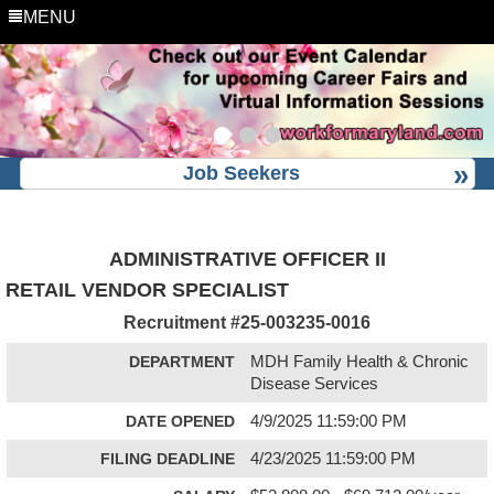
MENU
Job Seekers
ADMINISTRATIVE OFFICER II
RETAIL VENDOR SPECIALIST
Recruitment #
25-003235-0016
DEPARTMENT
MDH Family Health & Chronic
Disease Services
DATE OPENED
4/9/2025 11:59:00 PM
FILING DEADLINE
4/23/2025 11:59:00 PM