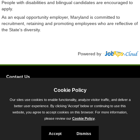
People with disabilities and bilingual candidates are encouraged to
apply.
As an equal opportunity employer, Maryland is committed to
recruitment, retaining and promoting employees who are reflective of
the State's diversity.
Powered by
Contact Us
Privacy
Cookie Policy
Accessibility
Our sites use cookies to enable functionality, analyze visitor traffic, and deliver a
better user experience. By clicking 'Accept' below or continuing to use this
45 Calvert Street, Annapolis, MD 21401
website, you agree to accept cookies on this browser. For more information,
300-301 West Preston Street, Baltimore, MD 21201
please review our
Cookie Policy
.
Toll Free (800) 705-3493
Accept
Dismiss