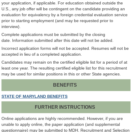
your application, if applicable. For education obtained outside the
U.S., any job offer will be contingent on the candidate providing an
evaluation for equivalency by a foreign credential evaluation service
prior to starting employment (and may be requested prior to
interview).
Complete applications must be submitted by the closing
date. Information submitted after this date will not be added.
Incorrect application forms will not be accepted. Resumes will not be
accepted in lieu of a completed application.
Candidates may remain on the certified eligible list for a period of at
least one year. The resulting certified eligible list for this recruitment
may be used for similar positions in this or other State agencies.
BENEFITS
STATE OF MARYLAND BENEFITS
FURTHER INSTRUCTIONS
Online applications are highly recommended. However, if you are
unable to apply online, the paper application (and supplemental
questionnaire) may be submitted to MDH, Recruitment and Selection