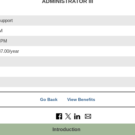
ADMINISTRATOR III
upport
PM
0 PM
37.00/year
Go Back
View Benefits
Introduction