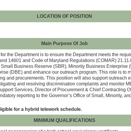
LOCATION OF POSITION
Main Purpose Of Job
r the Department is to ensure the Department meets the requi
and 14601 and Code of Maryland Regulations (COMAR) 21.11.01
 the Small Business Reserve (SBR), Minority Business Enterpri
ise (DBE) and enhance our outreach program. This role is to ma
ing and procurements. This position will also support outreach 
stigating and resolving discrimination complaints and monitor 
Support Services, Director of Procurement & Chief Contracting Of
ndatory reporting to the Governor’s Office of Small, Minority
ligible for a hybrid telework schedule.
MINIMUM QUALIFICATIONS