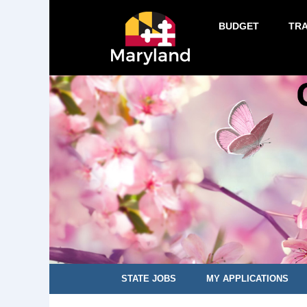
BUDGET
TR
STATE JOBS
MY APPLICATIONS