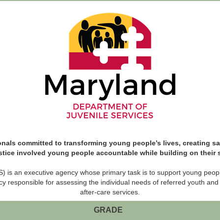
nals committed to transforming young people’s lives, creating saf
stice involved young people accountable while building on their
 is an executive agency whose primary task is to support young people i
cy responsible for assessing the individual needs of referred youth and
after-care services.
GRADE