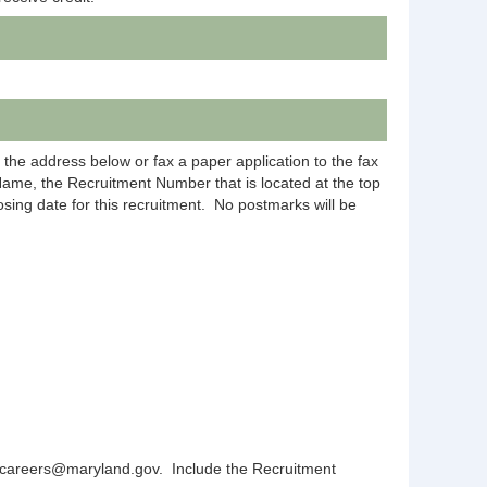
 the address below or fax a paper application to the fax
Name, the Recruitment Number that is located at the top
sing date for this recruitment.
No postmarks will be
js.careers@maryland.gov.
Include the Recruitment