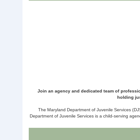
Join an agency and dedicated team of professio
holding ju
The Maryland Department of Juvenile Services (DJS)
Department of Juvenile Services is a child-serving agen