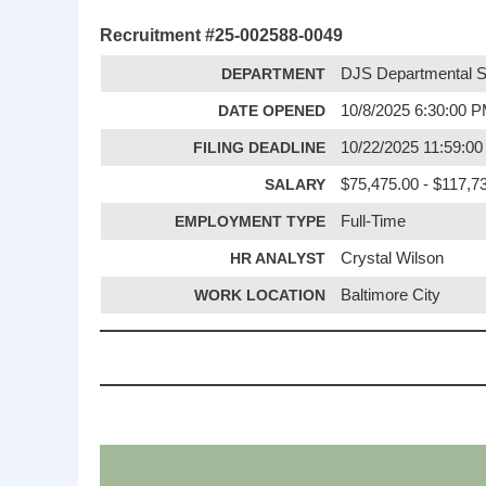
Recruitment #
25-002588-0049
DEPARTMENT
DJS Departmental S
DATE OPENED
10/8/2025 6:30:00 
FILING DEADLINE
10/22/2025 11:59:0
SALARY
$75,475.00 - $117,7
EMPLOYMENT TYPE
Full-Time
HR ANALYST
Crystal Wilson
WORK LOCATION
Baltimore City