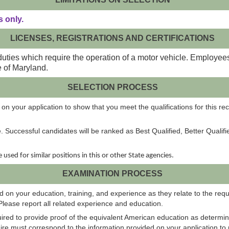
 only.
LICENSES, REGISTRATIONS AND CERTIFICATIONS
duties which require the operation of a motor vehicle. Employee
e of Maryland.
SELECTION PROCESS
on your application to show that you meet the qualifications for this rec
e. Successful candidates will be ranked as Best Qualified, Better Qualif
be used for similar positions in this or other State agencies.
EXAMINATION PROCESS
 on your education, training, and experience as they relate to the requi
Please report all related experience and education.
uired to provide proof of the equivalent American education as determin
e must correspond to the information provided on your application to r