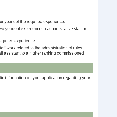
ur years of the required experience.
o years of experience in administrative staff or
required experience.
f work related to the administration of rules,
aff assistant to a higher ranking commissioned
fic information on your application regarding your