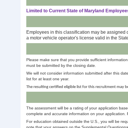
Limited to Current State of Maryland Employees
Employees in this classification may be assigned 
a motor vehicle operator's license valid in the Stat
Please make sure that you provide sufficient information 
must be submitted by the closing date.
We will not consider information submitted after this dat
list for at least one year.
The resulting certified eligible list for this recruitment may 
The assessment will be a rating of your application based
complete and accurate information on your application. 
For education obtained outside the U.S., you will be req
note that your answers on the Supplemental Questionnair