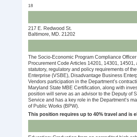
18
217 E. Redwood St.
Baltimore, MD. 21202
The Socio-Economic Program Compliance Officer fo
Procurement Code Articles 14201, 14301, 14501, 
statutory, regulatory and policy requirements of
Enterprise (VSBE), Disadvantage Business Enterpr
Vendors participation in the Department’s contract
Maryland State MBE Certification, along with inve
position will serve as an advisor to the Deputy of 
Service and has a key role in the Department’s ma
of Public Works (BPW).
This position requires up to 40% travel and is e