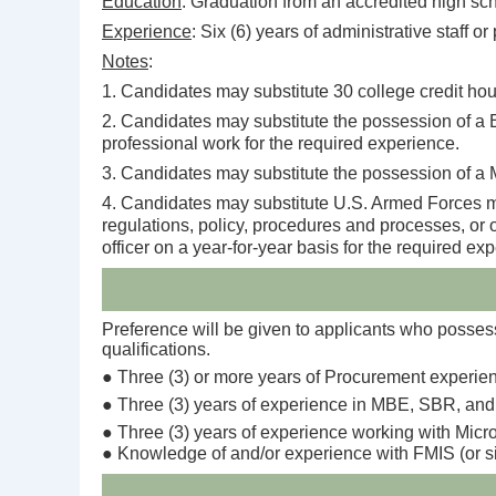
Education
: Graduation from an accredited high sch
Experience
: Six (6) years of administrative staff o
Notes
:
1. Candidates may substitute 30 college credit hour
2. Candidates may substitute the possession of a B
professional work for the required experience.
3. Candidates may substitute the possession of a M
4. Candidates may substitute U.S. Armed Forces mili
regulations, policy, procedures and processes, or 
officer on a year-for-year basis for the required ex
Preference will be given to applicants who possess 
qualifications.
● Three (3) or more years of Procurement experie
● Three (3) years of experience in MBE, SBR, and
● Three (3) years of experience working with Micro
● Knowledge of and/or experience with FMIS (or s