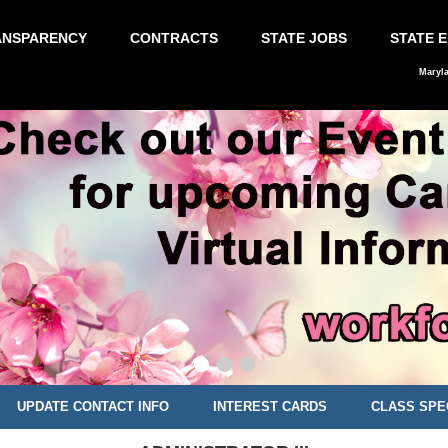
ANSPARENCY
CONTRACTS
STATE JOBS
STATE 
Maryl
UPDATE CONTACT INFO
INTEREST CARDS
CLASS SPE