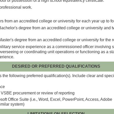
ool or possession of a high school equivalency certificate.
r professional work.
s from an accredited college or university for each year up to fo
achelor's degree from an accredited college or university and tw
aster's degree from an accredited college or university for the 
tary service experience as a commissioned officer involving staf
overseeing or coordinating unit operations or functioning as a st
perience.
DESIRED OR PREFERRED QUALIFICATIONS
the following preferred qualification(s). Include clear and speci
nce
 VSBE procurement or review of reporting
soft Office Suite (i.e., Word, Excel, PowerPoint, Access, Adobe
imilar system)
LIMITATIONS ON SELECTION