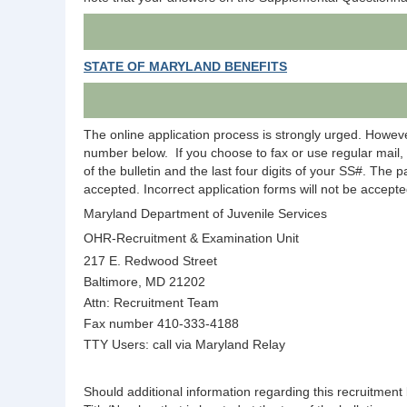
STATE OF MARYLAND BENEFITS
The online application process is strongly urged. Howeve
number below.
If you choose to fax or use regular mai
of the bulletin and the last four digits of your SS#. The 
accepted. Incorrect application forms will not be accepte
Maryland Department of Juvenile Services
OHR-Recruitment & Examination Unit
217 E. Redwood Street
Baltimore, MD 21202
Attn: Recruitment Team
Fax number 410-333-4188
TTY Users: call via Maryland Relay
Should additional information regarding this recruitme