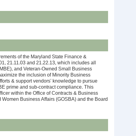
rements of the Maryland State Finance &
, 21.11.03 and 21.22.13, which includes all
se (MBE), and Veteran-Owned Small Business
ximize the inclusion of Minority Business
efforts & support vendors' knowledge to pursue
MBE prime and sub-contract compliance. This
ficer within the Office of Contracts & Business
, and Women Business Affairs (GOSBA) and the Board