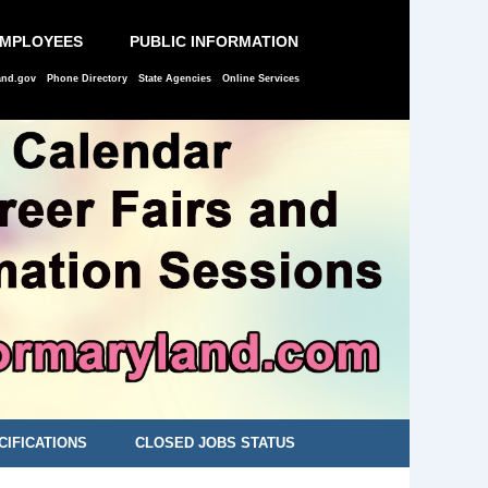
EMPLOYEES
PUBLIC INFORMATION
and.gov
Phone Directory
State Agencies
Online Services
CIFICATIONS
CLOSED JOBS STATUS