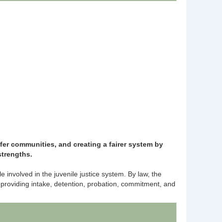
er communities, and creating a fairer system by
 strengths.
nvolved in the juvenile justice system. By law, the
 providing intake, detention, probation, commitment, and