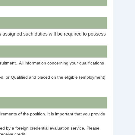
s assigned such duties will be required to possess
ruitment. All information concerning your qualifications
ied, or Qualified and placed on the eligible (employment)
rements of the position. It is important that you provide
ed by a foreign credential evaluation service. Please
eceive credit.