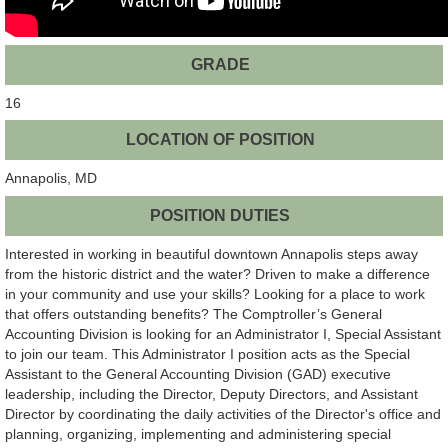
GRADE
16
LOCATION OF POSITION
Annapolis, MD
POSITION DUTIES
Interested in working in beautiful downtown Annapolis steps away
from the historic district and the water? Driven to make a difference
in your community and use your skills? Looking for a place to work
that offers outstanding benefits? The Comptroller’s General
Accounting Division is looking for an Administrator I, Special Assistant
to join our team. This Administrator I position acts as the Special
Assistant to the General Accounting Division (GAD) executive
leadership, including the Director, Deputy Directors, and Assistant
Director by coordinating the daily activities of the Director's office and
planning, organizing, implementing and administering special