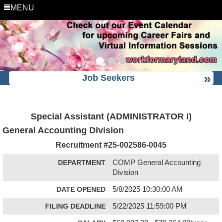
MENU
Job Seekers
Special Assistant (ADMINISTRATOR I)
General Accounting Division
Recruitment #
25-002586-0045
DEPARTMENT
COMP General Accounting
Division
DATE OPENED
5/8/2025 10:30:00 AM
FILING DEADLINE
5/22/2025 11:59:00 PM