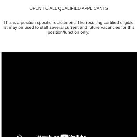
OPEN TO ALL QUALIFIED APPLICANTS
This is a position specific recruitment. The resulting certified eligible
list may be used to staff several current and future vacancies for this
position/function only.