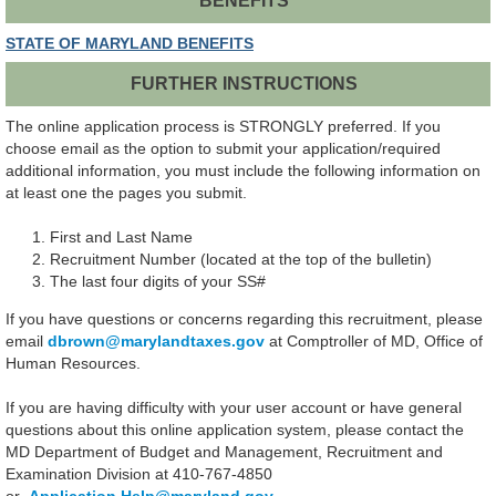
BENEFITS
STATE OF MARYLAND BENEFITS
FURTHER INSTRUCTIONS
The online application process is STRONGLY preferred. If you
choose email as the option to submit your application/required
additional information, you must include the following information on
at least one the pages you submit.
First and Last Name
Recruitment Number (located at the top of the bulletin)
The last four digits of your SS#
If you have questions or concerns regarding this recruitment, please
email
dbrown
@marylandtaxes.gov
at Comptroller of MD, Office of
Human Resources.
If you are having difficulty with your user account or have general
questions about this online application system, please contact the
MD Department of Budget and Management, Recruitment and
Examination Division at 410-767-4850