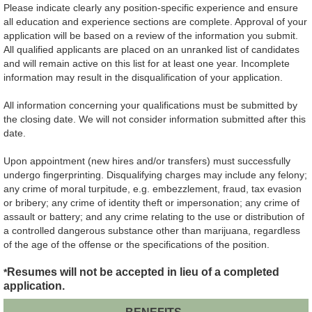
Please indicate clearly any position-specific experience and ensure
all education and experience sections are complete. Approval of your
application will be based on a review of the information you submit.
All qualified applicants are placed on an unranked list of candidates
and will remain active on this list for at least one year. Incomplete
information may result in the disqualification of your application.
All information concerning your qualifications must be submitted by
the closing date. We will not consider information submitted after this
date.
Upon appointment (new hires and/or transfers) must successfully
undergo fingerprinting. Disqualifying charges may include any felony;
any crime of moral turpitude, e.g. embezzlement, fraud, tax evasion
or bribery; any crime of identity theft or impersonation; any crime of
assault or battery; and any crime relating to the use or distribution of
a controlled dangerous substance other than marijuana, regardless
of the age of the offense or the specifications of the position.
Resumes will not be accepted in lieu of a completed
*
application.