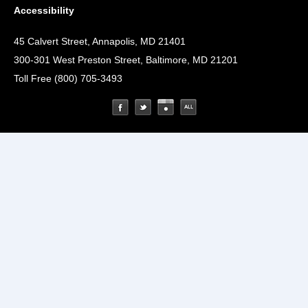
Accessibility
45 Calvert Street, Annapolis, MD 21401
300-301 West Preston Street, Baltimore, MD 21201
Toll Free (800) 705-3493