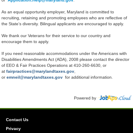
or
Application.Help@maryland.gov
.
As an equal opportunity employer, Maryland is committed to
recruiting, retaining and promoting employees who are reflective of
the State’s diversity. Bilingual applicants are encouraged to apply.
We thank our Veterans for their service to our country and
encourage them to apply.
If you need reasonable accommodations under the Americans with
Disabilities Amendments Act (ADA), 2008 please contact the director
of EEO & Fair Practices Operations at 410-260-6630, or
at
fairpractices@marylandtaxes.gov
,
or
emneil@marylandtaxes.gov
for additional information.
Powered by
Contact Us
Privacy