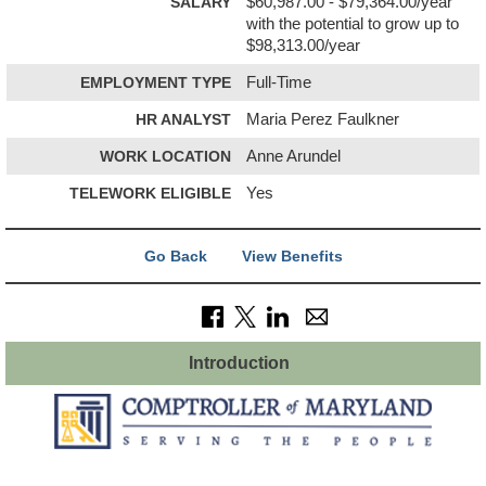
SALARY
$60,987.00 - $79,364.00/year
with the potential to grow up to
$98,313.00/year
EMPLOYMENT TYPE
Full-Time
HR ANALYST
Maria Perez Faulkner
WORK LOCATION
Anne Arundel
TELEWORK ELIGIBLE
Yes
Go Back
View Benefits
Introduction