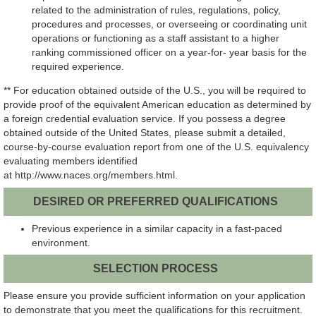
related to the administration of rules, regulations, policy,
procedures and processes, or overseeing or coordinating unit
operations or functioning as a staff assistant to a higher
ranking commission
ed officer on a year-for- year basis for the
required experience.
** For education obtained outside of the U.S., you will be required to
provide proof of the equivalent American education as determined by
a foreign credential evaluation service. If you possess a degree
obtained outside of the United States, please submit a detailed,
course-by-course evaluation report from one of the U.S. equivalency
evaluating members identified
at
http://www.naces.org/members.html.
DESIRED OR PREFERRED QUALIFICATIONS
Previous experience in a similar capacity in a fast-paced
environment.
SELECTION PROCESS
Please ensure you provide sufficient information on your application
to demonstrate that you meet the qualifications for this recruitment.