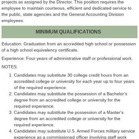
projects as assigned by the Director. This position requires the
employee to maintain courteous, efficient and dedicated service to
the public, state agencies and the General Accounting Division
employees.
MINIMUM QUALIFICATIONS
Education: Graduation from an accredited high school or possession
of a high school equivalency certificate.
Experience: Four years of administrative staff or professional work.
NOTES:
Candidates may substitute 30 college credit hours from an
accredited college or university for each year up to four years
of the required experience.
Candidates may substitute the possession of a Bachelor's
degree from an accredited college or university for the
required experience.
Candidates may substitute the possession of a Master's
degree from an accredited college or university for the
required experience.
Candidates may substitute U.S. Armed Forces military service
experience as a commissioned officer involving staff work