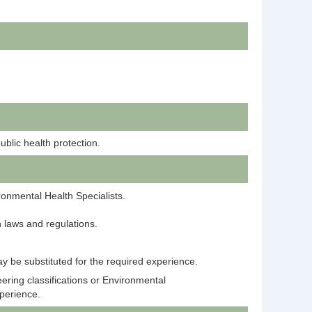
ublic health protection.
onmental Health Specialists.
 laws and regulations.
y be substituted for the required experience.
ering classifications or Environmental
xperience.