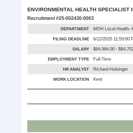
ENVIRONMENTAL HEALTH SPECIALIST I
Recruitment #
25-002430-0003
DEPARTMENT
MDH Local Health- 
FILING DEADLINE
6/12/2025 11:59:00
SALARY
$64,984.00 - $84,702
EMPLOYMENT TYPE
Full-Time
HR ANALYST
Richard Holsinger
WORK LOCATION
Kent