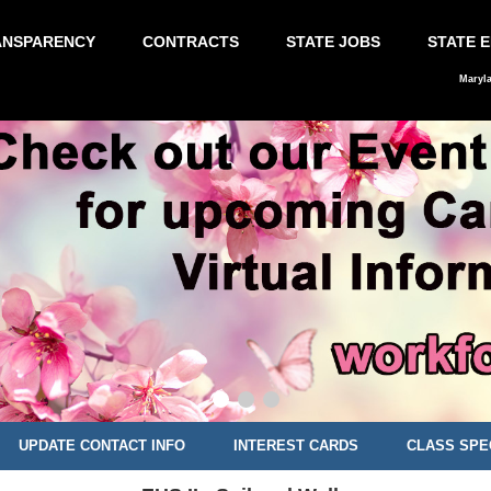
ANSPARENCY
CONTRACTS
STATE JOBS
STATE 
Maryl
UPDATE CONTACT INFO
INTEREST CARDS
CLASS SPE