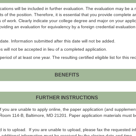
ations will be included in further evaluation. The evaluation may be a 
s of the position. Therefore, it is essential that you provide complete 
 of work. Clearly indicate your college degree and major on your applic
roviding an evaluation for equivalency by a foreign credential evaluati
ate. Information submitted after this date will not be added.
 will not be accepted in lieu of a completed application.
eriod of at least one year. The resulting certified eligible list for this r
BENEFITS
FURTHER INSTRUCTIONS
f you are unable to apply online, the paper application (and suppleme
 Room 114-B, Baltimore, MD 21201. Paper application materials must be
od is to upload. If you are unable to upload, please fax the requested 
ll additional information must be received by the closing date and time.