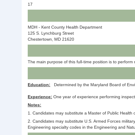
17
MDH - Kent County Health Department
125 S. Lynchburg Street
Chestertown, MD 21620
The main purpose of this full-time position is to perform 
Education:
Determined by the Maryland Board of Enviro
Experience:
One year of experience performing inspecti
Notes:
1. Candidates may substitute a Master of Public Health 
2. Candidates may substitute U.S. Armed Forces military
Engineering specialty codes in the Engineering and Natur