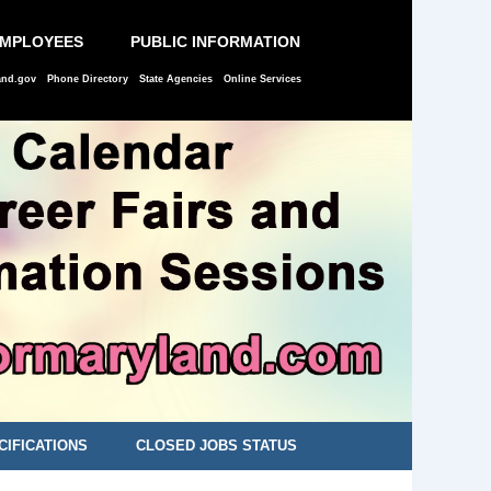
EMPLOYEES
PUBLIC INFORMATION
and.gov
Phone Directory
State Agencies
Online Services
CIFICATIONS
CLOSED JOBS STATUS