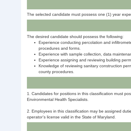
The selected candidate must possess one (1) year expe
The desired candidate should possess the following:
Experience conducting percolation and infiltrome
procedures and forms.
Experience with sample collection, data maintena
Experience assigning and reviewing building pe
Knowledge of reviewing sanitary construction per
county procedures.
1. Candidates for positions in this classification must 
Environmental Health Specialists.
2. Employees in this classification may be assigned duti
operator's license valid in the State of Maryland.