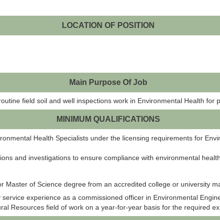
LOCATION OF POSITION
Main Purpose Of Job
routine field soil and well inspections work in Environmental Health for p
MINIMUM QUALIFICATIONS
nmental Health Specialists under the licensing requirements for Envir
ons and investigations to ensure compliance with environmental health
or Master of Science degree from an accredited college or university ma
 service experience as a commissioned officer in Environmental Engine
al Resources field of work on a year-for-year basis for the required e