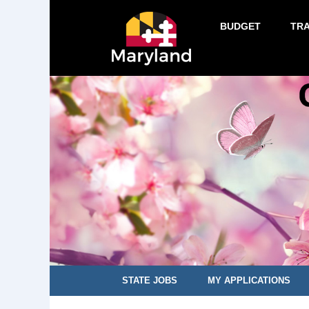
BUDGET
TR
STATE JOBS
MY APPLICATIONS