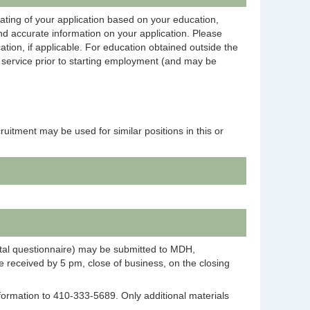
rating of your application based on your education,
and accurate information on your application. Please
ation, if applicable. For education obtained outside the
on service prior to starting employment (and may be
ecruitment may be used for similar positions in this or
ntal questionnaire) may be submitted to MDH,
 received by 5 pm, close of business, on the closing
information to 410-333-5689. Only additional materials