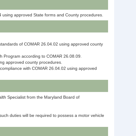
04 using approved State forms and County procedures.
mum standards of COMAR 26.04.02 using approved county
each Program according to COMAR 26.08.09.
ing approved county procedures.
ure compliance with COMAR 26.04.02 using approved
alth Specialist from the Maryland Board of
such duties will be required to possess a motor vehicle