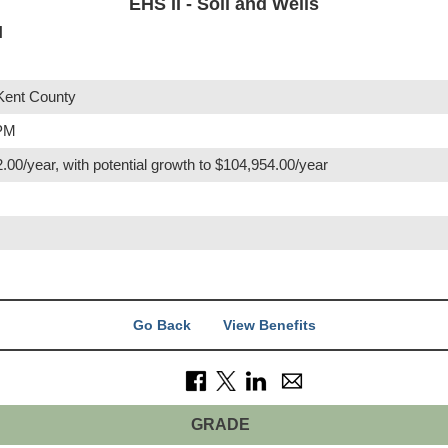
EHS II - Soil and Wells
I
Kent County
 PM
.00/year, with potential growth to $104,954.00/year
Go Back
View Benefits
GRADE