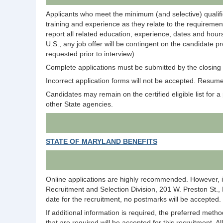
Applicants who meet the minimum (and selective) qualific
training and experience as they relate to the requirement
report all related education, experience, dates and hours
U.S., any job offer will be contingent on the candidate p
requested prior to interview).
Complete applications must be submitted by the closing d
Incorrect application forms will not be accepted. Resumes
Candidates may remain on the certified eligible list for a p
other State agencies.
STATE OF MARYLAND BENEFITS
Online applications are highly recommended. However, i
Recruitment and Selection Division, 201 W. Preston St.,
date for the recruitment, no postmarks will be accepted.
If additional information is required, the preferred meth
that are required will be accepted for this recruitment. A