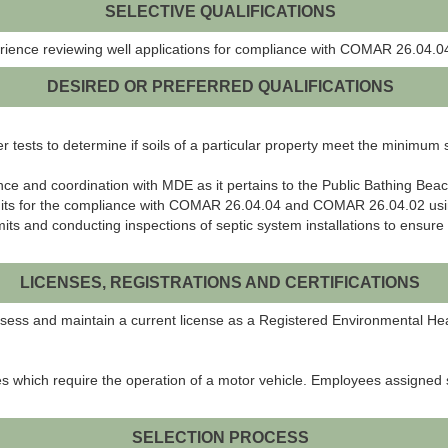
SELECTIVE QUALIFICATIONS
rience reviewing well applications for compliance with COMAR 26.04.
DESIRED OR PREFERRED QUALIFICATIONS
ter tests to determine if soils of a particular property meet the mini
nce and coordination with MDE as it pertains to the Public Bathing B
rmits for the compliance with COMAR 26.04.04 and COMAR 26.04.02 us
mits and conducting inspections of septic system installations to ens
LICENSES, REGISTRATIONS AND CERTIFICATIONS
possess and maintain a current license as a Registered Environmental He
es which require the operation of a motor vehicle. Employees assigned 
SELECTION PROCESS