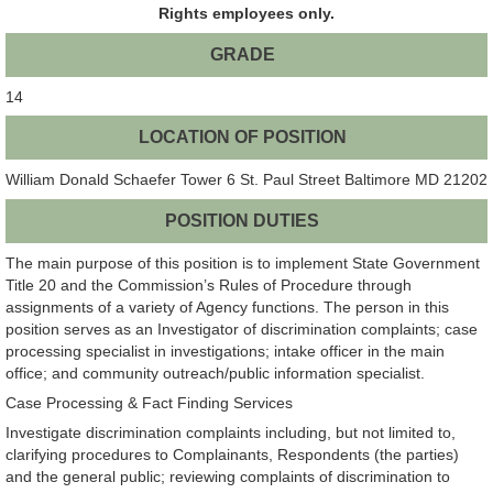
Rights employees only.
GRADE
14
LOCATION OF POSITION
William Donald Schaefer Tower 6 St. Paul Street Baltimore MD 21202
POSITION DUTIES
The main purpose of this position is to implement State Government
Title 20 and the Commission’s Rules of Procedure through
assignments of a variety of Agency functions. The person in this
position serves as an Investigator of discrimination complaints; case
processing specialist in investigations; intake officer in the main
office; and community outreach/public information specialist.
Case Processing & Fact Finding Services
Investigate discrimination complaints including, but not limited to,
clarifying procedures to Complainants, Respondents (the parties)
and the general public; reviewing complaints of discrimination to