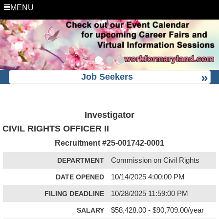
MENU
Job Seekers
Investigator
CIVIL RIGHTS OFFICER II
Recruitment #
25-001742-0001
DEPARTMENT
Commission on Civil Rights
DATE OPENED
10/14/2025 4:00:00 PM
FILING DEADLINE
10/28/2025 11:59:00 PM
SALARY
$58,428.00 - $90,709.00/year