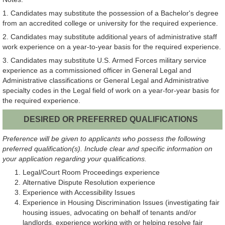
1. Candidates may substitute the possession of a Bachelor's degree
from an accredited college or university for the required experience.
2. Candidates may substitute additional years of administrative staff
work experience on a year-to-year basis for the required experience.
3. Candidates may substitute U.S. Armed Forces military service
experience as a commissioned officer in General Legal and
Administrative classifications or General Legal and Administrative
specialty codes in the Legal field of work on a year-for-year basis for
the required experience.
DESIRED OR PREFERRED QUALIFICATIONS
Preference will be given to applicants who possess the following
preferred qualification(s). Include clear and specific information on
your application regarding your qualifications.
Legal/Court Room Proceedings experience
Alternative Dispute Resolution experience
Experience with Accessibility Issues
Experience in Housing Discrimination Issues (investigating fair
housing issues, advocating on behalf of tenants and/or
landlords, experience working with or helping resolve fair