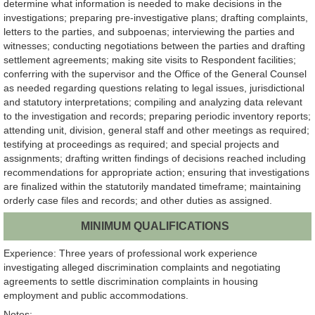
determine what information is needed to make decisions in the
investigations; preparing pre-investigative plans; drafting complaints,
letters to the parties, and subpoenas; interviewing the parties and
witnesses; conducting negotiations between the parties and drafting
settlement agreements; making site visits to Respondent facilities;
conferring with the supervisor and the Office of the General Counsel
as needed regarding questions relating to legal issues, jurisdictional
and statutory interpretations; compiling and analyzing data relevant
to the investigation and records; preparing periodic inventory reports;
attending unit, division, general staff and other meetings as required;
testifying at proceedings as required; and special projects and
assignments; drafting written findings of decisions reached including
recommendations for appropriate action; ensuring that investigations
are finalized within the statutorily mandated timeframe; maintaining
orderly case files and records; and other duties as assigned.
MINIMUM QUALIFICATIONS
Experience: Three years of professional work experience
investigating alleged discrimination complaints and negotiating
agreements to settle discrimination complaints in housing
employment and public accommodations.
Notes: