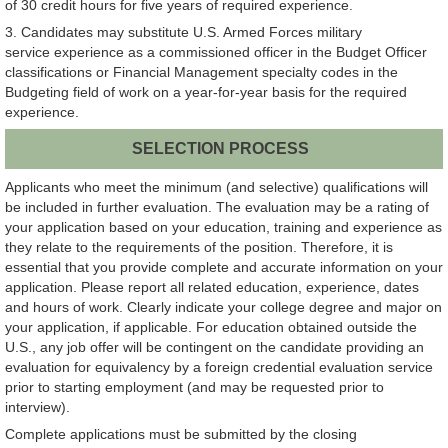
of 30 credit hours for five years of required experience.
3. Candidates may substitute U.S. Armed Forces military
service experience as a commissioned officer in the Budget Officer
classifications or Financial Management specialty codes in the
Budgeting field of work on a year-for-year basis for the required
experience.
SELECTION PROCESS
Applicants who meet the minimum (and selective) qualifications will
be included in further evaluation. The evaluation may be a rating of
your application based on your education, training and experience as
they relate to the requirements of the position. Therefore, it is
essential that you provide complete and accurate information on your
application. Please report all related education, experience, dates
and hours of work. Clearly indicate your college degree and major on
your application, if applicable. For education obtained outside the
U.S., any job offer will be contingent on the candidate providing an
evaluation for equivalency by a foreign credential evaluation service
prior to starting employment (and may be requested prior to
interview).
Complete applications must be submitted by the closing