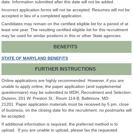
date. Information submitted after this date will not be added.
Incorrect application forms will not be accepted. Resumes will not be
accepted in lieu of a completed application.
Candidates may remain on the certified eligible list for a period of at
least one year. The resulting certified eligible list for this recruitment
may be used for similar positions in this or other State agencies.
BENEFITS
STATE OF MARYLAND BENEFITS
FURTHER INSTRUCTIONS
Online applications are highly recommended. However, if you are
unable to apply online, the paper application (and supplemental
questionnaire) may be submitted to MDH, Recruitment and Selection
Division, 201 W. Preston St., Room 114-B, Baltimore, MD
21201. Paper application materials must be received by 5 pm, close
of business, on the closing date for the recruitment, no postmarks will
be accepted.
If additional information is required, the preferred method is to
upload. If you are unable to upload, please fax the requested