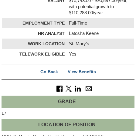
SALARY
$70,743.00 - $90,597.00/year,
with potential growth to
$110,288.00/year
EMPLOYMENT TYPE
Full-Time
HR ANALYST
Latosha Keene
WORK LOCATION
St. Mary's
TELEWORK ELIGIBLE
Yes
Go Back
View Benefits
GRADE
17
LOCATION OF POSITION