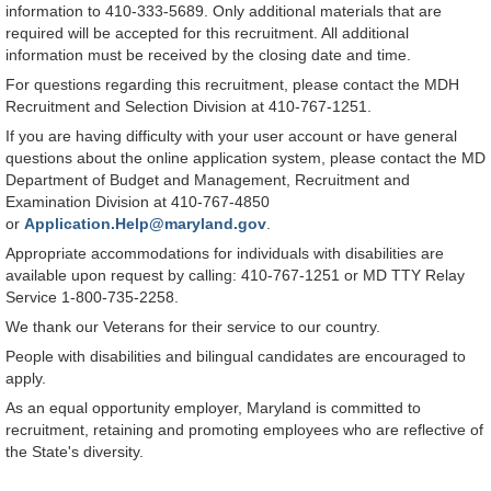
information to 410-333-5689. Only additional materials that are
required will be accepted for this recruitment. All additional
information must be received by the closing date and time.
For questions regarding this recruitment, please contact the MDH
Recruitment and Selection Division at 410-767-1251.
If you are having difficulty with your user account or have general
questions about the online application system, please contact the MD
Department of Budget and Management, Recruitment and
Examination Division at 410-767-4850
or
Application.Help@maryland.gov
.
Appropriate accommodations for individuals with disabilities are
available upon request by calling: 410-767-1251 or MD TTY Relay
Service 1-800-735-2258.
We thank our Veterans for their service to our country.
People with disabilities and bilingual candidates are encouraged to
apply.
As an equal opportunity employer, Maryland is committed to
recruitment, retaining and promoting employees who are reflective of
the State's diversity.