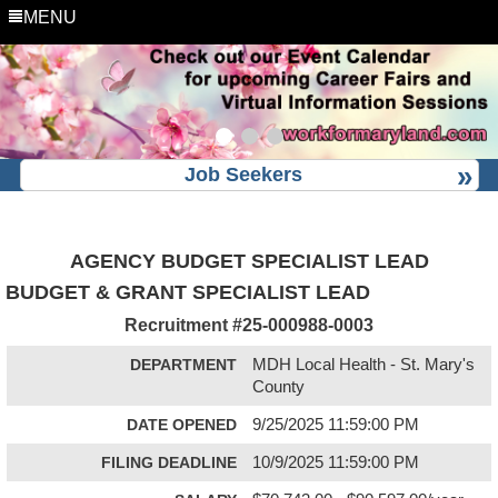
MENU
Job Seekers
AGENCY BUDGET SPECIALIST LEAD
BUDGET & GRANT SPECIALIST LEAD
Recruitment #
25-000988-0003
DEPARTMENT
MDH Local Health - St. Mary's
County
DATE OPENED
9/25/2025 11:59:00 PM
FILING DEADLINE
10/9/2025 11:59:00 PM