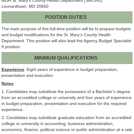
MDH St. Mary's County Health Department (SMCHD)
Leonardtown, MD 20650
POSITION DUTIES
The main purpose of this full-time position will be to prepare budgets
and budget modifications for the St. Mary’s County Health
Department. This position will also lead the Agency Budget Specialist
II position.
MINIMUM QUALIFICATIONS
Experience
: Eight years of experience in budget preparation,
presentation and execution.
Notes
:
1. Candidates may substitute the possession of a Bachelor's degree
from an accredited college or university and four years of experience
in budget preparation, presentation and execution for the required
experience.
2. Candidates may substitute graduate education from an accredited
college or university in accounting, business administration,
economics, finance, political science or public administration at a rate