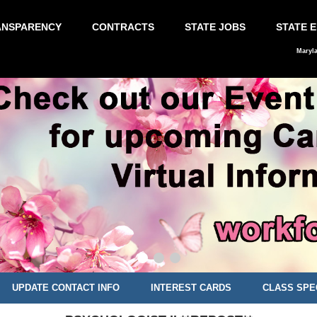
ANSPARENCY
CONTRACTS
STATE JOBS
STATE 
Maryl
UPDATE CONTACT INFO
INTEREST CARDS
CLASS SPE