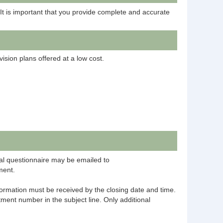
 It is important that you provide complete and accurate
ision plans offered at a low cost.
al questionnaire may be emailed to
ment.
information must be received by the closing date and time.
ment number in the subject line. Only additional