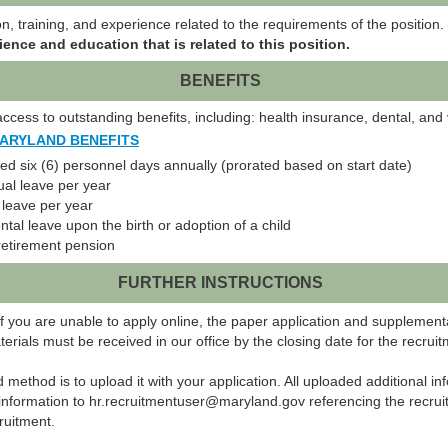
, training, and experience related to the requirements of the position.
ience and education that is related to this position.
BENEFITS
cess to outstanding benefits, including: health insurance, dental, and v
MARYLAND BENEFITS
 six (6) personnel days annually (prorated based on start date)
al leave per year
k leave per year
ntal leave upon the birth or adoption of a child
retirement pension
FURTHER INSTRUCTIONS
f you are unable to apply online, the paper application and supplement
ials must be received in our office by the closing date for the recruit
ed method is to upload it with your application. All uploaded additional 
information to hr.recruitmentuser@maryland.gov referencing the recruit
ruitment.