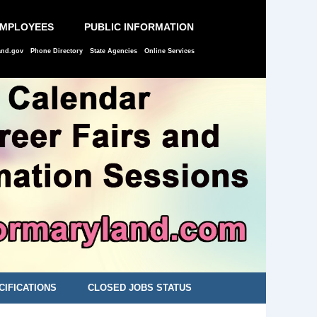
EMPLOYEES
PUBLIC INFORMATION
and.gov
Phone Directory
State Agencies
Online Services
CIFICATIONS
CLOSED JOBS STATUS