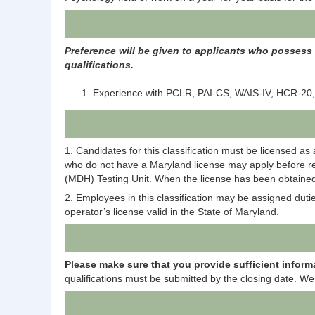
Preference will be given to applicants who possess t
qualifications.
Experience with PCLR, PAI-CS, WAIS-IV, HCR-20,
1. Candidates for this classification must be licensed a
who do not have a Maryland license may apply before rec
(MDH) Testing Unit. When the license has been obtained,
2. Employees in this classification may be assigned duti
operator’s license valid in the State of Maryland.
Please mak
e
sure that you provide sufficient inform
qualifications must be submitted by the closing date. We 