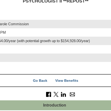
PSYCHOLOGIST II **REPOST**
role Commission
0 PM
4.00/year (with potential growth up to $154,928.00/year)
Go Back
View Benefits
Introduction