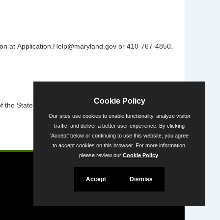
vision at Application.Help@maryland.gov or 410-767-4850.
Cookie Policy
the State's diversity.
Our sites use cookies to enable functionality, analyze visitor
traffic, and deliver a better user experience. By clicking
'Accept' below or continuing to use this website, you agree
Powered by
to accept cookies on this browser. For more information,
please review our
Cookie Policy
.
Accept
Dismiss