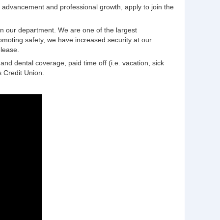
or advancement and professional growth, apply to join the
in our department. We are one of the largest
romoting safety, we have increased security at our
elease.
nd dental coverage, paid time off (i.e. vacation, sick
 Credit Union.