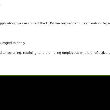
:
ine application, please contact the DBM Recruitment and Examination Di
ouraged to apply.
to recruiting, retaining, and promoting employees who are reflective of 