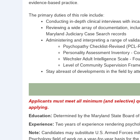
evidence-based practice.
The primary duties of this role include:
Conducting in-depth clinical interviews with inca
Reviewing a wide array of documentation, incl
Maryland Judiciary Case Search records
Administering and interpreting a range of valida
Psychopathy Checklist-Revised (PCL-
Personality Assessment Inventory - Co
Wechsler Adult Intelligence Scale - Fou
Level of Community Supervision Fram
Stay abreast of developments in the field by at
Applicants must meet all minimum (and selective) qua
applying.
Education:
Determined by the Maryland State Board of E
Experience:
Two years of experience rendering psycholo
Note:
Candidates may substitute U.S. Armed Forces milita
Psychology field of work on a year-for-year basis for th