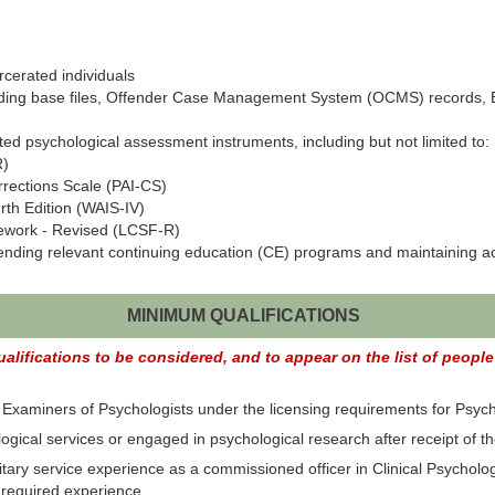
rcerated individuals
uding base files, Offender Case Management System (OCMS) records, E
ted psychological assessment instruments, including but not limited to:
R)
rrections Scale (PAI-CS)
rth Edition (WAIS-IV)
ework - Revised (LCSF-R)
tending relevant continuing education (CE) programs and maintaining act
MINIMUM QUALIFICATIONS
lifications to be considered, and to appear on the list of people e
xaminers of Psychologists under the licensing requirements for Psych
gical services or engaged in psychological research after receipt of th
ry service experience as a commissioned officer in Clinical Psychology
e required experience.