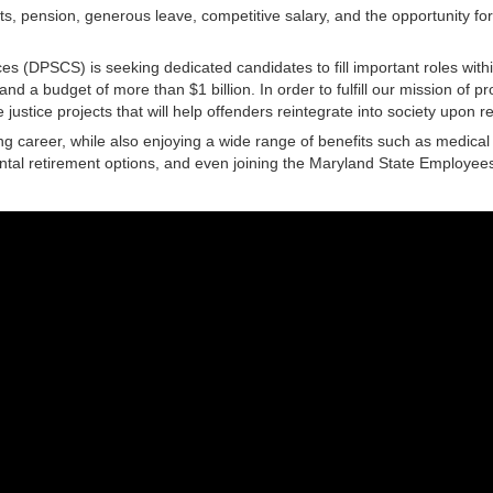
fits, pension, generous leave, competitive salary, and the opportunity f
es (DPSCS) is seeking dedicated candidates to fill important roles with
 a budget of more than $1 billion. In order to fulfill our mission of p
e justice projects that will help offenders reintegrate into society upon r
 career, while also enjoying a wide range of benefits such as medical a
ntal retirement options, and even joining the Maryland State Employees