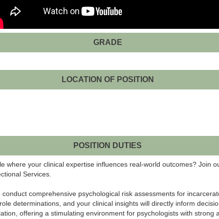
GRADE
LOCATION OF POSITION
POSITION DUTIES
le where your clinical expertise influences real-world outcomes? Join
ctional Services.
 to conduct comprehensive psychological risk assessments for incarcerated
determinations, and your clinical insights will directly inform decisions
lation, offering a stimulating environment for psychologists with strong