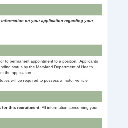
c information on your application regarding your
rior to permanent appointment to a position. Applicants
pending status by the Maryland Department of Health
m the application.
uties will be required to possess a motor vehicle
 for this recruitment.
All information concerning your