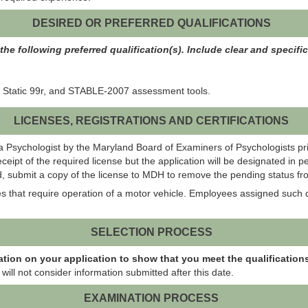
DESIRED OR PREFERRED QUALIFICATIONS
he following preferred qualification(s). Include clear and specifi
 Static 99r, and STABLE-2007 assessment tools.
LICENSES, REGISTRATIONS AND CERTIFICATIONS
s a Psychologist by the Maryland Board of Examiners of Psychologists p
eipt of the required license but the application will be designated in 
 submit a copy of the license to MDH to remove the pending status fro
es that require operation of a motor vehicle. Employees assigned such d
SELECTION PROCESS
ation on your application to show that you meet the qualifications
will not consider information submitted after this date.
EXAMINATION PROCESS