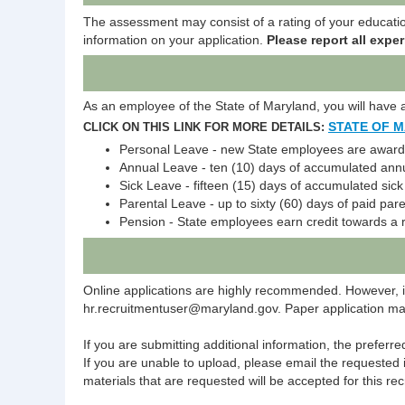
The assessment may consist of a rating of your education
information on your application.
Please report all exper
As an employee of the State of Maryland, you will have ac
STATE OF 
CLICK ON THIS LINK FOR MORE DETAILS:
Personal Leave - new State employees are awarded
Annual Leave - ten (10) days of accumulated annu
Sick Leave - fifteen (15) days of accumulated sic
Parental Leave - up to sixty (60) days of paid pare
Pension - State employees earn credit towards a 
Online applications are highly recommended. However, i
hr.recruitmentuser@maryland.gov. Paper application mater
If you are submitting additional information, the preferr
If you are unable to upload, please email the requested 
materials that are requested will be accepted for this rec