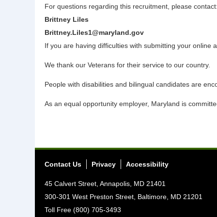
For questions regarding this recruitment, please contact
Brittney Liles
Brittney.Liles1@maryland.gov
If you are having difficulties with submitting your onl
We thank our Veterans for their service to our country.
People with disabilities and bilingual candidates are enc
As an equal opportunity employer, Maryland is committed 
Contact Us
Privacy
Accessibility
45 Calvert Street, Annapolis, MD 21401
300-301 West Preston Street, Baltimore, MD 21201
Toll Free (800) 705-3493