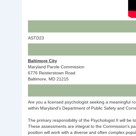
ASTD23
Baltimore City
Maryland Parole Commission
6776 Reisterstown Road
Baltimore, MD 21215
Are you a licensed psychologist seeking a meaningful ro
within Maryland's Department of Public Safety and Corre
The primary responsibility of the Psychologist II will be
These assessments are integral to the Commission's parole 
position will work with a diverse and often complex popu