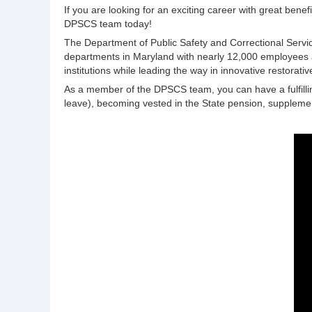
If you are looking for an exciting career with great bene
DPSCS team today!
The Department of Public Safety and Correctional Servic
departments in Maryland with nearly 12,000 employees and
institutions while leading the way in innovative restorativ
As a member of the DPSCS team, you can have a fulfilling
leave), becoming vested in the State pension, suppleme