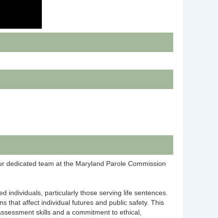
 our dedicated team at the Maryland Parole Commission
 individuals, particularly those serving life sentences.
 that affect individual futures and public safety. This
 assessment skills and a commitment to ethical,