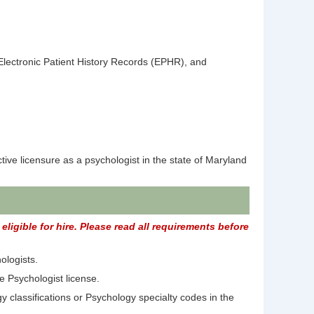
lectronic Patient History Records (EPHR), and
ive licensure as a psychologist in the state of Maryland
ligible for hire. Please read all requirements before
ologists.
e Psychologist license.
 classifications or Psychology specialty codes in the