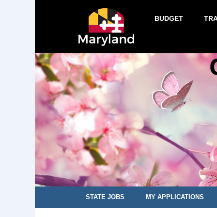
BUDGET
TR
STATE JOBS
MY APPLICATIONS