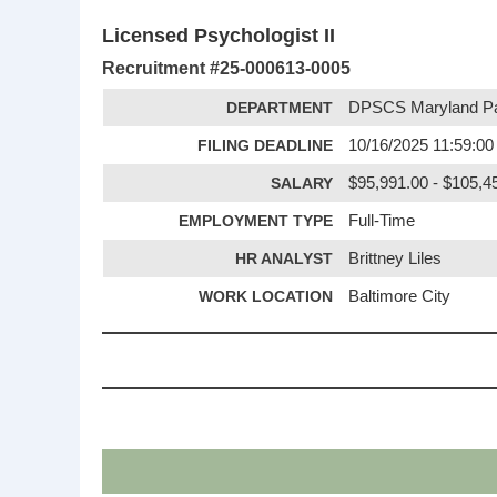
Licensed Psychologist II
Recruitment #
25-000613-0005
DEPARTMENT
DPSCS Maryland Pa
FILING DEADLINE
10/16/2025 11:59:0
SALARY
$95,991.00 - $105,45
EMPLOYMENT TYPE
Full-Time
HR ANALYST
Brittney Liles
WORK LOCATION
Baltimore City