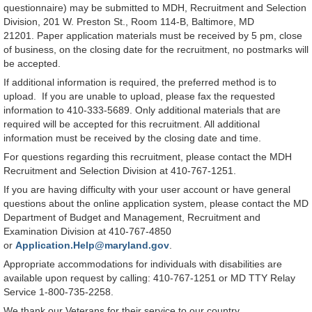
questionnaire) may be submitted to MDH, Recruitment and Selection
Division, 201 W. Preston St., Room 114-B, Baltimore, MD
21201. Paper application materials must be received by 5 pm, close
of business, on the closing date for the recruitment, no postmarks will
be accepted.
If additional information is required, the preferred method is to
upload. If you are unable to upload, please fax the requested
information to 410-333-5689. Only additional materials that are
required will be accepted for this recruitment. All additional
information must be received by the closing date and time.
For questions regarding this recruitment, please contact the MDH
Recruitment and Selection Division at 410-767-1251.
If you are having difficulty with your user account or have general
questions about the online application system, please contact the MD
Department of Budget and Management, Recruitment and
Examination Division at 410-767-4850
or
Application.Help@maryland.gov
.
Appropriate accommodations for individuals with disabilities are
available upon request by calling: 410-767-1251 or MD TTY Relay
Service 1-800-735-2258.
We thank our Veterans for their service to our country.