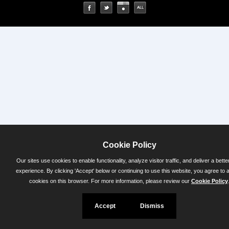
Cookie Policy
Our sites use cookies to enable functionality, analyze visitor traffic, and deliver a bette
experience. By clicking 'Accept' below or continuing to use this website, you agree to 
cookies on this browser. For more information, please review our
Cookie Policy
Accept
Dismiss