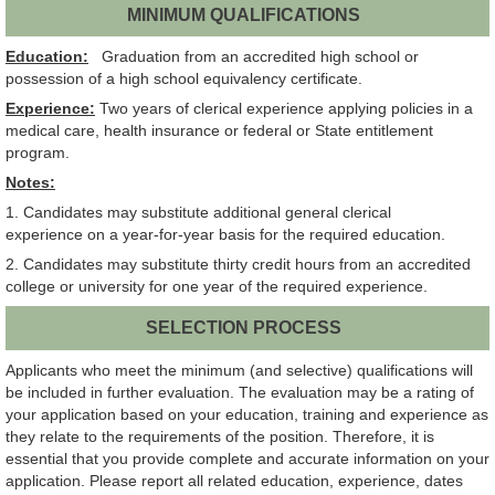
MINIMUM QUALIFICATIONS
Education:
Graduation from an accredited high school or
possession of a high school equivalency certificate.
Experience:
Two years of clerical experience applying policies in a
medical care, health insurance or federal or State entitlement
program.
Notes:
1. Candidates may substitute additional general clerical
experience on a year-for-year basis for the required education.
2. Candidates may substitute thirty credit hours from an accredited
college or university for one year of the required experience.
SELECTION PROCESS
Applicants who meet the minimum (and selective) qualifications will
be included in further evaluation. The evaluation may be a rating of
your application based on your education, training and experience as
they relate to the requirements of the position. Therefore, it is
essential that you provide complete and accurate information on your
application. Please report all related education, experience, dates