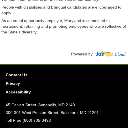
People with disabilities and bilingual candidates are encouraged to
apply.
As an equal opportunity employer, Maryland is committed to
recruitment, retaining and promoting employees who are reflective of
the State's diversity.
Powered by
Contact Us
Privacy
Accessibility
45 Calvert Street, Annapolis, MD 21401
300-301 West Preston Street, Baltimore, MD 21201
Toll Free (800) 705-3493