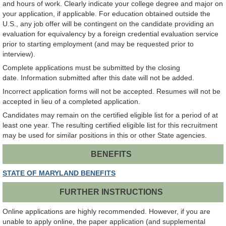
and hours of work. Clearly indicate your college degree and major on
your application, if applicable. For education obtained outside the
U.S., any job offer will be contingent on the candidate providing an
evaluation for equivalency by a foreign credential evaluation service
prior to starting employment (and may be requested prior to
interview).
Complete applications must be submitted by the closing
date. Information submitted after this date will not be added.
Incorrect application forms will not be accepted. Resumes will not be
accepted in lieu of a completed application.
Candidates may remain on the certified eligible list for a period of at
least one year. The resulting certified eligible list for this recruitment
may be used for similar positions in this or other State agencies.
BENEFITS
STATE OF MARYLAND BENEFITS
FURTHER INSTRUCTIONS
Online applications are highly recommended. However, if you are
unable to apply online, the paper application (and supplemental