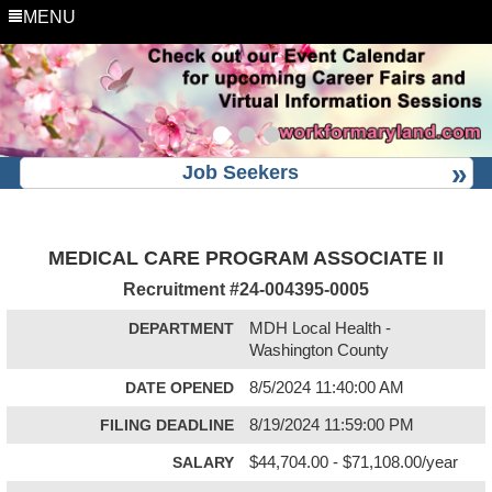
MENU
Job Seekers
MEDICAL CARE PROGRAM ASSOCIATE II
Recruitment #
24-004395-0005
DEPARTMENT
MDH Local Health -
Washington County
DATE OPENED
8/5/2024 11:40:00 AM
FILING DEADLINE
8/19/2024 11:59:00 PM
SALARY
$44,704.00 - $71,108.00/year