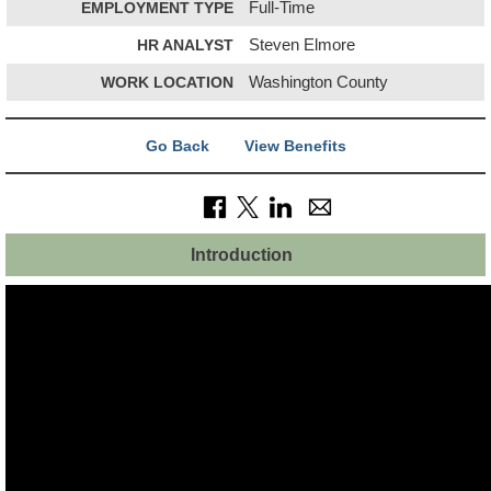
EMPLOYMENT TYPE
Full-Time
HR ANALYST
Steven Elmore
WORK LOCATION
Washington County
Go Back
View Benefits
Introduction