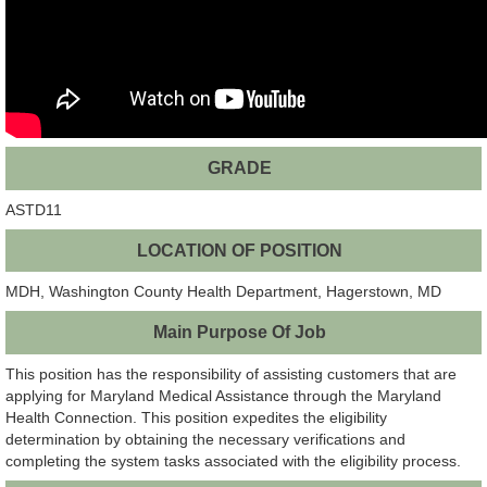
GRADE
ASTD11
LOCATION OF POSITION
MDH, Washington County Health Department, Hagerstown, MD
Main Purpose Of Job
This position has the responsibility of assisting customers that are
applying for Maryland Medical Assistance through the Maryland
Health Connection. This position expedites the eligibility
determination by obtaining the necessary verifications and
completing the system tasks associated with the eligibility process.