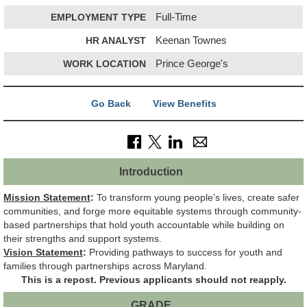
EMPLOYMENT TYPE
Full-Time
HR ANALYST
Keenan Townes
WORK LOCATION
Prince George's
Go Back
View Benefits
Introduction
Mission Statement
:
To transform young people’s lives, create safer
communities, and forge more equitable systems through community-
based partnerships that hold youth accountable while building on
their strengths and support systems.
Vision Statement
:
Providing pathways to success for youth and
families through partnerships across Maryland.
This is a repost. Previous applicants should not reapply.
GRADE