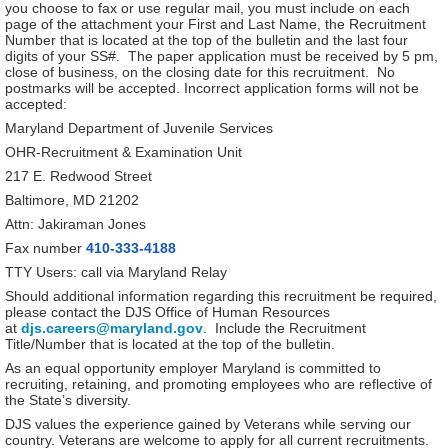
you choose to fax or use regular mail, you must include on each
page of the attachment your First and Last Name, the Recruitment
Number that is located at the top of the bulletin and the last four
digits of your SS#. The paper application must be received by 5 pm,
close of business, on the closing date for this recruitment. No
postmarks will be accepted. Incorrect application forms will not be
accepted:
Maryland Department of Juvenile Services
OHR-Recruitment & Examination Unit
217 E. Redwood Street
Baltimore, MD 21202
Attn: Jakiraman Jones
Fax number
410-333-4188
TTY Users: call via Maryland Relay
Should additional information regarding this recruitment be required,
please contact the DJS Office of Human Resources
at
djs.careers@maryland.gov
. Include the Recruitment
Title/Number that is located at the top of the bulletin.
As an equal opportunity employer Maryland is committed to
recruiting, retaining, and promoting employees who are reflective of
the State’s diversity.
DJS values the experience gained by Veterans while serving our
country. Veterans are welcome to apply for all current recruitments.