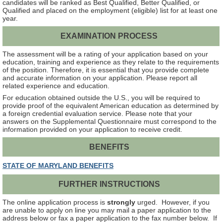
candidates will be ranked as Best Qualified, Better Qualified, or
Qualified and placed on the employment (eligible) list for at least one
year.
EXAMINATION PROCESS
The assessment will be a rating of your application based on your
education, training and experience as they relate to the requirements
of the position. Therefore, it is essential that you provide complete
and accurate information on your application. Please report all
related experience and education.
For education obtained outside the U.S., you will be required to
provide proof of the equivalent American education as determined by
a foreign credential evaluation service. Please note that your
answers on the Supplemental Questionnaire must correspond to the
information provided on your application to receive credit.
BENEFITS
STATE OF MARYLAND BENEFITS
FURTHER INSTRUCTIONS
The online application process is
strongly
urged. However, if you
are unable to apply on line you may mail a paper application to the
address below or fax a paper application to the fax number below. If