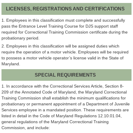
LICENSES, REGISTRATIONS AND CERTIFICATIONS
1. Employees in this classification must complete and successfully
pass the Entrance Level Training Course for DJS support staff
required for Correctional Training Commission certificate during the
probationary period.
2. Employees in this classification will be assigned duties which
require the operation of a motor vehicle. Employees will be required
to possess a motor vehicle operator’s license valid in the State of
Maryland.
SPECIAL REQUIREMENTS
1. In accordance with the Correctional Services Article, Section 8-
209 of the Annotated Code of Maryland, the Maryland Correctional
Training Commission shall establish the minimum qualifications for
probationary or permanent appointment of a Department of Juvenile
Services employee in a mandated position. These requirements are
listed in detail in the Code of Maryland Regulations 12.10.01.04,
general regulations of the Maryland Correctional Training
Commission, and include: