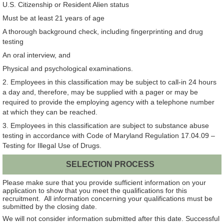
U.S. Citizenship or Resident Alien status
Must be at least 21 years of age
A thorough background check, including fingerprinting and drug
testing
An oral interview, and
Physical and psychological examinations.
2. Employees in this classification may be subject to call-in 24 hours
a day and, therefore, may be supplied with a pager or may be
required to provide the employing agency with a telephone number
at which they can be reached.
3. Employees in this classification are subject to substance abuse
testing in accordance with Code of Maryland Regulation 17.04.09 –
Testing for Illegal Use of Drugs.
SELECTION PROCESS
Please make sure that you provide sufficient information on your
application to show that you meet the qualifications for this
recruitment. All information concerning your qualifications must be
submitted by the closing date.
We will not consider information submitted after this date. Successful