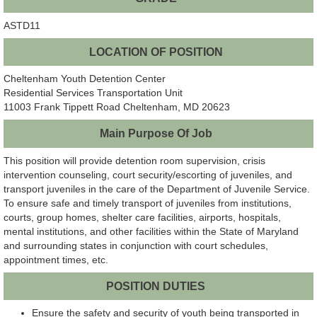
ASTD11
LOCATION OF POSITION
Cheltenham Youth Detention Center
Residential Services Transportation Unit
11003 Frank Tippett Road Cheltenham, MD 20623
Main Purpose Of Job
This position will provide detention room supervision, crisis
intervention counseling, court security/escorting of juveniles, and
transport juveniles in the care of the Department of Juvenile Service.
To ensure safe and timely transport of juveniles from institutions,
courts, group homes, shelter care facilities, airports, hospitals,
mental institutions, and other facilities within the State of Maryland
and surrounding states in conjunction with court schedules,
appointment times, etc.
POSITION DUTIES
Ensure the safety and security of youth being transported in