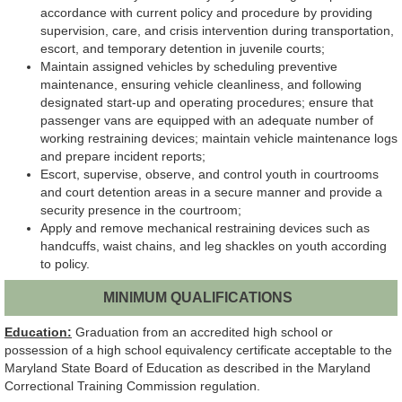
accordance with current policy and procedure by providing
supervision, care, and crisis intervention during transportation,
escort, and temporary detention in juvenile courts;
Maintain assigned vehicles by scheduling preventive
maintenance, ensuring vehicle cleanliness, and following
designated start-up and operating procedures; ensure that
passenger vans are equipped with an adequate number of
working restraining devices; maintain vehicle maintenance logs
and prepare incident reports;
Escort, supervise, observe, and control youth in courtrooms
and court detention areas in a secure manner and provide a
security presence in the courtroom;
Apply and remove mechanical restraining devices such as
handcuffs, waist chains, and leg shackles on youth according
to policy.
MINIMUM QUALIFICATIONS
Education:
Graduation from an accredited high school or
possession of a high school equivalency certificate acceptable to the
Maryland State Board of Education as described in the Maryland
Correctional Training Commission regulation.