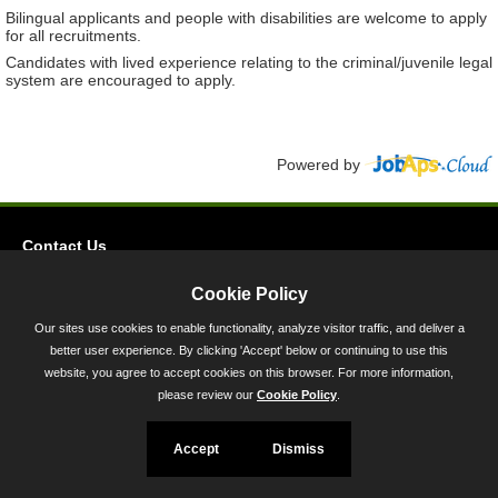
Bilingual applicants and people with disabilities are welcome to apply
for all recruitments.
Candidates with lived experience relating to the criminal/juvenile legal
system are encouraged to apply.
Powered by
Contact Us
Privacy
Cookie Policy
Accessibility
Our sites use cookies to enable functionality, analyze visitor traffic, and deliver a
better user experience. By clicking 'Accept' below or continuing to use this
45 Calvert Street, Annapolis, MD 21401
website, you agree to accept cookies on this browser. For more information,
300-301 West Preston Street, Baltimore, MD 21201
please review our
Cookie Policy
.
Toll Free (800) 705-3493
Accept
Dismiss