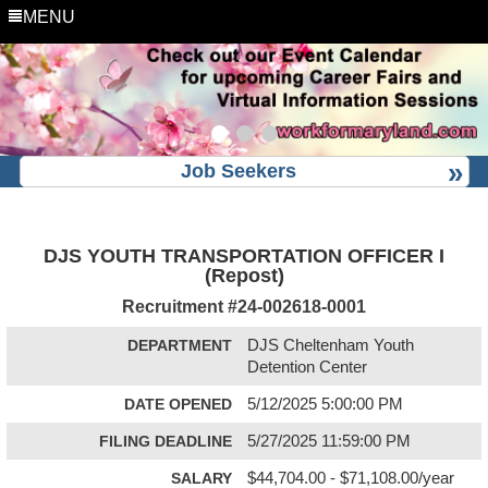
MENU
Job Seekers
DJS YOUTH TRANSPORTATION OFFICER I
(Repost)
Recruitment #
24-002618-0001
DEPARTMENT
DJS Cheltenham Youth
Detention Center
DATE OPENED
5/12/2025 5:00:00 PM
FILING DEADLINE
5/27/2025 11:59:00 PM
SALARY
$44,704.00 - $71,108.00/year