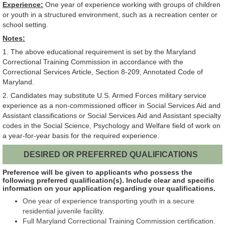
Experience:
One year of experience working with groups of children
or youth in a structured environment, such as a recreation center or
school setting.
Notes:
1. The above educational requirement is set by the Maryland
Correctional Training Commission in accordance with the
Correctional Services Article, Section 8-209, Annotated Code of
Maryland.
2. Candidates may substitute U.S. Armed Forces military service
experience as a non-commissioned officer in Social Services Aid and
Assistant classifications or Social Services Aid and Assistant specialty
codes in the Social Science, Psychology and Welfare field of work on
a year-for-year basis for the required experience.
DESIRED OR PREFERRED QUALIFICATIONS
Preference will be given to applicants who possess the
following preferred qualification(s). Include clear and specific
information on your application regarding your qualifications.
One year of experience transporting youth in a secure
residential juvenile facility.
Full Maryland Correctional Training Commission certification.