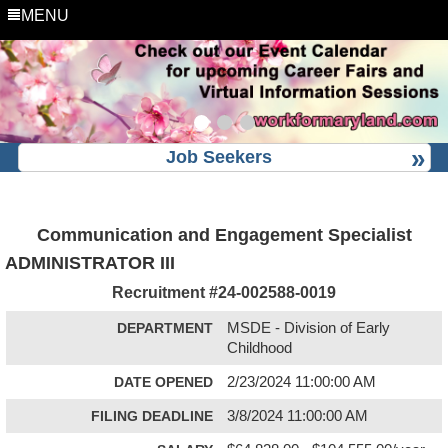
MENU
Job Seekers
Communication and Engagement Specialist
ADMINISTRATOR III
Recruitment #
24-002588-0019
DEPARTMENT
MSDE - Division of Early
Childhood
DATE OPENED
2/23/2024 11:00:00 AM
FILING DEADLINE
3/8/2024 11:00:00 AM