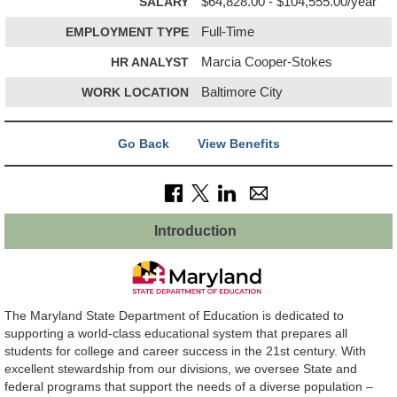
SALARY
$64,828.00 - $104,555.00/year
EMPLOYMENT TYPE
Full-Time
HR ANALYST
Marcia Cooper-Stokes
WORK LOCATION
Baltimore City
Go Back
View Benefits
Introduction
The Maryland State Department of Education is dedicated to
supporting a world-class educational system that prepares all
students for college and career success in the 21st century. With
excellent stewardship from our divisions, we oversee State and
federal programs that support the needs of a diverse population –