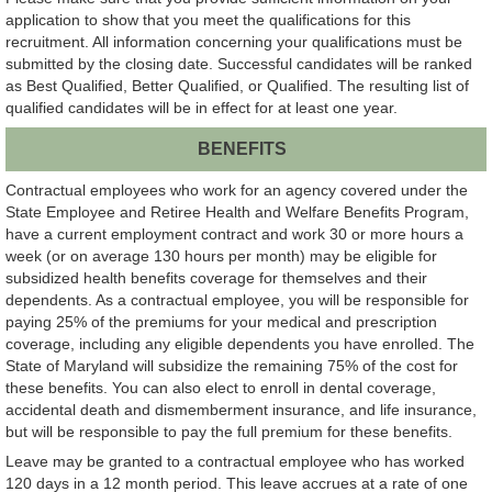
application to show that you meet the qualifications for this
recruitment. All information concerning your qualifications must be
submitted by the closing date. Successful candidates will be ranked
as Best Qualified, Better Qualified, or Qualified. The resulting list of
qualified candidates will be in effect for at least one year.
BENEFITS
Contractual employees who work for an agency covered under the
State Employee and Retiree Health and Welfare Benefits Program,
have a current employment contract and work 30 or more hours a
week (or on average 130 hours per month) may be eligible for
subsidized health benefits coverage for themselves and their
dependents. As a contractual employee, you will be responsible for
paying 25% of the premiums for your medical and prescription
coverage, including any eligible dependents you have enrolled. The
State of Maryland will subsidize the remaining 75% of the cost for
these benefits. You can also elect to enroll in dental coverage,
accidental death and dismemberment insurance, and life insurance,
but will be responsible to pay the full premium for these benefits.
Leave may be granted to a contractual employee who has worked
120 days in a 12 month period. This leave accrues at a rate of one