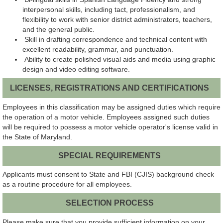
interpersonal skills, including tact, professionalism, and
flexibility to work with senior district administrators, teachers,
and the general public.
Skill in drafting correspondence and technical content with
excellent readability, grammar, and punctuation.
Ability to create polished visual aids and media using graphic
design and video editing software.
LICENSES, REGISTRATIONS AND CERTIFICATIONS
Employees in this classification may be assigned duties which require
the operation of a motor vehicle. Employees assigned such duties
will be required to possess a motor vehicle operator's license valid in
the State of Maryland.
SPECIAL REQUIREMENTS
Applicants must consent to State and FBI (CJIS) background check
as a routine procedure for all employees.
SELECTION PROCESS
Please make sure that you provide sufficient information on your