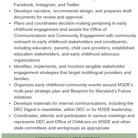
Facebook, Instagram, and Twitter.
Develops narrative, recommends design, and prepares draft
documents for review and approval.
Plans and coordinates decision-making pertaining to early
childhood engagement and assists the Office of
Communications and Community Engagement with community
outreach to early childhood stakeholders and constituents,
including educators, parents, child care providers, established
education stakeholders, and early childhood advocacy
organizations.
Identifies, implements, and monitors tangible stakeholder
engagement strategies that target multilingual providers and
families.
Organizes early childhood community events around MSDE’s
multi-year strategic plan and Blueprint for Maryland’s Future
initiatives.
Develops materials for internal communications, including the
DEC Digest e-newsletter, within DEC or for MSDE leadership.
Coordinates, attends and participates in various meetings and
represents DEC and Office of Childcare on MSDE and other
state committees and workgroups as appropriate.