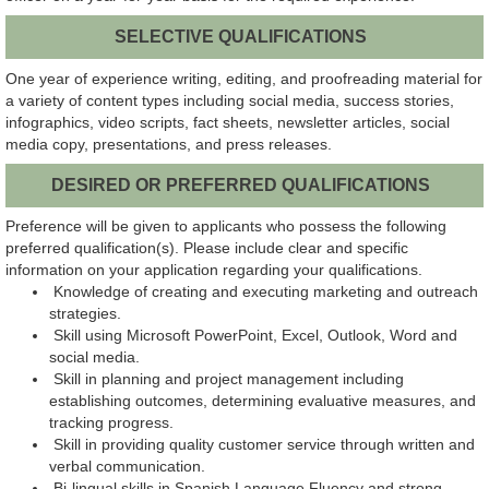
SELECTIVE QUALIFICATIONS
One year of experience writing, editing, and proofreading material for
a variety of content types including social media, success stories,
infographics, video scripts, fact sheets, newsletter articles, social
media copy, presentations, and press releases.
DESIRED OR PREFERRED QUALIFICATIONS
Preference will be given to applicants who possess the following
preferred qualification(s). Please include clear and specific
information on your application regarding your qualifications.
Knowledge of creating and executing marketing and outreach
strategies.
Skill using Microsoft PowerPoint, Excel, Outlook, Word and
social media.
Skill in planning and project management including
establishing outcomes, determining evaluative measures, and
tracking progress.
Skill in providing quality customer service through written and
verbal communication.
Bi-lingual skills in Spanish Language Fluency and strong