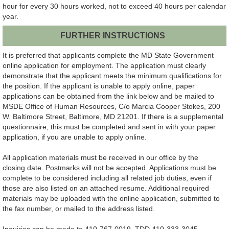
hour for every 30 hours worked, not to exceed 40 hours per calendar
year.
FURTHER INSTRUCTIONS
It is preferred that applicants complete the MD State Government
online application for employment. The application must clearly
demonstrate that the applicant meets the minimum qualifications for
the position. If the applicant is unable to apply online, paper
applications can be obtained from the link below and be mailed to
MSDE Office of Human Resources, C/o Marcia Cooper Stokes, 200
W. Baltimore Street, Baltimore, MD 21201. If there is a supplemental
questionnaire, this must be completed and sent in with your paper
application, if you are unable to apply online.
All application materials must be received in our office by the
closing date. Postmarks will not be accepted. Applications must be
complete to be considered including all related job duties, even if
those are also listed on an attached resume. Additional required
materials may be uploaded with the online application, submitted to
the fax number, or mailed to the address listed.
Inquiries can be made to 410-767-0019, TDD 410-333-3045.