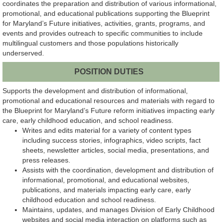
coordinates the preparation and distribution of various informational,
promotional, and educational publications supporting the Blueprint
for Maryland’s Future initiatives, activities, grants, programs, and
events and provides outreach to specific communities to include
multilingual customers and those populations historically
underserved.
POSITION DUTIES
Supports the development and distribution of informational,
promotional and educational resources and materials with regard to
the Blueprint for Maryland’s Future reform initiatives impacting early
care, early childhood education, and school readiness.
Writes and edits material for a variety of content types
including success stories, infographics, video scripts, fact
sheets, newsletter articles, social media, presentations, and
press releases.
Assists with the coordination, development and distribution of
informational, promotional, and educational websites,
publications, and materials impacting early care, early
childhood education and school readiness.
Maintains, updates, and manages Division of Early Childhood
websites and social media interaction on platforms such as