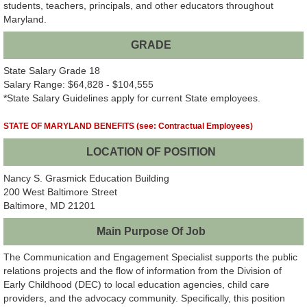
students, teachers, principals, and other educators throughout
Maryland.
GRADE
State Salary Grade 18
Salary Range: $64,828 - $104,555
*State Salary Guidelines apply for current State employees.
STATE OF MARYLAND BENEFITS (see: Contractual Employees)
LOCATION OF POSITION
Nancy S. Grasmick Education Building
200 West Baltimore Street
Baltimore, MD 21201
Main Purpose Of Job
The Communication and Engagement Specialist supports the public
relations projects and the flow of information from the Division of
Early Childhood (DEC) to local education agencies, child care
providers, and the advocacy community. Specifically, this position