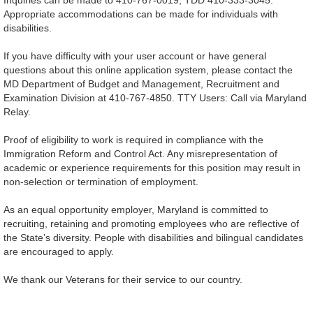
Appropriate accommodations can be made for individuals with
disabilities.
If you have difficulty with your user account or have general
questions about this online application system, please contact the
MD Department of Budget and Management, Recruitment and
Examination Division at 410-767-4850. TTY Users: Call via Maryland
Relay.
Proof of eligibility to work is required in compliance with the
Immigration Reform and Control Act. Any misrepresentation of
academic or experience requirements for this position may result in
non-selection or termination of employment.
As an equal opportunity employer, Maryland is committed to
recruiting, retaining and promoting employees who are reflective of
the State’s diversity. People with disabilities and bilingual candidates
are encouraged to apply.
We thank our Veterans for their service to our country.