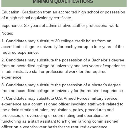
MINIMUM QUALIFICATIONS
Education: Graduation from an accredited high school or possession
of a high school equivalency certificate.
Experience: Six years of administrative staff or professional work.
Notes:
1. Candidates may substitute 30 college credit hours from an
accredited college or university for each year up to four years of the
required experience.
2. Candidates may substitute the possession of a Bachelor's degree
from an accredited college or university and two years of experience
in administrative staff or professional work for the required
experience.
3. Candidates may substitute the possession of a Master's degree
from an accredited college or university for the required experience.
4. Candidates may substitute U.S. Armed Forces military service
experience as a commissioned officer involving staff work related to
the administration of rules, regulations, policy, procedures and
processes, or overseeing or coordinating unit operations or
functioning as a staff assistant to a higher ranking commissioned
officer on a year-for-year basis for the required experience.