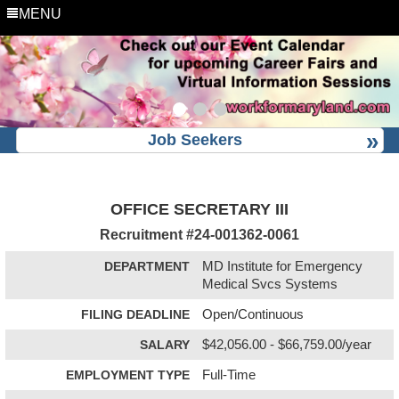
MENU
Job Seekers
OFFICE SECRETARY III
Recruitment #
24-001362-0061
DEPARTMENT
MD Institute for Emergency
Medical Svcs Systems
FILING DEADLINE
Open/Continuous
SALARY
$42,056.00 - $66,759.00/year
EMPLOYMENT TYPE
Full-Time