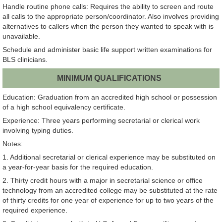
Handle routine phone calls: Requires the ability to screen and route
all calls to the appropriate person/coordinator. Also involves providing
alternatives to callers when the person they wanted to speak with is
unavailable.
Schedule and administer basic life support written examinations for
BLS clinicians.
MINIMUM QUALIFICATIONS
Education: Graduation from an accredited high school or possession
of a high school equivalency certificate.
Experience: Three years performing secretarial or clerical work
involving typing duties.
Notes:
1. Additional secretarial or clerical experience may be substituted on
a year-for-year basis for the required education.
2. Thirty credit hours with a major in secretarial science or office
technology from an accredited college may be substituted at the rate
of thirty credits for one year of experience for up to two years of the
required experience.