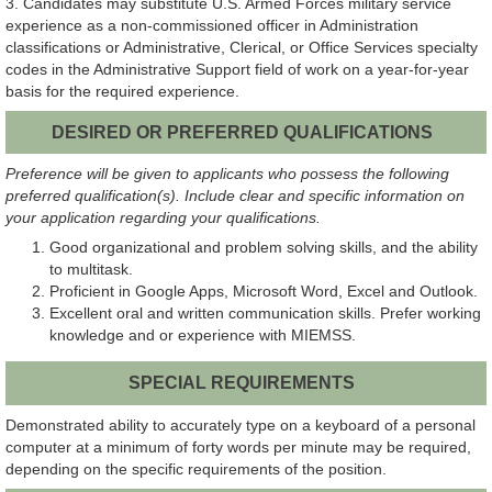
3. Candidates may substitute U.S. Armed Forces military service
experience as a non-commissioned officer in Administration
classifications or Administrative, Clerical, or Office Services specialty
codes in the Administrative Support field of work on a year-for-year
basis for the required experience.
DESIRED OR PREFERRED QUALIFICATIONS
Preference will be given to applicants who possess the following
preferred qualification(s). Include clear and specific information on
your application regarding your qualifications.
Good organizational and problem solving skills, and the ability
to multitask.
Proficient in Google Apps, Microsoft Word, Excel and Outlook.
Excellent oral and written communication skills. Prefer working
knowledge and or experience with MIEMSS.
SPECIAL REQUIREMENTS
Demonstrated ability to accurately type on a keyboard of a personal
computer at a minimum of forty words per minute may be required,
depending on the specific requirements of the position.