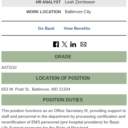
HR ANALYST
Leah Zembower
WORK LOCATION
Baltimore City
Go Back
View Benefits
GRADE
ASTD10
LOCATION OF POSITION
653 W. Pratt St., Baltimore, MD 21204
POSITION DUTIES
This position functions as an Office Secretary III, providing support to
staff and personnel in the department by processing certification and
recertification of EMS personnel (pre-hospital providers) for Basic
Life Support programs for the State of Maryland.