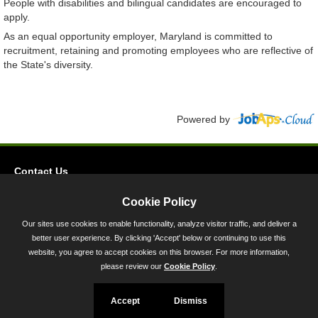
People with disabilities and bilingual candidates are encouraged to
apply.
As an equal opportunity employer, Maryland is committed to
recruitment, retaining and promoting employees who are reflective of
the State's diversity.
Powered by
Contact Us
Privacy
Cookie Policy
Accessibility
Our sites use cookies to enable functionality, analyze visitor traffic, and deliver a
better user experience. By clicking 'Accept' below or continuing to use this
45 Calvert Street, Annapolis, MD 21401
website, you agree to accept cookies on this browser. For more information,
300-301 West Preston Street, Baltimore, MD 21201
please review our
Cookie Policy
.
Toll Free (800) 705-3493
Accept
Dismiss