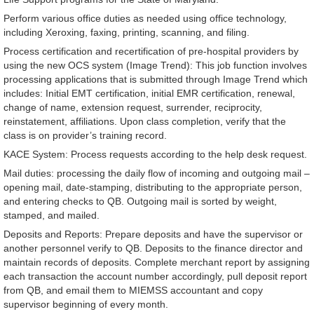
Perform various office duties as needed using office technology,
including Xeroxing, faxing, printing, scanning, and filing.
Process certification and recertification of pre-hospital providers by
using the new OCS system (Image Trend): This job function involves
processing applications that is submitted through Image Trend which
includes: Initial EMT certification, initial EMR certification, renewal,
change of name, extension request, surrender, reciprocity,
reinstatement, affiliations. Upon class completion, verify that the
class is on provider’s training record.
KACE System: Process requests according to the help desk request.
Mail duties: processing the daily flow of incoming and outgoing mail –
opening mail, date-stamping, distributing to the appropriate person,
and entering checks to QB. Outgoing mail is sorted by weight,
stamped, and mailed.
Deposits and Reports: Prepare deposits and have the supervisor or
another personnel verify to QB. Deposits to the finance director and
maintain records of deposits. Complete merchant report by assigning
each transaction the account number accordingly, pull deposit report
from QB, and email them to MIEMSS accountant and copy
supervisor beginning of every month.