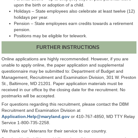
upon the birth or adoption of a child.
Holidays – State employees also celebrate at least twelve (12)
holidays per year.
Pension – State employees earn credits towards a retirement
pension.
Positions may be eligible for telework.
FURTHER INSTRUCTIONS
Online applications are highly recommended. However, if you are
unable to apply online, the paper application and supplemental
questionnaire may be submitted to: Department of Budget and
Management, Recruitment and Examination Division, 301 W. Preston
St., Baltimore, MD 21201. Paper application materials must be
received in our office by the closing date for the recruitment. No
postmarks will be accepted.
For questions regarding this recruitment, please contact the DBM
Recruitment and Examination Division at
Application.Help@maryland.gov
or 410-767-4850, MD TTY Relay
Service 1-800-735-2258.
We thank our Veterans for their service to our country.