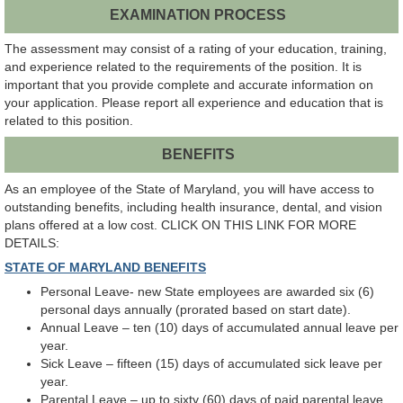
EXAMINATION PROCESS
The assessment may consist of a rating of your education, training,
and experience related to the requirements of the position. It is
important that you provide complete and accurate information on
your application. Please report all experience and education that is
related to this position.
BENEFITS
As an employee of the State of Maryland, you will have access to
outstanding benefits, including health insurance, dental, and vision
plans offered at a low cost. CLICK ON THIS LINK FOR MORE
DETAILS:
STATE OF MARYLAND BENEFITS
Personal Leave- new State employees are awarded six (6)
personal days annually (prorated based on start date).
Annual Leave – ten (10) days of accumulated annual leave per
year.
Sick Leave – fifteen (15) days of accumulated sick leave per
year.
Parental Leave – up to sixty (60) days of paid parental leave