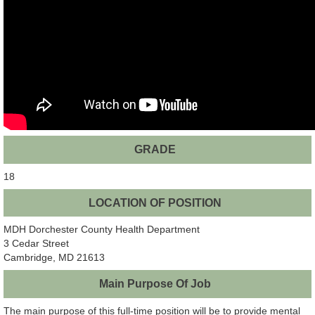
GRADE
18
LOCATION OF POSITION
MDH Dorchester County Health Department
3 Cedar Street
Cambridge, MD 21613
Main Purpose Of Job
The main purpose of this full-time position will be to provide mental