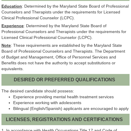
Education
: Determined by the Maryland State Board of Professional
Counselors and Therapists under the requirements for Licensed
Clinical Professional Counselor (LCPC).
Experience
: Determined by the Maryland State Board of
Professional Counselors and Therapists under the requirements for
Licensed Clinical Professional Counselor (LCPC).
Note
: These requirements are established by the Maryland State
Board of Professional Counselors and Therapists. The Department
of Budget and Management, Office of Personnel Services and
Benefits does not have the authority to accept substitutions or
equivalents.
DESIRED OR PREFERRED QUALIFICATIONS
The desired candidate should possess:
Experience providing mental health treatment services
Experience working with adolescents
Bilingual (English/Spanish) applicants are encouraged to apply
LICENSES, REGISTRATIONS AND CERTIFICATIONS
1. In accordance with Health Occupations Title 17 and Code of