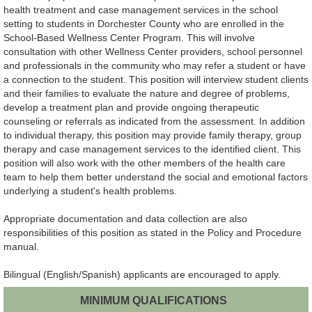
health treatment and case management services in the school
setting to students in Dorchester County who are enrolled in the
School-Based Wellness Center Program. This will involve
consultation with other Wellness Center providers, school personnel
and professionals in the community who may refer a student or have
a connection to the student. This position will interview student clients
and their families to evaluate the nature and degree of problems,
develop a treatment plan and provide ongoing therapeutic
counseling or referrals as indicated from the assessment. In addition
to individual therapy, this position may provide family therapy, group
therapy and case management services to the identified client. This
position will also work with the other members of the health care
team to help them better understand the social and emotional factors
underlying a student's health problems.
Appropriate documentation and data collection are also
responsibilities of this position as stated in the Policy and Procedure
manual.
Bilingual (English/Spanish) applicants are encouraged to apply.
MINIMUM QUALIFICATIONS