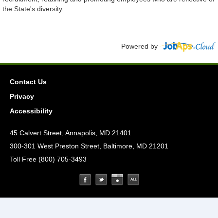
the State's diversity.
Powered by
Contact Us
Privacy
Accessibility
45 Calvert Street, Annapolis, MD 21401
300-301 West Preston Street, Baltimore, MD 21201
Toll Free (800) 705-3493