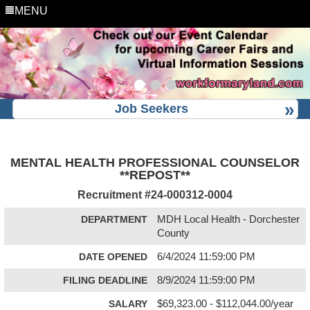
MENU
Job Seekers
MENTAL HEALTH PROFESSIONAL COUNSELOR
**REPOST**
Recruitment #
24-000312-0004
DEPARTMENT
MDH Local Health - Dorchester
County
DATE OPENED
6/4/2024 11:59:00 PM
FILING DEADLINE
8/9/2024 11:59:00 PM
SALARY
$69,323.00 - $112,044.00/year