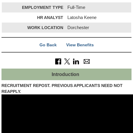
EMPLOYMENT TYPE
Full-Time
HR ANALYST
Latosha Keene
WORK LOCATION
Dorchester
Go Back
View Benefits
Introduction
RECRUITMENT REPOST. PREVIOUS APPLICANTS NEED NOT
REAPPLY.