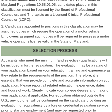
Maryland Regulations 10.58.01.05, candidates placed in this
classification must be licensed by the Board of Professional
Counselors and Therapists as a Licensed Clinical Professional
Counselor (LCPC).
2. Candidates appointed to positions in this classification may be
assigned duties which require the operation of a motor vehicle.
Employees assigned such duties will be required to possess a motor
vehicle operator's license valid in the State of Maryland.
SELECTION PROCESS
Applicants who meet the minimum (and selective) qualifications will
be included in further evaluation. The evaluation may be a rating of
your application based on your education, training and experience as
they relate to the requirements of the position. Therefore, it is
essential that you provide complete and accurate information on your
application. Please report all related education, experience, dates
and hours of work. Clearly indicate your college degree and major on
your application, if applicable. For education obtained outside the
U.S., any job offer will be contingent on the candidate providing an
evaluation for equivalency by a foreign credential evaluation service
prior to starting employment (and may be requested prior to