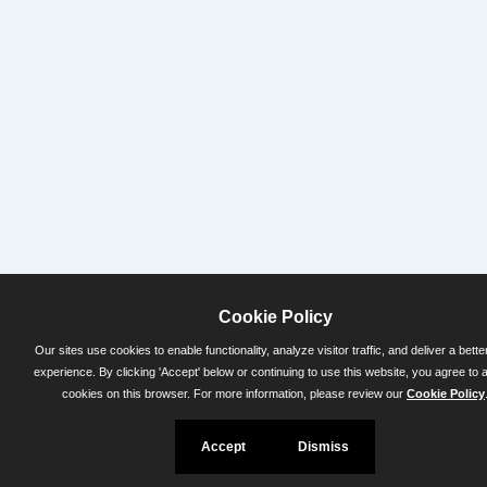
Cookie Policy
Our sites use cookies to enable functionality, analyze visitor traffic, and deliver a bette
experience. By clicking 'Accept' below or continuing to use this website, you agree to 
cookies on this browser. For more information, please review our
Cookie Policy
Accept
Dismiss