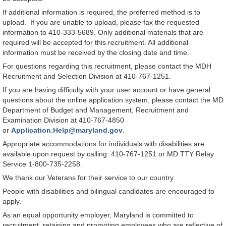
If additional information is required, the preferred method is to
upload. If you are unable to upload, please fax the requested
information to 410-333-5689. Only additional materials that are
required will be accepted for this recruitment. All additional
information must be received by the closing date and time.
For questions regarding this recruitment, please contact the MDH
Recruitment and Selection Division at 410-767-1251.
If you are having difficulty with your user account or have general
questions about the online application system, please contact the MD
Department of Budget and Management, Recruitment and
Examination Division at 410-767-4850
or
Application.Help@maryland.gov
.
Appropriate accommodations for individuals with disabilities are
available upon request by calling: 410-767-1251 or MD TTY Relay
Service 1-800-735-2258.
We thank our Veterans for their service to our country.
People with disabilities and bilingual candidates are encouraged to
apply.
As an equal opportunity employer, Maryland is committed to
recruitment, retaining and promoting employees who are reflective of