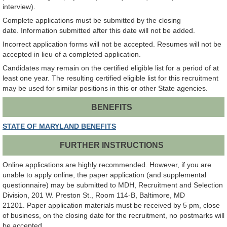
interview).
Complete applications must be submitted by the closing
date. Information submitted after this date will not be added.
Incorrect application forms will not be accepted. Resumes will not be
accepted in lieu of a completed application.
Candidates may remain on the certified eligible list for a period of at
least one year. The resulting certified eligible list for this recruitment
may be used for similar positions in this or other State agencies.
BENEFITS
STATE OF MARYLAND BENEFITS
FURTHER INSTRUCTIONS
Online applications are highly recommended. However, if you are
unable to apply online, the paper application (and supplemental
questionnaire) may be submitted to MDH, Recruitment and Selection
Division, 201 W. Preston St., Room 114-B, Baltimore, MD
21201. Paper application materials must be received by 5 pm, close
of business, on the closing date for the recruitment, no postmarks will
be accepted.