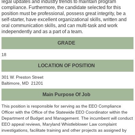
legal updates and industry trends to maintain program
compliance. Furthermore, the candidate selected for this
position must be professional, possess great integrity, be a
self-starter, have excellent organizational skills, written and
oral communication skills, and can multi-task and work
independently and as a part of a team.
GRADE
18
LOCATION OF POSITION
301 W. Preston Street
Baltimore, MD 21201
Main Purpose Of Job
This position is responsible for serving as the EEO Compliance
Officer with the Office of the Statewide EEO Coordinator within the
Department of Budget and Management. The incumbent will conduct
EEO appeal reviews, Maryland Whistleblower Law complaint
investigations, facilitate training and other projects as assigned by