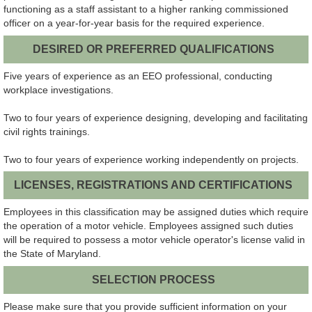
functioning as a staff assistant to a higher ranking commissioned
officer on a year-for-year basis for the required experience.
DESIRED OR PREFERRED QUALIFICATIONS
Five years of experience as an EEO professional, conducting
workplace investigations.
Two to four years of experience designing, developing and facilitating
civil rights trainings.
Two to four years of experience working independently on projects.
LICENSES, REGISTRATIONS AND CERTIFICATIONS
Employees in this classification may be assigned duties which require
the operation of a motor vehicle. Employees assigned such duties
will be required to possess a motor vehicle operator's license valid in
the State of Maryland.
SELECTION PROCESS
Please make sure that you provide sufficient information on your