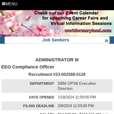
MENU
Job Seekers
ADMINISTRATOR III
EEO Compliance Officer
Recruitment #
23-002588-0128
DEPARTMENT
DBM OPSB Executive
Direction
DATE OPENED
1/18/2024 11:59:00 PM
FILING DEADLINE
2/8/2024 11:59:00 PM