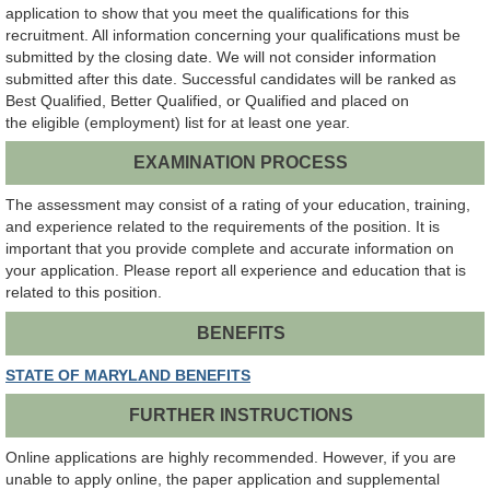
application to show that you meet the qualifications for this
recruitment. All information concerning your qualifications must be
submitted by the closing date. We will not consider information
submitted after this date. Successful candidates will be ranked as
Best Qualified, Better Qualified, or Qualified and placed on
the eligible (employment) list for at least one year.
EXAMINATION PROCESS
The assessment may consist of a rating of your education, training,
and experience related to the requirements of the position. It is
important that you provide complete and accurate information on
your application. Please report all experience and education that is
related to this position.
BENEFITS
STATE OF MARYLAND BENEFITS
FURTHER INSTRUCTIONS
Online applications are highly recommended. However, if you are
unable to apply online, the paper application and supplemental