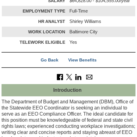
SALARY
$64,828.00 - $104,555.00/year
EMPLOYMENT TYPE
Full-Time
HR ANALYST
Shirley Williams
WORK LOCATION
Baltimore City
TELEWORK ELIGIBLE
Yes
Go Back
View Benefits
Introduction
The Department of Budget and Management (DBM), Office of
the Statewide EEO Coordinator is seeking an individual to
serve as an EEO Compliance Officer. The ideal candidate for
this position must be knowledgeable of federal and state civil
rights laws; experienced conducting workplace investigations;
writing clear and concise reports and staying abreast of EEO