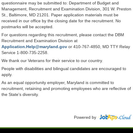
questionnaire may be submitted to: Department of Budget and
Management, Recruitment and Examination Division, 301 W. Preston
St., Baltimore, MD 21201. Paper application materials must be
received in our office by the closing date for the recruitment. No
postmarks will be accepted.
For questions regarding this recruitment, please contact the DBM
Recruitment and Examination Division at
Application.Help@maryland.gov
or 410-767-4850, MD TTY Relay
Service 1-800-735-2258.
We thank our Veterans for their service to our country.
People with disabilities and bilingual candidates are encouraged to
apply.
As an equal opportunity employer, Maryland is committed to
recruitment, retaining and promoting employees who are reflective of
the State's diversity.
Powered by