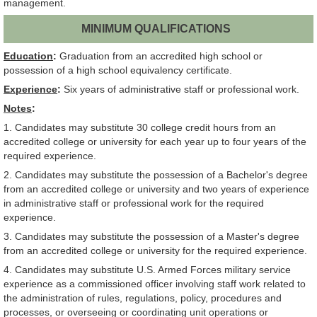
management.
MINIMUM QUALIFICATIONS
Education
:
Graduation from an accredited high school or
possession of a high school equivalency certificate.
Experience
:
Six years of administrative staff or professional work.
Notes
:
1. Candidates may substitute 30 college credit hours from an
accredited college or university for each year up to four years of the
required experience.
2. Candidates may substitute the possession of a Bachelor's degree
from an accredited college or university and two years of experience
in administrative staff or professional work for the required
experience.
3. Candidates may substitute the possession of a Master's degree
from an accredited college or university for the required experience.
4. Candidates may substitute U.S. Armed Forces military service
experience as a commissioned officer involving staff work related to
the administration of rules, regulations, policy, procedures and
processes, or overseeing or coordinating unit operations or