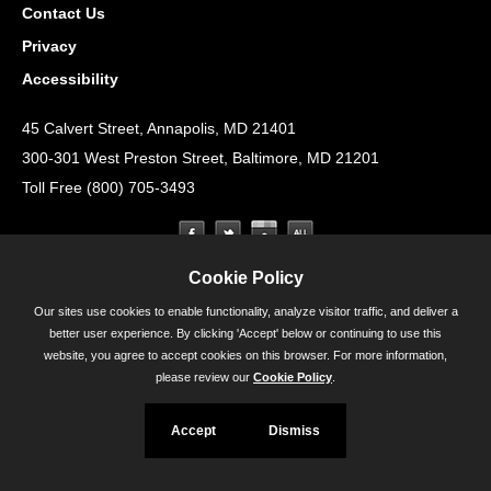
Contact Us
Privacy
Accessibility
45 Calvert Street, Annapolis, MD 21401
300-301 West Preston Street, Baltimore, MD 21201
Toll Free (800) 705-3493
Cookie Policy
Our sites use cookies to enable functionality, analyze visitor traffic, and deliver a
better user experience. By clicking 'Accept' below or continuing to use this
website, you agree to accept cookies on this browser. For more information,
please review our
Cookie Policy
.
Accept
Dismiss