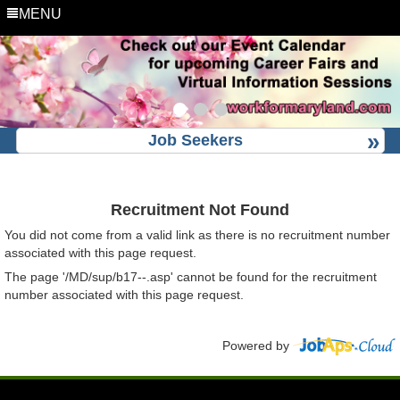
MENU
Job Seekers
Recruitment Not Found
You did not come from a valid link as there is no recruitment number
associated with this page request.
The page '/MD/sup/b17--.asp' cannot be found for the recruitment
number associated with this page request.
Powered by