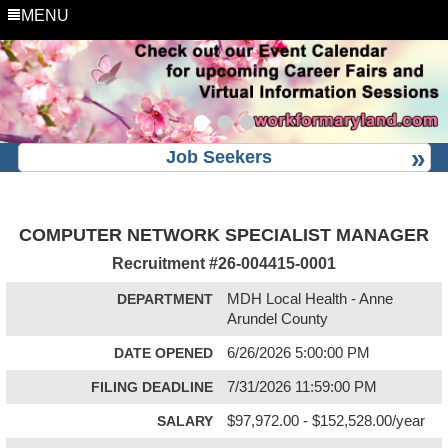
MENU
Job Seekers
COMPUTER NETWORK SPECIALIST MANAGER
Recruitment #
26-004415-0001
DEPARTMENT
MDH Local Health - Anne
Arundel County
DATE OPENED
6/26/2026 5:00:00 PM
FILING DEADLINE
7/31/2026 11:59:00 PM
SALARY
$97,972.00 - $152,528.00/year