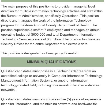
The main purpose of this position is to provide managerial level
direction for multiple information technology activities and staff within
the Bureau of Administration, specifically Operations. This position
directs and manages the work of the Information Technology
program for the Anne Arundel County Department of Health. The
position supervises a staff of 7 employees and manages an annual
operating budget of $600,000 and total Department Information
Technology Services assets of $8 million. The position functions as
Security Officer for the entire Department's electronic data.
This position is designated as Emergency Essential.
MINIMUM QUALIFICATIONS
Qualified candidates must possess a Bachelor's degree from an
accredited college or university in Computer Information Technology,
Management Information Systems, or another information
technology-related field, including coursework in local or wide area
networks.
Qualified candidates must also possess five (5) years of experience
planning, integrating, and maintaining software and hardware for