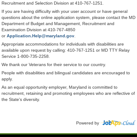
Recruitment and Selection Division at 410-767-1251.
If you are having difficulty with your user account or have general
questions about the online application system, please contact the MD
Department of Budget and Management, Recruitment and
Examination Division at 410-767-4850
or
Application.Help@maryland.gov
.
Appropriate accommodations for individuals with disabilities are
available upon request by calling: 410-767-1251 or MD TTY Relay
Service 1-800-735-2258.
We thank our Veterans for their service to our country.
People with disabilities and bilingual candidates are encouraged to
apply.
As an equal opportunity employer, Maryland is committed to
recruitment, retaining and promoting employees who are reflective of
the State's diversity.
Powered by