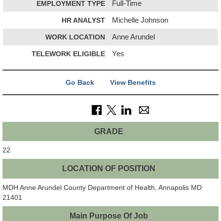
EMPLOYMENT TYPE
Full-Time
HR ANALYST
Michelle Johnson
WORK LOCATION
Anne Arundel
TELEWORK ELIGIBLE
Yes
Go Back
View Benefits
GRADE
22
LOCATION OF POSITION
MDH Anne Arundel County Department of Health, Annapolis MD
21401
Main Purpose Of Job