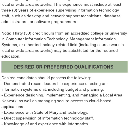
local or wide area networks. This experience must include at least
three (3) years of experience supervising information technology
staff, such as desktop and network support technicians, database
administrators, or software programmers.
Note: Thirty (30) credit hours from an accredited college or university
in Computer Information Technology, Management Information
Systems, or other technology-related field (including course work in
local or wide area networks) may be substituted for the required
education.
DESIRED OR PREFERRED QUALIFICATIONS
Desired candidates should possess the following:
- Demonstrated recent leadership experience directing an
information systems unit, including budget and planning.
- Experience designing, implementing, and managing a Local Area
Network, as well as managing secure access to cloud-based
applications.
- Experience with State of Maryland technology.
- Direct supervision of information technology staff.
- Knowledge of and experience with Informatics.