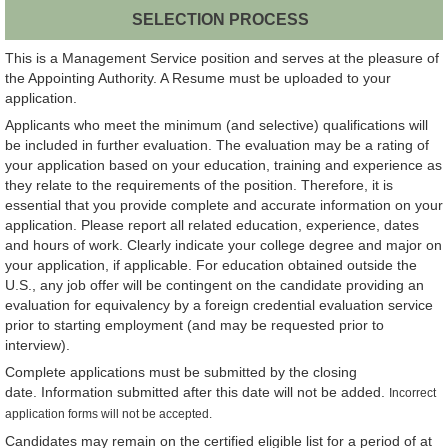
SELECTION PROCESS
This is a Management Service position and serves at the pleasure of
the Appointing Authority. A Resume must be uploaded to your
application.
Applicants who meet the minimum (and selective) qualifications will
be included in further evaluation. The evaluation may be a rating of
your application based on your education, training and experience as
they relate to the requirements of the position. Therefore, it is
essential that you provide complete and accurate information on your
application. Please report all related education, experience, dates
and hours of work. Clearly indicate your college degree and major on
your application, if applicable. For education obtained outside the
U.S., any job offer will be contingent on the candidate providing an
evaluation for equivalency by a foreign credential evaluation service
prior to starting employment (and may be requested prior to
interview).
Complete applications must be submitted by the closing
date. Information submitted after this date will not be added.
Incorrect
application forms will not be accepted.
Candidates may remain on the certified eligible list for a period of at