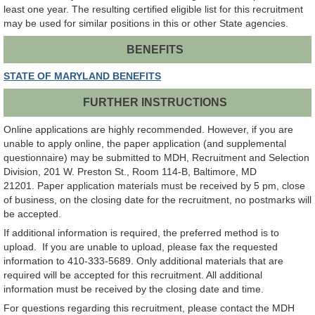
least one year. The resulting certified eligible list for this recruitment
may be used for similar positions in this or other State agencies.
BENEFITS
STATE OF MARYLAND BENEFITS
FURTHER INSTRUCTIONS
Online applications are highly recommended. However, if you are
unable to apply online, the paper application (and supplemental
questionnaire) may be submitted to MDH, Recruitment and Selection
Division, 201 W. Preston St., Room 114-B, Baltimore, MD
21201. Paper application materials must be received by 5 pm, close
of business, on the closing date for the recruitment, no postmarks will
be accepted.
If additional information is required, the preferred method is to
upload. If you are unable to upload, please fax the requested
information to 410-333-5689. Only additional materials that are
required will be accepted for this recruitment. All additional
information must be received by the closing date and time.
For questions regarding this recruitment, please contact the MDH