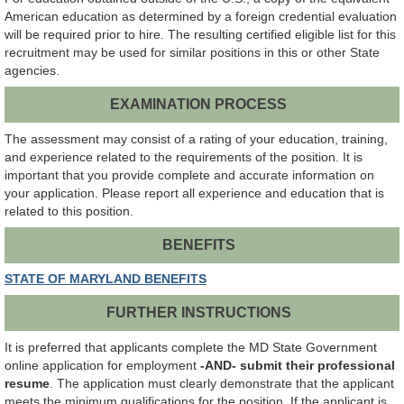
American education as determined by a foreign credential evaluation
will be required prior to hire. The resulting certified eligible list for this
recruitment may be used for similar positions in this or other State
agencies.
EXAMINATION PROCESS
The assessment may consist of a rating of your education, training,
and experience related to the requirements of the position. It is
important that you provide complete and accurate information on
your application. Please report all experience and education that is
related to this position.
BENEFITS
STATE OF MARYLAND BENEFITS
FURTHER INSTRUCTIONS
It is preferred that applicants complete the MD State Government
online application for employment
-AND- submit their professional
resume
. The application must clearly demonstrate that the applicant
meets the minimum qualifications for the position. If the applicant is