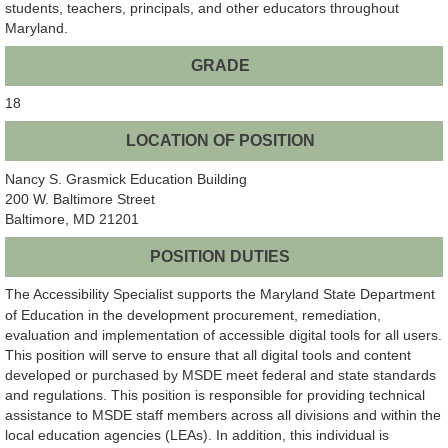
students, teachers, principals, and other educators throughout
Maryland.
GRADE
18
LOCATION OF POSITION
Nancy S. Grasmick Education Building
200 W. Baltimore Street
Baltimore, MD 21201
POSITION DUTIES
The Accessibility Specialist supports the Maryland State Department
of Education in the development procurement, remediation,
evaluation and implementation of accessible digital tools for all users.
This position will serve to ensure that all digital tools and content
developed or purchased by MSDE meet federal and state standards
and regulations. This position is responsible for providing technical
assistance to MSDE staff members across all divisions and within the
local education agencies (LEAs). In addition, this individual is