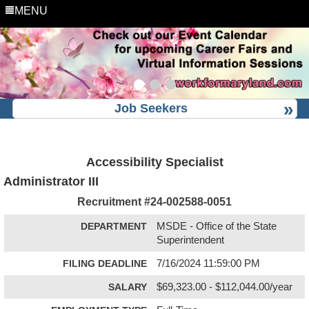
MENU
Job Seekers
Accessibility Specialist
Administrator III
Recruitment #
24-002588-0051
DEPARTMENT
MSDE - Office of the State
Superintendent
FILING DEADLINE
7/16/2024 11:59:00 PM
SALARY
$69,323.00 - $112,044.00/year