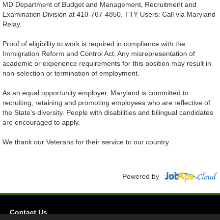
MD Department of Budget and Management, Recruitment and
Examination Division at 410-767-4850. TTY Users: Call via Maryland
Relay.
Proof of eligibility to work is required in compliance with the
Immigration Reform and Control Act. Any misrepresentation of
academic or experience requirements for this position may result in
non-selection or termination of employment.
As an equal opportunity employer, Maryland is committed to
recruiting, retaining and promoting employees who are reflective of
the State’s diversity. People with disabilities and bilingual candidates
are encouraged to apply.
We thank our Veterans for their service to our country.
Powered by
Contact Us