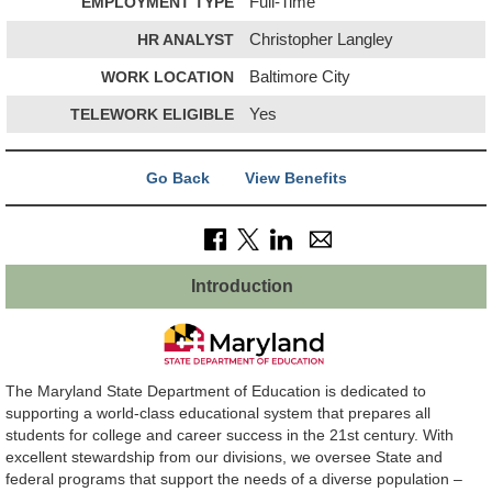
EMPLOYMENT TYPE
Full-Time
HR ANALYST
Christopher Langley
WORK LOCATION
Baltimore City
TELEWORK ELIGIBLE
Yes
Go Back
View Benefits
Introduction
The Maryland State Department of Education is dedicated to
supporting a world-class educational system that prepares all
students for college and career success in the 21st century. With
excellent stewardship from our divisions, we oversee State and
federal programs that support the needs of a diverse population –