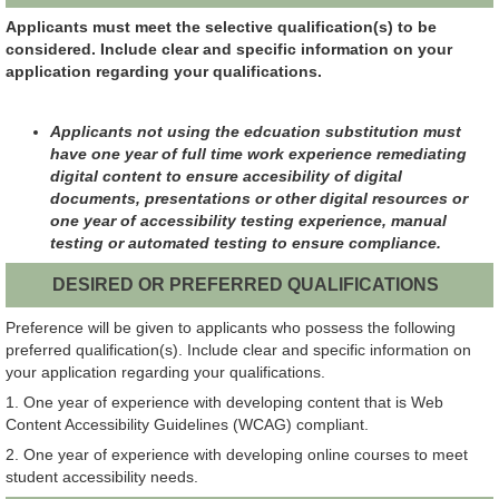
Applicants must meet the selective qualification(s) to be
considered. Include clear and specific information on your
application regarding your qualifications.
Applicants not using the edcuation substitution must
have one year of full time work experience remediating
digital content to ensure accesibility of digital
documents, presentations or other digital resources or
one year of accessibility testing experience, manual
testing or automated testing to ensure compliance.
DESIRED OR PREFERRED QUALIFICATIONS
Preference will be given to applicants who possess the following
preferred qualification(s). Include clear and specific information on
your application regarding your qualifications.
1. One year of experience with developing content that is Web
Content Accessibility Guidelines (WCAG) compliant.
2. One year of experience with developing online courses to meet
student accessibility needs.