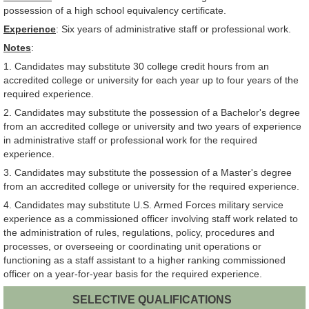
possession of a high school equivalency certificate.
Experience
: Six years of administrative staff or professional work.
Notes
:
1. Candidates may substitute 30 college credit hours from an
accredited college or university for each year up to four years of the
required experience.
2. Candidates may substitute the possession of a Bachelor's degree
from an accredited college or university and two years of experience
in administrative staff or professional work for the required
experience.
3. Candidates may substitute the possession of a Master's degree
from an accredited college or university for the required experience.
4. Candidates may substitute U.S. Armed Forces military service
experience as a commissioned officer involving staff work related to
the administration of rules, regulations, policy, procedures and
processes, or overseeing or coordinating unit operations or
functioning as a staff assistant to a higher ranking commissioned
officer on a year-for-year basis for the required experience.
SELECTIVE QUALIFICATIONS