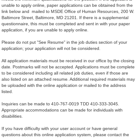
unable to apply online, paper applications can be obtained from the
link below and mailed to MSDE Office of Human Resources, 200 W.
Baltimore Street, Baltimore, MD 21201. If there is a supplemental
questionnaire, this must be completed and sent in with your paper
application, if you are unable to apply online.
Please do not put "See Resume" in the job duties section of your
application; your application will not be considered.
All application materials must be received in our office by the closing
date. Postmarks will not be accepted. Applications must be complete
to be considered including all related job duties, even if those are
also listed on an attached resume. Additional required materials may
be uploaded with the online application or mailed to the address
listed.
Inquiries can be made to 410-767-0019 TDD 410-333-3045.
Appropriate accommodations can be made for individuals with
disabilities.
If you have difficulty with your user account or have general
questions about this online application system, please contact the