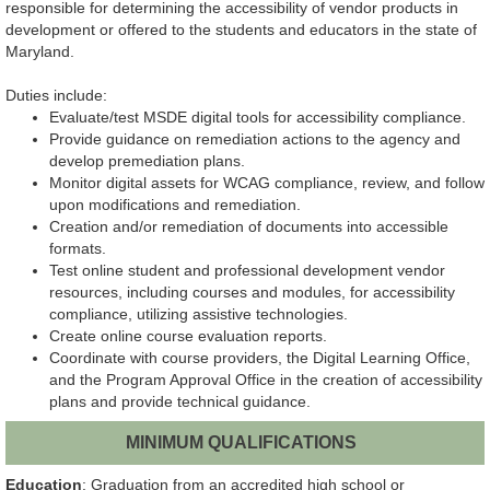
responsible for determining the accessibility of vendor products in
development or offered to the students and educators in the state of
Maryland.
Duties include:
Evaluate/test MSDE digital tools for accessibility compliance.
Provide guidance on remediation actions to the agency and
develop premediation plans.
Monitor digital assets for WCAG compliance, review, and follow
upon modifications and remediation.
Creation and/or remediation of documents into accessible
formats.
Test online student and professional development vendor
resources, including courses and modules, for accessibility
compliance, utilizing assistive technologies.
Create online course evaluation reports.
Coordinate with course providers, the Digital Learning Office,
and the Program Approval Office in the creation of accessibility
plans and provide technical guidance.
MINIMUM QUALIFICATIONS
Education
: Graduation from an accredited high school or