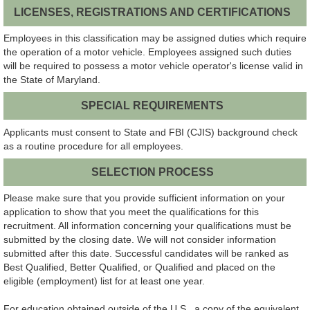
LICENSES, REGISTRATIONS AND CERTIFICATIONS
Employees in this classification may be assigned duties which require
the operation of a motor vehicle. Employees assigned such duties
will be required to possess a motor vehicle operator's license valid in
the State of Maryland.
SPECIAL REQUIREMENTS
Applicants must consent to State and FBI (CJIS) background check
as a routine procedure for all employees.
SELECTION PROCESS
Please make sure that you provide sufficient information on your
application to show that you meet the qualifications for this
recruitment. All information concerning your qualifications must be
submitted by the closing date. We will not consider information
submitted after this date. Successful candidates will be ranked as
Best Qualified, Better Qualified, or Qualified and placed on the
eligible (employment) list for at least one year.
For education obtained outside of the U.S., a copy of the equivalent