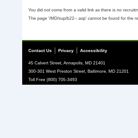
You did not come from a valid link as there is no recrui
The page '/MD/sup/b22--.asp' cannot be found for the r
Contact Us
Privacy
Accessibility
45 Calvert Street, Annapolis, MD 21401
300-301 West Preston Street, Baltimore, MD 21201
Toll Free (800) 705-3493