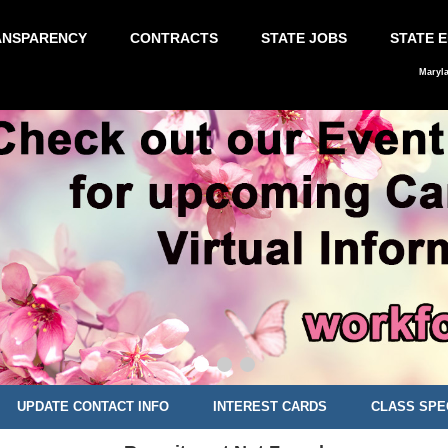
ANSPARENCY
CONTRACTS
STATE JOBS
STATE 
Maryl
UPDATE CONTACT INFO
INTEREST CARDS
CLASS SPE