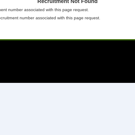
Recruitment Not Found
tment number associated with this page request.
ecruitment number associated with this page request.