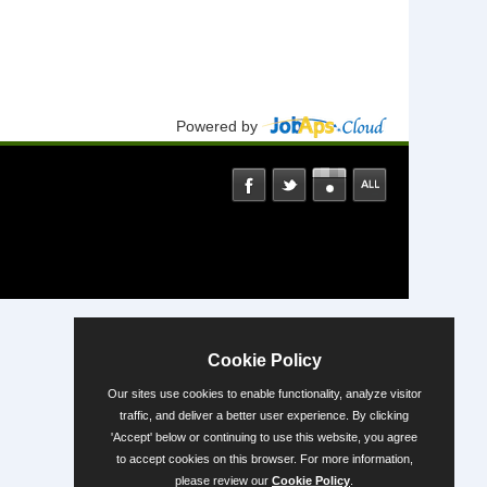
Powered by
Cookie Policy
Our sites use cookies to enable functionality, analyze visitor
traffic, and deliver a better user experience. By clicking
'Accept' below or continuing to use this website, you agree
to accept cookies on this browser. For more information,
please review our
Cookie Policy
.