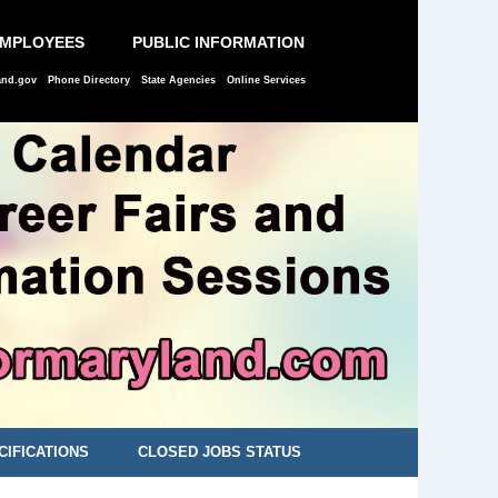
EMPLOYEES
PUBLIC INFORMATION
and.gov
Phone Directory
State Agencies
Online Services
CIFICATIONS
CLOSED JOBS STATUS