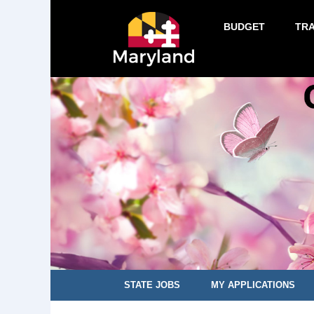
BUDGET
TR
STATE JOBS
MY APPLICATIONS