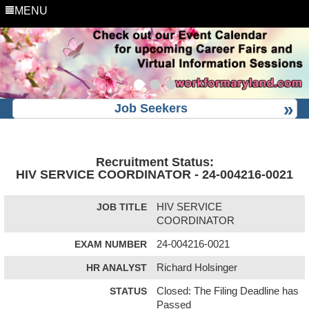
MENU
Job Seekers
Recruitment Status:
HIV SERVICE COORDINATOR - 24-004216-0021
JOB TITLE
HIV SERVICE
COORDINATOR
EXAM NUMBER
24-004216-0021
HR ANALYST
Richard Holsinger
STATUS
Closed: The Filing Deadline has
Passed