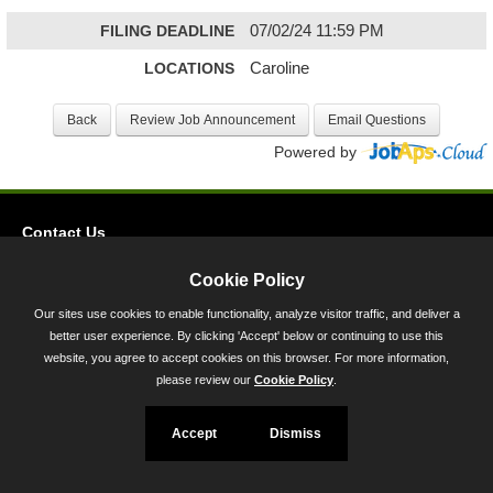
FILING DEADLINE
07/02/24 11:59 PM
LOCATIONS
Caroline
Powered by
Contact Us
Privacy
Cookie Policy
Accessibility
Our sites use cookies to enable functionality, analyze visitor traffic, and deliver a
better user experience. By clicking 'Accept' below or continuing to use this
45 Calvert Street, Annapolis, MD 21401
website, you agree to accept cookies on this browser. For more information,
300-301 West Preston Street, Baltimore, MD 21201
please review our
Cookie Policy
.
Toll Free (800) 705-3493
Accept
Dismiss