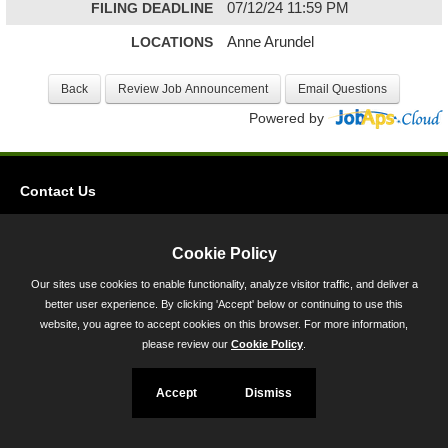
FILING DEADLINE
07/12/24 11:59 PM
LOCATIONS
Anne Arundel
Powered by
Contact Us
Privacy
Accessibility
Cookie Policy
Our sites use cookies to enable functionality, analyze visitor traffic, and deliver a
45 Calvert Street, Annapolis, MD 21401
better user experience. By clicking 'Accept' below or continuing to use this
300-301 West Preston Street, Baltimore, MD 21201
website, you agree to accept cookies on this browser. For more information,
please review our
Cookie Policy
.
Toll Free (800) 705-3493
Accept
Dismiss