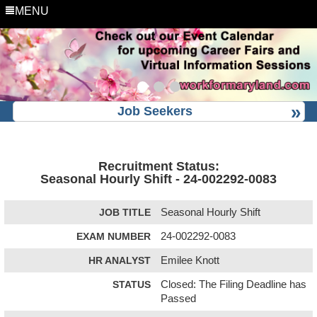
MENU
Job Seekers
Recruitment Status:
Seasonal Hourly Shift - 24-002292-0083
JOB TITLE
Seasonal Hourly Shift
EXAM NUMBER
24-002292-0083
HR ANALYST
Emilee Knott
STATUS
Closed: The Filing Deadline has
Passed