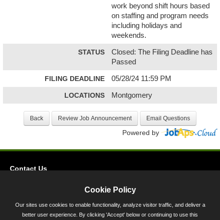
work beyond shift hours based
on staffing and program needs
including holidays and
weekends.
STATUS
Closed: The Filing Deadline has
Passed
FILING DEADLINE
05/28/24 11:59 PM
LOCATIONS
Montgomery
Powered by
Contact Us
Privacy
Cookie Policy
Accessibility
Our sites use cookies to enable functionality, analyze visitor traffic, and deliver a
better user experience. By clicking 'Accept' below or continuing to use this
45 Calvert Street, Annapolis, MD 21401