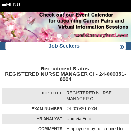
MENU
Job Seekers
Recruitment Status:
REGISTERED NURSE MANAGER CI - 24-000351-
0004
JOB TITLE
REGISTERED NURSE
MANAGER CI
EXAM NUMBER
24-000351-0004
HR ANALYST
Undreia Ford
COMMENTS
Employee may be required to