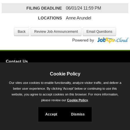
FILING DEADLINE
06/01/24 11:59 PM
LOCATIONS
Anne Arundel
Powered by
Contact Us
Privacy
Cookie Policy
Accessibility
Our sites use cookies to enable functionality, analyze visitor traffic, and deliver a
better user experience. By clicking 'Accept' below or continuing to use this
45 Calvert Street, Annapolis, MD 21401
website, you agree to accept cookies on this browser. For more information,
300-301 West Preston Street, Baltimore, MD 21201
please review our
Cookie Policy
.
Toll Free (800) 705-3493
Accept
Dismiss