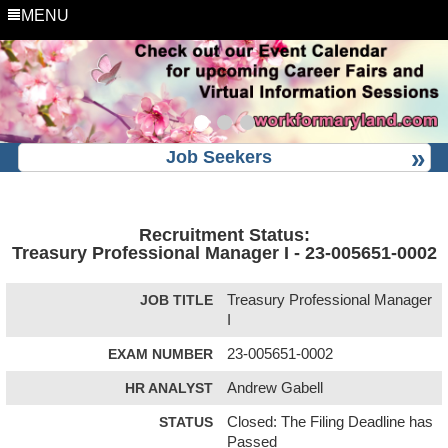
MENU
Job Seekers
Recruitment Status:
Treasury Professional Manager I - 23-005651-0002
JOB TITLE
Treasury Professional Manager
I
EXAM NUMBER
23-005651-0002
HR ANALYST
Andrew Gabell
STATUS
Closed: The Filing Deadline has
Passed