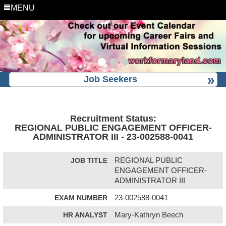
MENU
Job Seekers
Recruitment Status:
REGIONAL PUBLIC ENGAGEMENT OFFICER-
ADMINISTRATOR III - 23-002588-0041
JOB TITLE
REGIONAL PUBLIC
ENGAGEMENT OFFICER-
ADMINISTRATOR III
EXAM NUMBER
23-002588-0041
HR ANALYST
Mary-Kathryn Beech