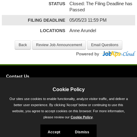
STATUS
Closed: The Filing Deadline has
Passed
FILING DEADLINE
05/05/23 11:59 PM
LOCATIONS
Anne Arundel
Powered by
Contact Us
Privacy
Cookie Policy
Accessibility
Our sites use cookies to enable functionality, analyze visitor traffic, and deliver a
better user experience. By clicking 'Accept' below or continuing to use this
45 Calvert Street, Annapolis, MD 21401
website, you agree to accept cookies on this browser. For more information,
300-301 West Preston Street, Baltimore, MD 21201
please review our
Cookie Policy
.
Toll Free (800) 705-3493
Accept
Dismiss