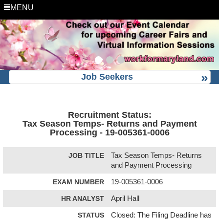
MENU
Job Seekers
Recruitment Status:
Tax Season Temps- Returns and Payment
Processing - 19-005361-0006
JOB TITLE
Tax Season Temps- Returns
and Payment Processing
EXAM NUMBER
19-005361-0006
HR ANALYST
April Hall
STATUS
Closed: The Filing Deadline has