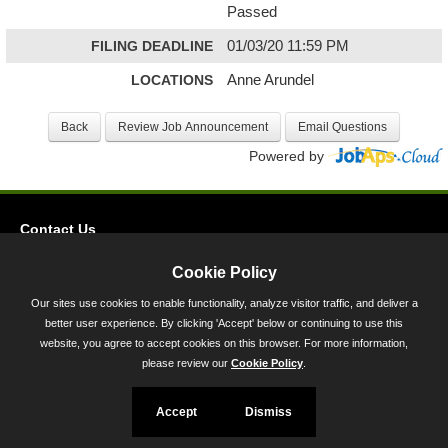
Passed
FILING DEADLINE
01/03/20 11:59 PM
LOCATIONS
Anne Arundel
Powered by
Contact Us
Privacy
Cookie Policy
Accessibility
Our sites use cookies to enable functionality, analyze visitor traffic, and deliver a
better user experience. By clicking 'Accept' below or continuing to use this
45 Calvert Street, Annapolis, MD 21401
website, you agree to accept cookies on this browser. For more information,
300-301 West Preston Street, Baltimore, MD 21201
please review our
Cookie Policy
.
Toll Free (800) 705-3493
Accept
Dismiss