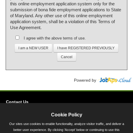
this online employment application system only for the
submission of bona fide employment applications to State
of Maryland. Any other use of this online employment
application system, shall be a violation of this Terms of
Use Agreement.
I agree with the above terms of use.
Powered by
Contact Us
Privacy
Cookie Policy
Accessibility
Our sites use cookies to enable functionality, analyze visitor traffic, and deliver a
better user experience. By clicking 'Accept' below or continuing to use this