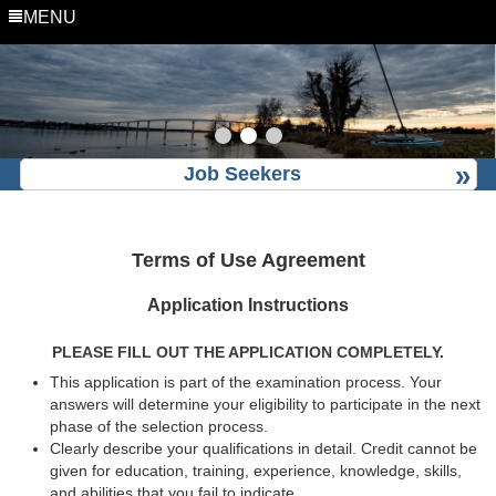
MENU
Job Seekers
Terms of Use Agreement
Application Instructions
PLEASE FILL OUT THE APPLICATION COMPLETELY.
This application is part of the examination process. Your
answers will determine your eligibility to participate in the next
phase of the selection process.
Clearly describe your qualifications in detail. Credit cannot be
given for education, training, experience, knowledge, skills,
and abilities that you fail to indicate.