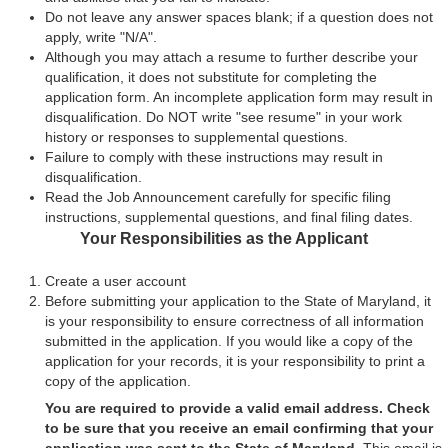
Do not leave any answer spaces blank; if a question does not
apply, write "N/A".
Although you may attach a resume to further describe your
qualification, it does not substitute for completing the
application form. An incomplete application form may result in
disqualification. Do NOT write "see resume" in your work
history or responses to supplemental questions.
Failure to comply with these instructions may result in
disqualification.
Read the Job Announcement carefully for specific filing
instructions, supplemental questions, and final filing dates.
Your Responsibilities as the Applicant
Create a user account
Before submitting your application to the State of Maryland, it
is your responsibility to ensure correctness of all information
submitted in the application. If you would like a copy of the
application for your records, it is your responsibility to print a
copy of the application.
You are required to provide a valid email address. Check
to be sure that you receive an email confirming that your
application was sent to the State of Maryland.
This email is