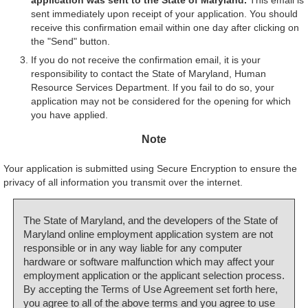
sent immediately upon receipt of your application. You should
receive this confirmation email within one day after clicking on
the "Send" button.
If you do not receive the confirmation email, it is your
responsibility to contact the State of Maryland, Human
Resource Services Department. If you fail to do so, your
application may not be considered for the opening for which
you have applied.
Note
Your application is submitted using Secure Encryption to ensure the
privacy of all information you transmit over the internet.
The State of Maryland, and the developers of the State of
Maryland online employment application system are not
responsible or in any way liable for any computer
hardware or software malfunction which may affect your
employment application or the applicant selection process.
By accepting the Terms of Use Agreement set forth here,
you agree to all of the above terms and you agree to use