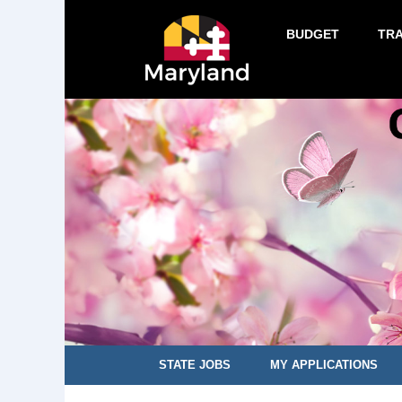
BUDGET
TR
STATE JOBS
MY APPLICATIONS