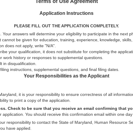
Terms of Use Agreement
Application Instructions
PLEASE FILL OUT THE APPLICATION COMPLETELY.
 Your answers will determine your eligibility to participate in the next 
t cannot be given for education, training, experience, knowledge, skills, a
n does not apply, write "N/A".
be your qualification, it does not substitute for completing the applica
ur work history or responses to supplemental questions.
 in disqualification.
ling instructions, supplemental questions, and final filing dates.
Your Responsibilities as the Applicant
aryland, it is your responsibility to ensure correctness of all informatio
ility to print a copy of the application.
ess. Check to be sure that you receive an email confirming that yo
 application. You should receive this confirmation email within one day 
 your responsibility to contact the State of Maryland, Human Resource Se
you have applied.