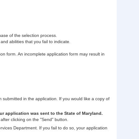
phase of the selection process.
nd abilities that you fail to indicate.
tion form. An incomplete application form may result in
n submitted in the application. If you would like a copy of
ur application was sent to the State of Maryland.
after clicking on the "Send" button.
rvices Department. If you fail to do so, your application