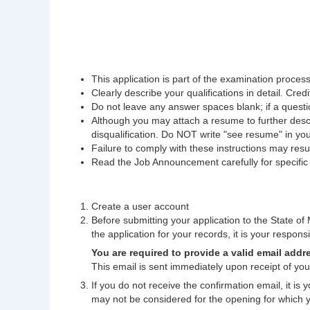
This application is part of the examination process.
Clearly describe your qualifications in detail. Credi
Do not leave any answer spaces blank; if a questio
Although you may attach a resume to further descri
disqualification. Do NOT write "see resume" in yo
Failure to comply with these instructions may result
Read the Job Announcement carefully for specific fi
Create a user account
Before submitting your application to the State of M
the application for your records, it is your responsib
You are required to provide a valid email addr
This email is sent immediately upon receipt of your
If you do not receive the confirmation email, it is
may not be considered for the opening for which 