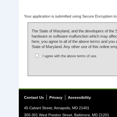
Your application is submitted using Secure Encryption to 
The State of Maryland, and the developers of the 
hardware or software malfunction which may affect
here, you agree to all of the above terms and you
State of Maryland. Any other use of this online em
I agree with the above terms of use.
Contact Us
Privacy
Accessibility
45 Calvert Street, Annapolis, MD 21401
300-301 West Preston Street, Baltimore, MD 21201