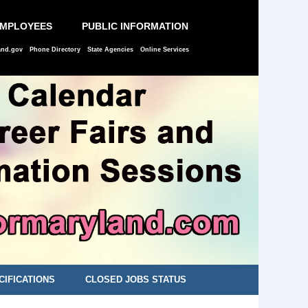
EMPLOYEES
PUBLIC INFORMATION
and.gov
Phone Directory
State Agencies
Online Services
CIFICATIONS
CLOSED JOBS STATUS