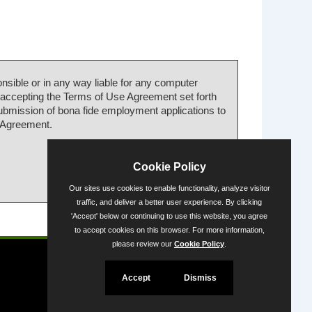
nsible or in any way liable for any computer
 accepting the Terms of Use Agreement set forth
submission of bona fide employment applications to
e Agreement.
Cookie Policy
Our sites use cookies to enable functionality, analyze visitor
traffic, and deliver a better user experience. By clicking
'Accept' below or continuing to use this website, you agree
Powered by
to accept cookies on this browser. For more information,
please review our
Cookie Policy
.
Accept
Dismiss