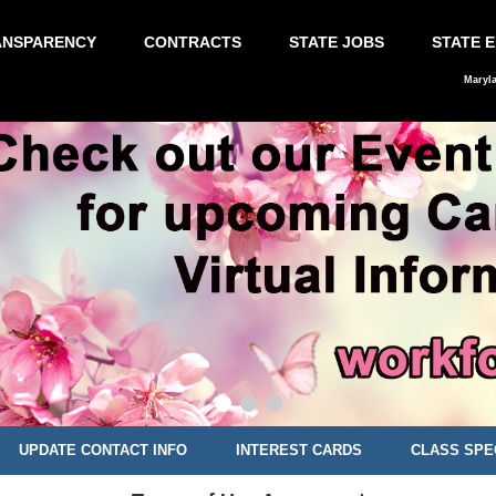
ANSPARENCY
CONTRACTS
STATE JOBS
STATE 
Maryl
UPDATE CONTACT INFO
INTEREST CARDS
CLASS SPE