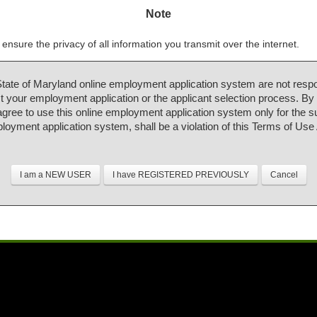
Note
ensure the privacy of all information you transmit over the internet.
State of Maryland online employment application system are not respo
 your employment application or the applicant selection process. By
 agree to use this online employment application system only for the 
ployment application system, shall be a violation of this Terms of Us