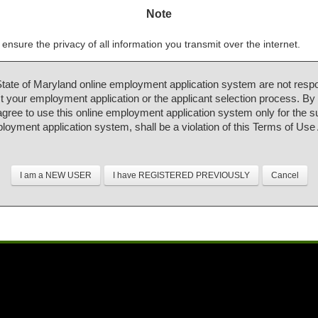
Note
ensure the privacy of all information you transmit over the internet.
State of Maryland online employment application system are not respo
 your employment application or the applicant selection process. By
 agree to use this online employment application system only for the 
ployment application system, shall be a violation of this Terms of Us