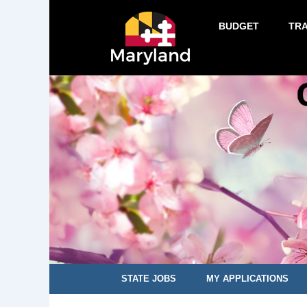
BUDGET
TR
STATE JOBS
MY APPLICATIONS