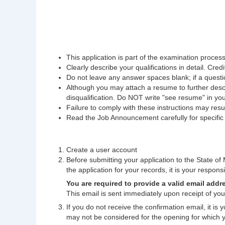
This application is part of the examination process.
Clearly describe your qualifications in detail. Credi
Do not leave any answer spaces blank; if a questio
Although you may attach a resume to further descri
disqualification. Do NOT write "see resume" in yo
Failure to comply with these instructions may result
Read the Job Announcement carefully for specific fi
Create a user account
Before submitting your application to the State of M
the application for your records, it is your responsib
You are required to provide a valid email addr
This email is sent immediately upon receipt of your
If you do not receive the confirmation email, it is
may not be considered for the opening for which 