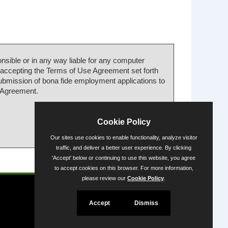
nsible or in any way liable for any computer
 accepting the Terms of Use Agreement set forth
submission of bona fide employment applications to
e Agreement.
Cookie Policy
Our sites use cookies to enable functionality, analyze visitor
traffic, and deliver a better user experience. By clicking
'Accept' below or continuing to use this website, you agree
Powered by
to accept cookies on this browser. For more information,
please review our
Cookie Policy
.
Accept
Dismiss