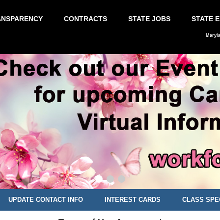
ANSPARENCY
CONTRACTS
STATE JOBS
STATE 
Maryl
UPDATE CONTACT INFO
INTEREST CARDS
CLASS SPE