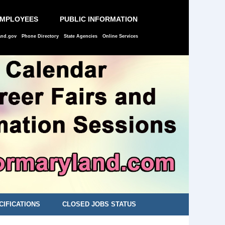
EMPLOYEES
PUBLIC INFORMATION
and.gov
Phone Directory
State Agencies
Online Services
CIFICATIONS
CLOSED JOBS STATUS