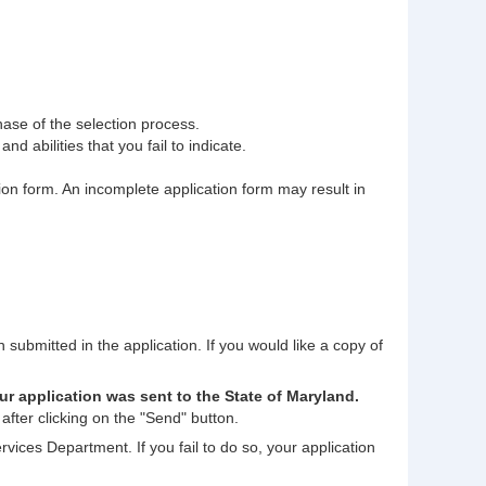
phase of the selection process.
nd abilities that you fail to indicate.
tion form. An incomplete application form may result in
n submitted in the application. If you would like a copy of
ur application was sent to the State of Maryland.
after clicking on the "Send" button.
rvices Department. If you fail to do so, your application