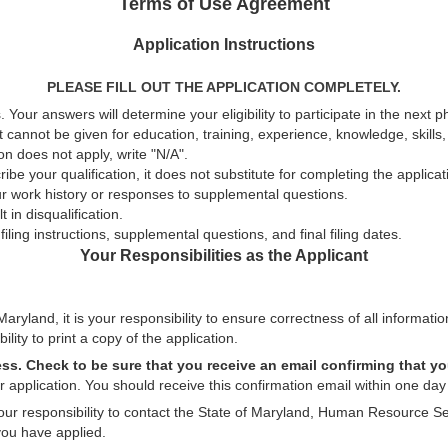
Terms of Use Agreement
Application Instructions
PLEASE FILL OUT THE APPLICATION COMPLETELY.
 Your answers will determine your eligibility to participate in the next 
t cannot be given for education, training, experience, knowledge, skills, a
n does not apply, write "N/A".
be your qualification, it does not substitute for completing the applica
ur work history or responses to supplemental questions.
 in disqualification.
ling instructions, supplemental questions, and final filing dates.
Your Responsibilities as the Applicant
aryland, it is your responsibility to ensure correctness of all informatio
ility to print a copy of the application.
ess. Check to be sure that you receive an email confirming that yo
 application. You should receive this confirmation email within one day 
 your responsibility to contact the State of Maryland, Human Resource Se
you have applied.