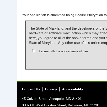
Your application is submitted using Secure Encryption to 
The State of Maryland, and the developers of the 
hardware or software malfunction which may affect
here, you agree to all of the above terms and you
State of Maryland. Any other use of this online em
I agree with the above terms of use.
Contact Us
Privacy
Accessibility
45 Calvert Street, Annapolis, MD 21401
300-301 West Preston Street, Baltimore, MD 21201