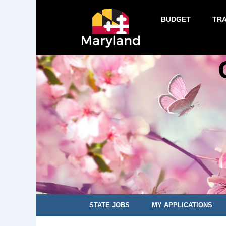
BUDGET
TR
STATE JOBS
MY APPLICATIONS