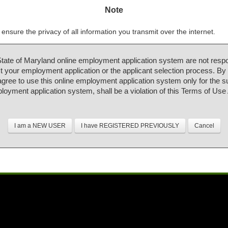
Note
ensure the privacy of all information you transmit over the internet.
State of Maryland online employment application system are not respo
 your employment application or the applicant selection process. By
 agree to use this online employment application system only for the 
ployment application system, shall be a violation of this Terms of Us