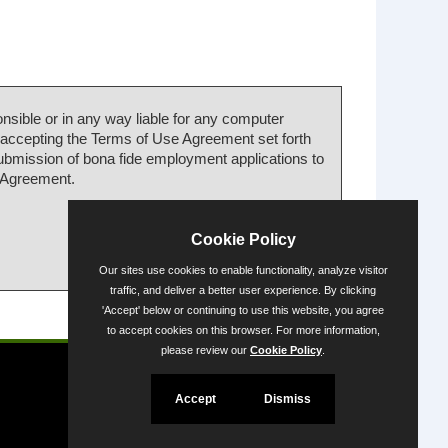
nsible or in any way liable for any computer
 accepting the Terms of Use Agreement set forth
submission of bona fide employment applications to
e Agreement.
Cookie Policy
Our sites use cookies to enable functionality, analyze visitor
traffic, and deliver a better user experience. By clicking
'Accept' below or continuing to use this website, you agree
Powered by
to accept cookies on this browser. For more information,
please review our
Cookie Policy
.
Accept
Dismiss