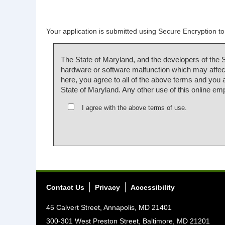
Your application is submitted using Secure Encryption to 
The State of Maryland, and the developers of the 
hardware or software malfunction which may affect
here, you agree to all of the above terms and you
State of Maryland. Any other use of this online em
I agree with the above terms of use.
Contact Us
Privacy
Accessibility
45 Calvert Street, Annapolis, MD 21401
300-301 West Preston Street, Baltimore, MD 21201