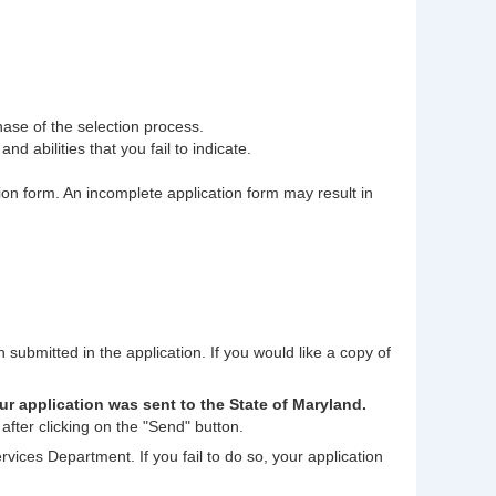
phase of the selection process.
nd abilities that you fail to indicate.
tion form. An incomplete application form may result in
n submitted in the application. If you would like a copy of
ur application was sent to the State of Maryland.
after clicking on the "Send" button.
rvices Department. If you fail to do so, your application