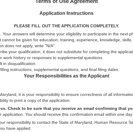
Terms of Use Agreement
Application Instructions
PLEASE FILL OUT THE APPLICATION COMPLETELY.
 Your answers will determine your eligibility to participate in the next 
t cannot be given for education, training, experience, knowledge, skills, a
n does not apply, write "N/A".
be your qualification, it does not substitute for completing the applica
ur work history or responses to supplemental questions.
 in disqualification.
ling instructions, supplemental questions, and final filing dates.
Your Responsibilities as the Applicant
aryland, it is your responsibility to ensure correctness of all informatio
ility to print a copy of the application.
ess. Check to be sure that you receive an email confirming that yo
 application. You should receive this confirmation email within one day 
 your responsibility to contact the State of Maryland, Human Resource Se
you have applied.