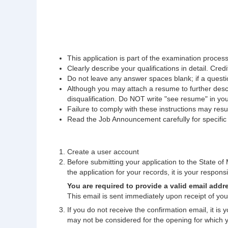
This application is part of the examination process.
Clearly describe your qualifications in detail. Credi
Do not leave any answer spaces blank; if a questio
Although you may attach a resume to further descri
disqualification. Do NOT write "see resume" in yo
Failure to comply with these instructions may result
Read the Job Announcement carefully for specific fi
Create a user account
Before submitting your application to the State of M
the application for your records, it is your responsib
You are required to provide a valid email addr
This email is sent immediately upon receipt of your
If you do not receive the confirmation email, it is
may not be considered for the opening for which 