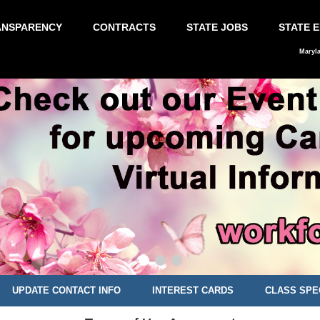
ANSPARENCY
CONTRACTS
STATE JOBS
STATE 
Maryl
UPDATE CONTACT INFO
INTEREST CARDS
CLASS SPE