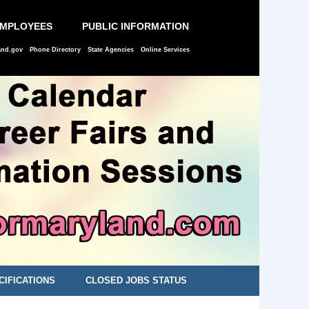
EMPLOYEES
PUBLIC INFORMATION
and.gov
Phone Directory
State Agencies
Online Services
CIFICATIONS
CLOSED JOBS STATUS