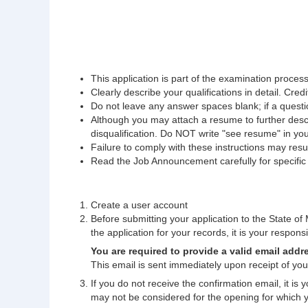
This application is part of the examination process.
Clearly describe your qualifications in detail. Credi
Do not leave any answer spaces blank; if a questio
Although you may attach a resume to further descri
disqualification. Do NOT write "see resume" in yo
Failure to comply with these instructions may result
Read the Job Announcement carefully for specific fi
Create a user account
Before submitting your application to the State of M
the application for your records, it is your responsib
You are required to provide a valid email addr
This email is sent immediately upon receipt of your
If you do not receive the confirmation email, it is
may not be considered for the opening for which 