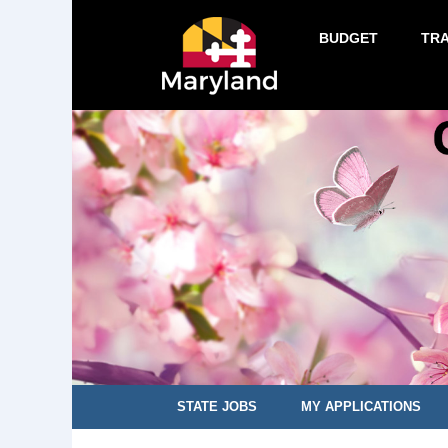
BUDGET
TR
STATE JOBS
MY APPLICATIONS