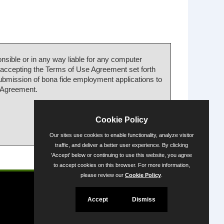
nsible or in any way liable for any computer
 accepting the Terms of Use Agreement set forth
submission of bona fide employment applications to
e Agreement.
Cookie Policy
Our sites use cookies to enable functionality, analyze visitor
traffic, and deliver a better user experience. By clicking
'Accept' below or continuing to use this website, you agree
Powered by
to accept cookies on this browser. For more information,
please review our
Cookie Policy
.
Accept
Dismiss