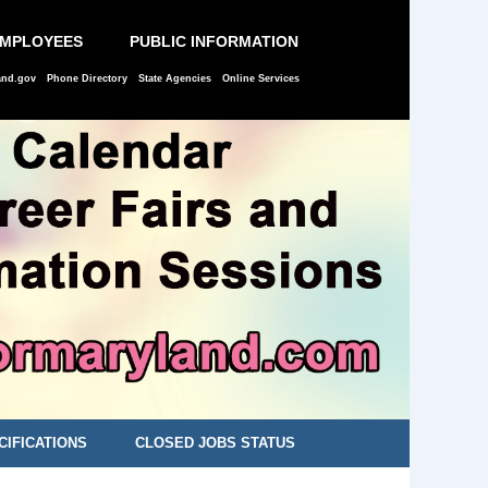
EMPLOYEES
PUBLIC INFORMATION
and.gov
Phone Directory
State Agencies
Online Services
CIFICATIONS
CLOSED JOBS STATUS