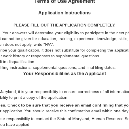
Terms of Use Agreement
Application Instructions
PLEASE FILL OUT THE APPLICATION COMPLETELY.
 Your answers will determine your eligibility to participate in the next 
t cannot be given for education, training, experience, knowledge, skills, a
n does not apply, write "N/A".
be your qualification, it does not substitute for completing the applica
ur work history or responses to supplemental questions.
 in disqualification.
ling instructions, supplemental questions, and final filing dates.
Your Responsibilities as the Applicant
aryland, it is your responsibility to ensure correctness of all informatio
ility to print a copy of the application.
ess. Check to be sure that you receive an email confirming that yo
 application. You should receive this confirmation email within one day 
 your responsibility to contact the State of Maryland, Human Resource Se
you have applied.