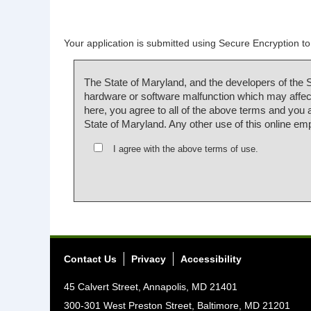
Your application is submitted using Secure Encryption to 
The State of Maryland, and the developers of the 
hardware or software malfunction which may affect
here, you agree to all of the above terms and you
State of Maryland. Any other use of this online em
I agree with the above terms of use.
Contact Us
Privacy
Accessibility
45 Calvert Street, Annapolis, MD 21401
300-301 West Preston Street, Baltimore, MD 21201