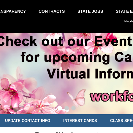
ANSPARENCY
CONTRACTS
STATE JOBS
STATE 
Maryl
UPDATE CONTACT INFO
INTEREST CARDS
CLASS SPE