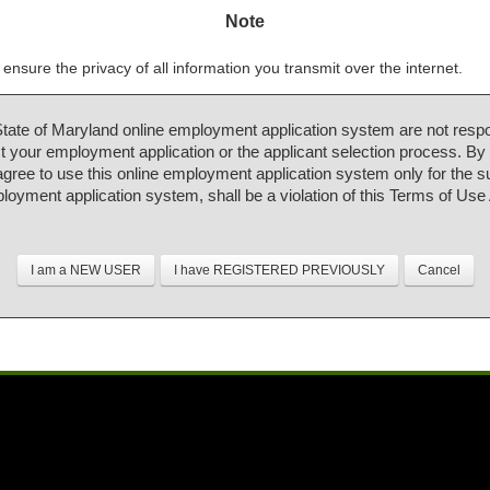
Note
ensure the privacy of all information you transmit over the internet.
State of Maryland online employment application system are not respo
 your employment application or the applicant selection process. By
 agree to use this online employment application system only for the 
ployment application system, shall be a violation of this Terms of Us