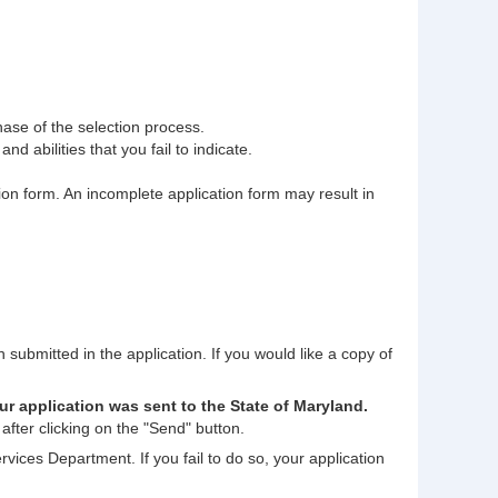
phase of the selection process.
nd abilities that you fail to indicate.
tion form. An incomplete application form may result in
n submitted in the application. If you would like a copy of
ur application was sent to the State of Maryland.
after clicking on the "Send" button.
rvices Department. If you fail to do so, your application