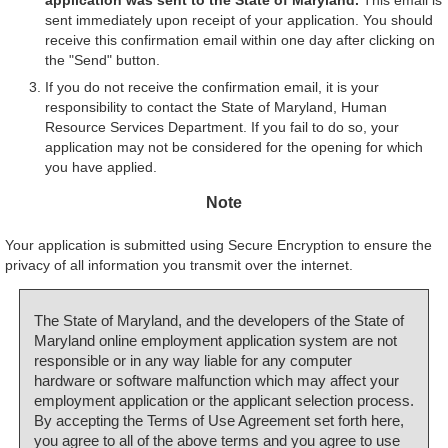
sent immediately upon receipt of your application. You should
receive this confirmation email within one day after clicking on
the "Send" button.
If you do not receive the confirmation email, it is your
responsibility to contact the State of Maryland, Human
Resource Services Department. If you fail to do so, your
application may not be considered for the opening for which
you have applied.
Note
Your application is submitted using Secure Encryption to ensure the
privacy of all information you transmit over the internet.
The State of Maryland, and the developers of the State of
Maryland online employment application system are not
responsible or in any way liable for any computer
hardware or software malfunction which may affect your
employment application or the applicant selection process.
By accepting the Terms of Use Agreement set forth here,
you agree to all of the above terms and you agree to use