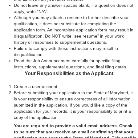
Do not leave any answer spaces blank; if a question does not
apply, write "N/A".
Although you may attach a resume to further describe your
qualification, it does not substitute for completing the
application form. An incomplete application form may result in
disqualification. Do NOT write "see resume" in your work
history or responses to supplemental questions.
Failure to comply with these instructions may result in
disqualification.
Read the Job Announcement carefully for specific filing
instructions, supplemental questions, and final filing dates.
Your Responsibilities as the Applicant
Create a user account
Before submitting your application to the State of Maryland, it
is your responsibility to ensure correctness of all information
submitted in the application. If you would like a copy of the
application for your records, it is your responsibility to print a
copy of the application.
You are required to provide a valid email address. Check
to be sure that you receive an email confirming that your
application was sent to the State of Maryland.
This email is