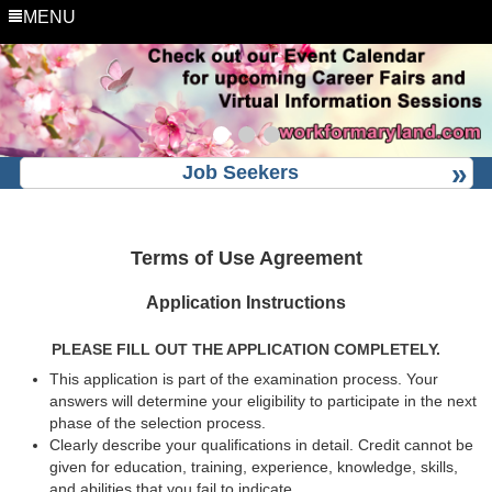
MENU
Job Seekers
Terms of Use Agreement
Application Instructions
PLEASE FILL OUT THE APPLICATION COMPLETELY.
This application is part of the examination process. Your
answers will determine your eligibility to participate in the next
phase of the selection process.
Clearly describe your qualifications in detail. Credit cannot be
given for education, training, experience, knowledge, skills,
and abilities that you fail to indicate.