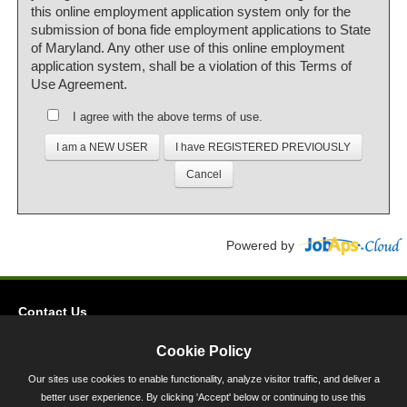
this online employment application system only for the
submission of bona fide employment applications to State
of Maryland. Any other use of this online employment
application system, shall be a violation of this Terms of
Use Agreement.
I agree with the above terms of use.
Powered by
Contact Us
Privacy
Cookie Policy
Accessibility
Our sites use cookies to enable functionality, analyze visitor traffic, and deliver a
better user experience. By clicking 'Accept' below or continuing to use this