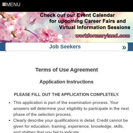
MENU
Job Seekers
Terms of Use Agreement
Application Instructions
PLEASE FILL OUT THE APPLICATION COMPLETELY.
This application is part of the examination process. Your
answers will determine your eligibility to participate in the next
phase of the selection process.
Clearly describe your qualifications in detail. Credit cannot be
given for education, training, experience, knowledge, skills,
and abilities that you fail to indicate.