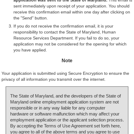
sent immediately upon receipt of your application. You should
receive this confirmation email within one day after clicking on
the "Send" button.
If you do not receive the confirmation email, it is your
responsibility to contact the State of Maryland, Human
Resource Services Department. If you fail to do so, your
application may not be considered for the opening for which
you have applied.
Note
Your application is submitted using Secure Encryption to ensure the
privacy of all information you transmit over the internet.
The State of Maryland, and the developers of the State of
Maryland online employment application system are not
responsible or in any way liable for any computer
hardware or software malfunction which may affect your
employment application or the applicant selection process.
By accepting the Terms of Use Agreement set forth here,
you agree to all of the above terms and you agree to use