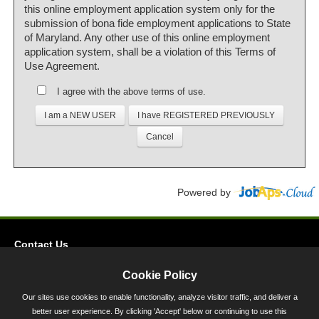
this online employment application system only for the
submission of bona fide employment applications to State
of Maryland. Any other use of this online employment
application system, shall be a violation of this Terms of
Use Agreement.
I agree with the above terms of use.
Powered by
Contact Us
Privacy
Cookie Policy
Accessibility
Our sites use cookies to enable functionality, analyze visitor traffic, and deliver a
better user experience. By clicking 'Accept' below or continuing to use this