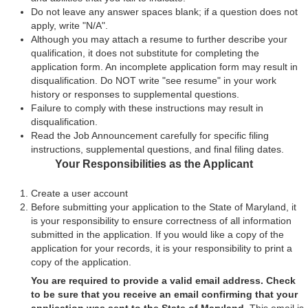
Do not leave any answer spaces blank; if a question does not
apply, write "N/A".
Although you may attach a resume to further describe your
qualification, it does not substitute for completing the
application form. An incomplete application form may result in
disqualification. Do NOT write "see resume" in your work
history or responses to supplemental questions.
Failure to comply with these instructions may result in
disqualification.
Read the Job Announcement carefully for specific filing
instructions, supplemental questions, and final filing dates.
Your Responsibilities as the Applicant
Create a user account
Before submitting your application to the State of Maryland, it
is your responsibility to ensure correctness of all information
submitted in the application. If you would like a copy of the
application for your records, it is your responsibility to print a
copy of the application.
You are required to provide a valid email address. Check
to be sure that you receive an email confirming that your
application was sent to the State of Maryland.
This email is