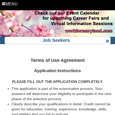
MENU
Job Seekers
Terms of Use Agreement
Application Instructions
PLEASE FILL OUT THE APPLICATION COMPLETELY.
This application is part of the examination process. Your
answers will determine your eligibility to participate in the next
phase of the selection process.
Clearly describe your qualifications in detail. Credit cannot be
given for education, training, experience, knowledge, skills,
and abilities that you fail to indicate.