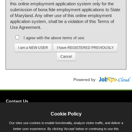
this online employment application system only for the
submission of bona fide employment applications to State
of Maryland. Any other use of this online employment
application system, shall be a violation of this Terms of
Use Agreement.
I agree with the above terms of use.
Powered by
Contact Us
Privacy
Cookie Policy
Accessibility
Our sites use cookies to enable functionality, analyze visitor traffic, and deliver a
better user experience. By clicking 'Accept' below or continuing to use this