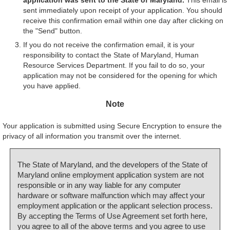
sent immediately upon receipt of your application. You should
receive this confirmation email within one day after clicking on
the "Send" button.
If you do not receive the confirmation email, it is your
responsibility to contact the State of Maryland, Human
Resource Services Department. If you fail to do so, your
application may not be considered for the opening for which
you have applied.
Note
Your application is submitted using Secure Encryption to ensure the
privacy of all information you transmit over the internet.
The State of Maryland, and the developers of the State of
Maryland online employment application system are not
responsible or in any way liable for any computer
hardware or software malfunction which may affect your
employment application or the applicant selection process.
By accepting the Terms of Use Agreement set forth here,
you agree to all of the above terms and you agree to use