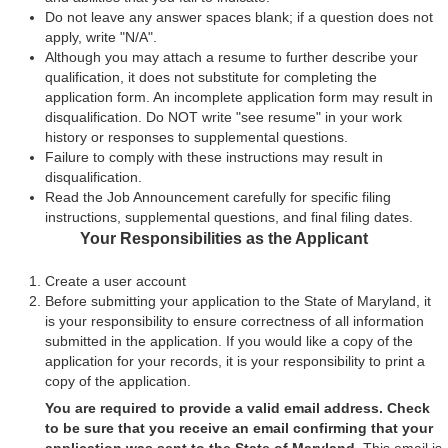
Do not leave any answer spaces blank; if a question does not
apply, write "N/A".
Although you may attach a resume to further describe your
qualification, it does not substitute for completing the
application form. An incomplete application form may result in
disqualification. Do NOT write "see resume" in your work
history or responses to supplemental questions.
Failure to comply with these instructions may result in
disqualification.
Read the Job Announcement carefully for specific filing
instructions, supplemental questions, and final filing dates.
Your Responsibilities as the Applicant
Create a user account
Before submitting your application to the State of Maryland, it
is your responsibility to ensure correctness of all information
submitted in the application. If you would like a copy of the
application for your records, it is your responsibility to print a
copy of the application.
You are required to provide a valid email address. Check
to be sure that you receive an email confirming that your
application was sent to the State of Maryland.
This email is